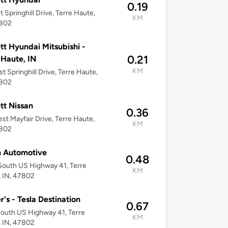
0.19
t Springhill Drive, Terre Haute,
KM
7802
tt Hyundai Mitsubishi -
0.21
 Haute, IN
KM
t Springhill Drive, Terre Haute,
7802
tt Nissan
0.36
st Mayfair Drive, Terre Haute,
KM
7802
n Automotive
0.48
outh US Highway 41, Terre
KM
 IN, 47802
r's - Tesla Destination
0.67
outh US Highway 41, Terre
KM
 IN, 47802