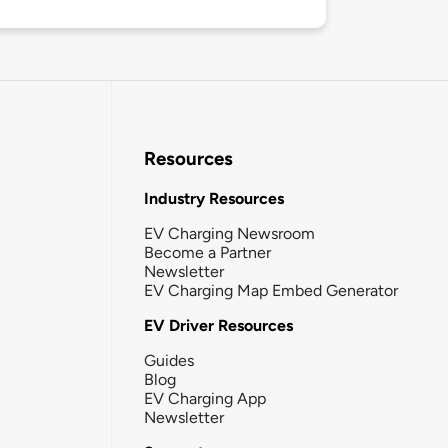
Resources
Industry Resources
EV Charging Newsroom
Become a Partner
Newsletter
EV Charging Map Embed Generator
EV Driver Resources
Guides
Blog
EV Charging App
Newsletter