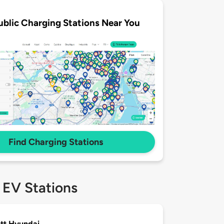
ublic Charging Stations Near You
Find Charging Stations
 EV Stations
tt Hyundai