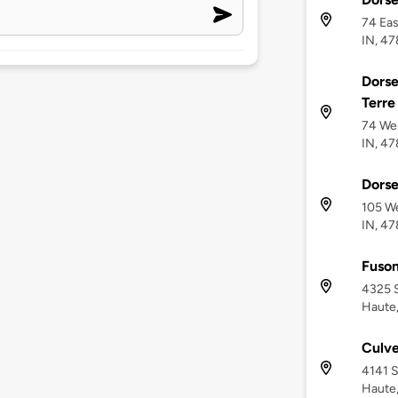
74 Eas
IN, 4
Dorse
Terre
74 Wes
IN, 4
Dorse
105 We
IN, 4
Fuso
4325 S
Haute,
Culve
4141 S
Haute,