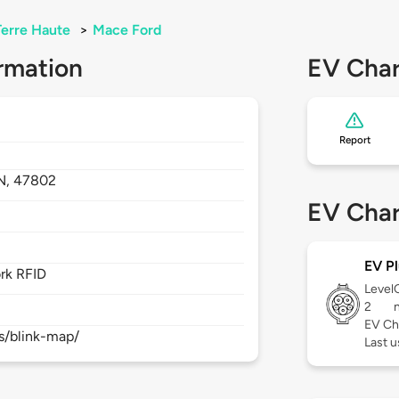
Terre Haute
>
Mace Ford
rmation
EV Char
Report
N,
47802
EV Char
EV Pl
rk RFID
Level
2
EV Ch
s/blink-map/
Last 