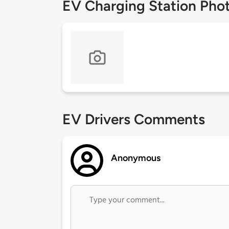
EV Charging Station Pho
EV Drivers Comments
Anonymous