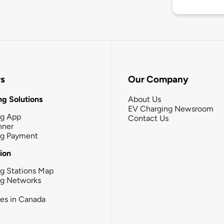
rs
Our Company
g Solutions
About Us
EV Charging Newsroom
ng App
Contact Us
nner
ng Payment
tion
g Stations Map
ng Networks
ies in Canada