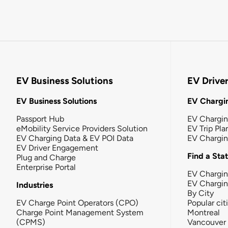
EV Business Solutions
EV Drive
EV Business Solutions
EV Chargin
Passport Hub
EV Chargi
eMobility Service Providers Solution
EV Trip Pla
EV Charging Data & EV POI Data
EV Chargi
EV Driver Engagement
Find a Sta
Plug and Charge
Enterprise Portal
EV Chargin
EV Chargi
Industries
By City
EV Charge Point Operators (CPO)
Popular cit
Charge Point Management System
Montreal
(CPMS)
Vancouver