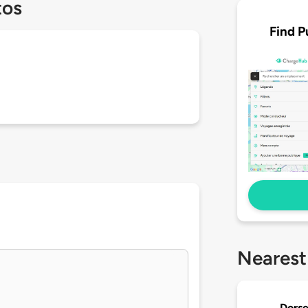
tos
Find P
Nearest
Dorse