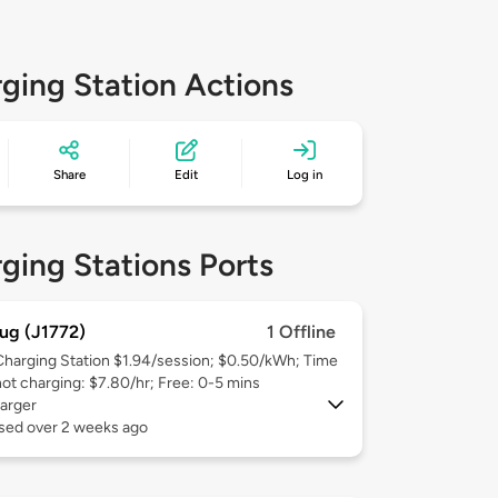
ging Station Actions
Share
Edit
Log in
ging Stations Ports
ug (J1772)
1 Offline
Charging Station $1.94/session; $0.50/kWh; Time
not charging: $7.80/hr; Free: 0-5 mins
arger
used over 2 weeks ago