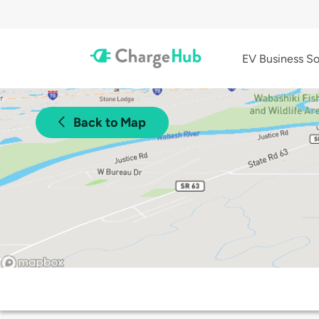
EV Business So
Back to Map