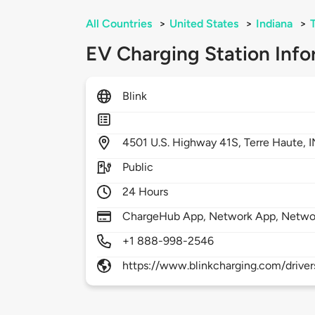
All Countries
>
United States
>
Indiana
>
EV Charging Station Info
Blink
4501
U.S. Highway 41S,
Terre Haute,
I
Public
24 Hours
ChargeHub App, Network App, Netwo
+1 888-998-2546
https://www.blinkcharging.com/driver