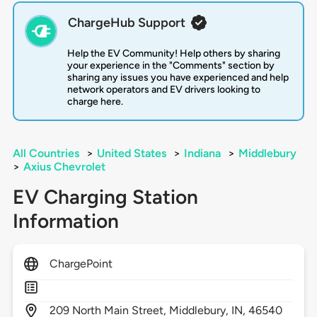
ChargeHub Support
Help the EV Community! Help others by sharing
your experience in the "Comments" section by
sharing any issues you have experienced and help
network operators and EV drivers looking to
charge here.
All Countries
>
United States
>
Indiana
>
Middlebury
>
Axius Chevrolet
EV Charging Station
Information
ChargePoint
209
North Main Street,
Middlebury,
IN,
46540