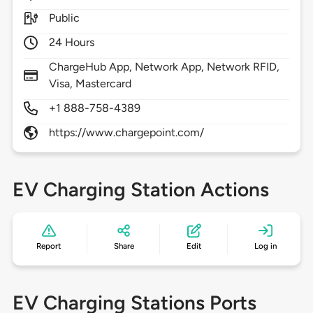
Public
24 Hours
ChargeHub App, Network App, Network RFID,
Visa, Mastercard
+1 888-758-4389
https://www.chargepoint.com/
EV Charging Station Actions
Report
Share
Edit
Log in
EV Charging Stations Ports