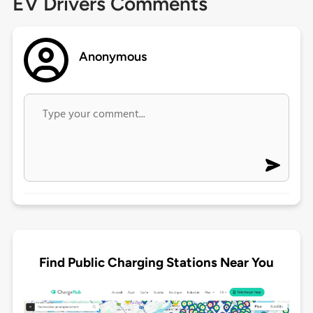
EV Drivers Comments
Anonymous
Find Public Charging Stations Near You