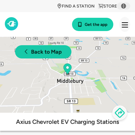
FIND A STATION
STORE
Get the app
Back to Map
Axius Chevrolet EV Charging Stations