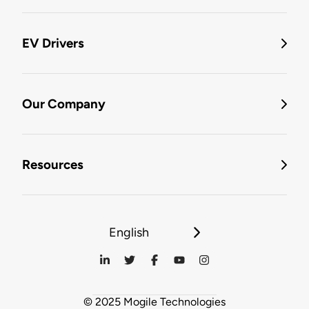
EV Drivers
Our Company
Resources
English
© 2025 Mogile Technologies