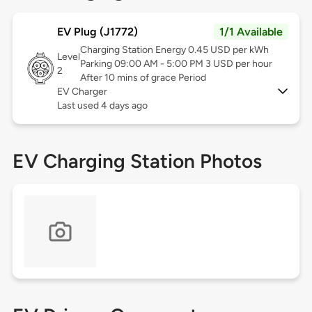
EV Plug (J1772)
1/1 Available
Charging Station Energy 0.45 USD per kWh
Level
Parking 09:00 AM - 5:00 PM 3 USD per hour
2
After 10 mins of grace Period
EV Charger
Last used 4 days ago
EV Charging Station Photos