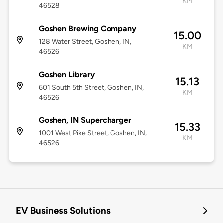
KM
46528
Goshen Brewing Company
15.00
128 Water Street, Goshen, IN,
KM
46526
Goshen Library
15.13
601 South 5th Street, Goshen, IN,
KM
46526
Goshen, IN Supercharger
15.33
1001 West Pike Street, Goshen, IN,
KM
46526
EV Business Solutions