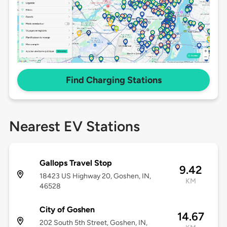
Find Charging Stations
Nearest EV Stations
Gallops Travel Stop
9.42
18423 US Highway 20, Goshen, IN,
KM
46528
City of Goshen
14.67
202 South 5th Street, Goshen, IN,