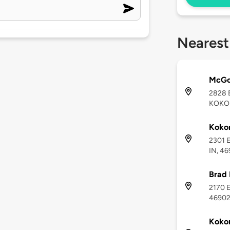
Nearest
McGo
2828 
KOKOM
Koko
2301 E
IN, 46
Brad 
2170 E
4690
Koko