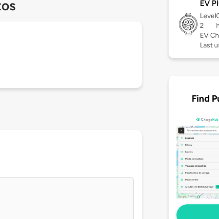
tos
EV Pl
Level
2
EV Ch
Last u
Find P