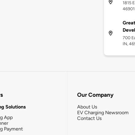
1815 E
46901
Grea
Devel
700 E
IN, 4
rs
Our Company
g Solutions
About Us
EV Charging Newsroom
ng App
Contact Us
nner
ng Payment