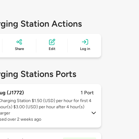
ging Station Actions
Share
Edit
Log in
ging Stations Ports
ug (J1772)
1 Port
Charging Station $1.50 (USD) per hour for first 4
hour(s) $3.00 (USD) per hour after 4 hour(s)
arger
used over 2 weeks ago