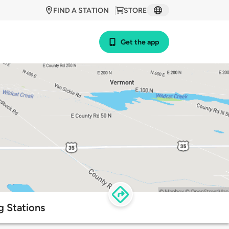
FIND A STATION
STORE
Get the app
g Stations