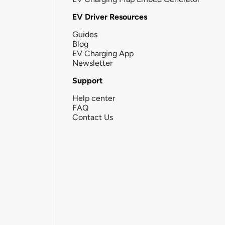
EV Driver Resources
Guides
Blog
EV Charging App
Newsletter
Support
Help center
FAQ
Contact Us