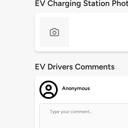
EV Charging Station Pho
EV Drivers Comments
Anonymous