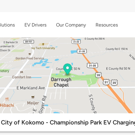
lutions
EV Drivers
Our Company
Resources
City of Kokomo - Championship Park EV Chargin