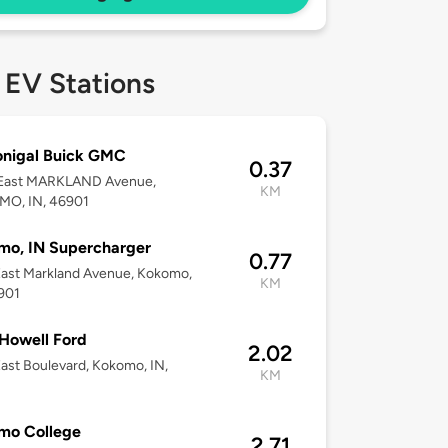
 EV Stations
nigal Buick GMC
0.37
East MARKLAND Avenue,
KM
O, IN, 46901
mo, IN Supercharger
0.77
ast Markland Avenue, Kokomo,
KM
901
Howell Ford
2.02
ast Boulevard, Kokomo, IN,
KM
2
mo College
2.71