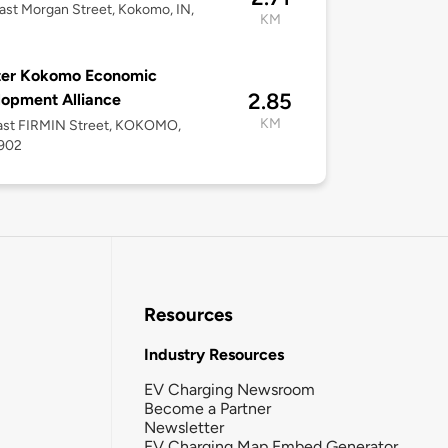
ast Morgan Street, Kokomo, IN,
KM
ter Kokomo Economic
2.85
opment Alliance
KM
ast FIRMIN Street, KOKOMO,
6902
Resources
Industry Resources
EV Charging Newsroom
Become a Partner
Newsletter
EV Charging Map Embed Generator