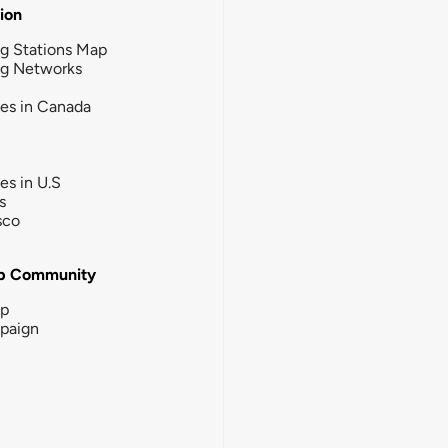
tion
g Stations Map
ng Networks
ies in Canada
ies in U.S
s
sco
b Community
ip
paign