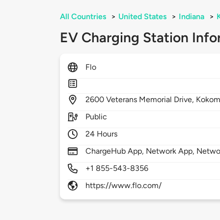
All Countries
>
United States
>
Indiana
>
EV Charging Station Info
Flo
2600
Veterans Memorial Drive,
Kokom
Public
24 Hours
ChargeHub App, Network App, Netwo
+1 855-543-8356
https://www.flo.com/