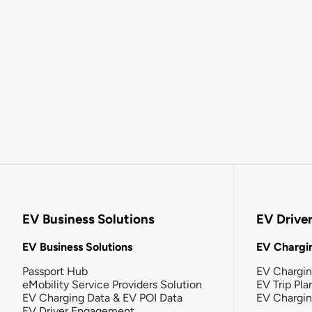
EV Business Solutions
EV Drive
EV Business Solutions
EV Chargin
Passport Hub
EV Chargi
eMobility Service Providers Solution
EV Trip Pla
EV Charging Data & EV POI Data
EV Chargi
EV Driver Engagement