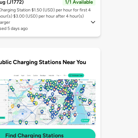
ug (J1772)
1/1 Available
Charging Station $1.50 (USD) per hour for first 4
hour(s) $3.00 (USD) per hour after 4 hour(s)
arger
sed 5 days ago
ublic Charging Stations Near You
Find Charging Stations