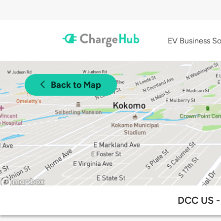
EV Business So
Back to Map
DCC US - 