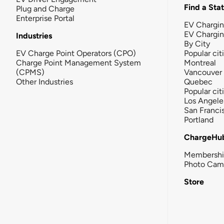
Find a Sta
Plug and Charge
Enterprise Portal
EV Chargin
EV Chargi
Industries
By City
EV Charge Point Operators (CPO)
Popular cit
Charge Point Management System
Montreal
(CPMS)
Vancouver
Other Industries
Quebec
Popular cit
Los Angele
San Franci
Portland
ChargeHu
Membersh
Photo Cam
Store