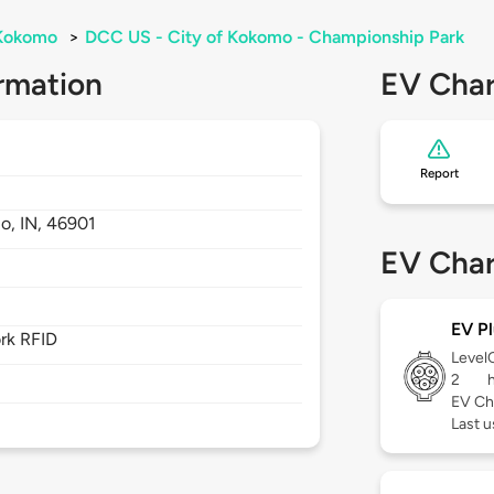
Kokomo
>
DCC US - City of Kokomo - Championship Park
rmation
EV Char
Report
o,
IN,
46901
EV Char
EV Pl
rk RFID
Level
2
EV Ch
Last 