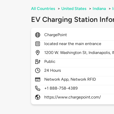
All Countries
>
United States
>
Indiana
>
EV Charging Station Info
ChargePoint
located near the main entrance
1200
W. Washington St,
Indianapolis,
Public
24 Hours
Network App, Network RFID
+1 888-758-4389
https://www.chargepoint.com/