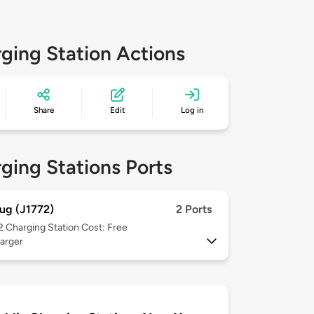
ging Station Actions
Share
Edit
Log in
ging Stations Ports
ug (J1772)
2 Ports
 2
Charging Station Cost: Free
arger