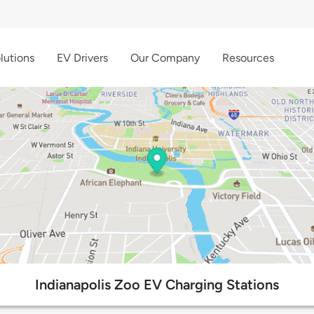
lutions
EV Drivers
Our Company
Resources
Indianapolis Zoo EV Charging Stations