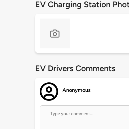
EV Charging Station Pho
EV Drivers Comments
Anonymous