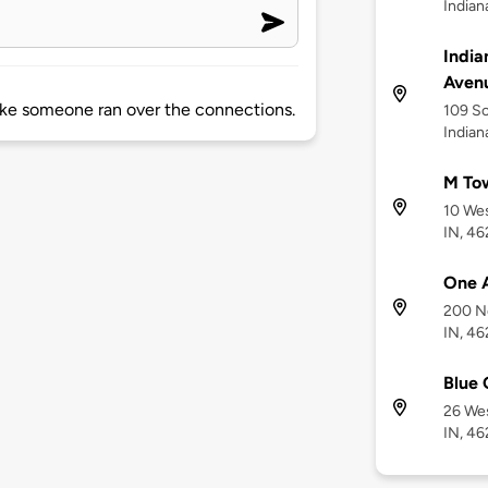
Indian
India
Aven
like someone ran over the connections.
109 So
Indian
M To
10 Wes
IN, 4
One 
200 Nor
IN, 4
Blue 
26 Wes
IN, 4