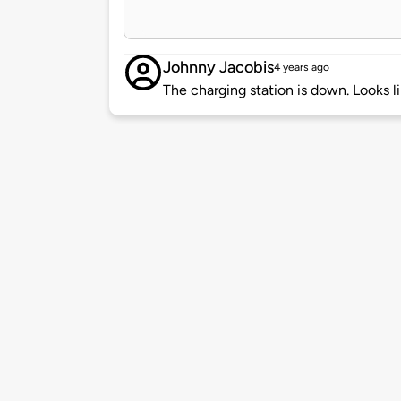
Johnny Jacobis
4 years ago
The charging station is down. Looks 