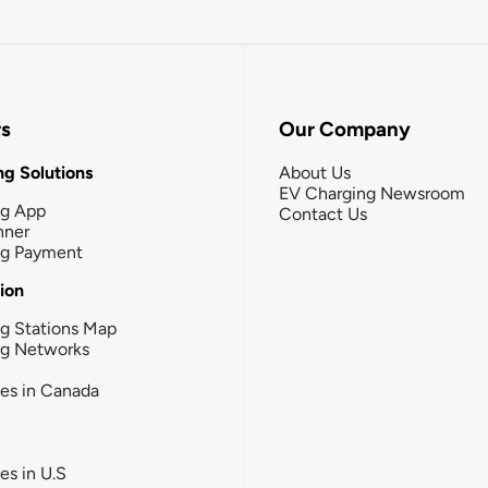
rs
Our Company
g Solutions
About Us
EV Charging Newsroom
ng App
Contact Us
nner
ng Payment
tion
g Stations Map
ng Networks
ies in Canada
ies in U.S