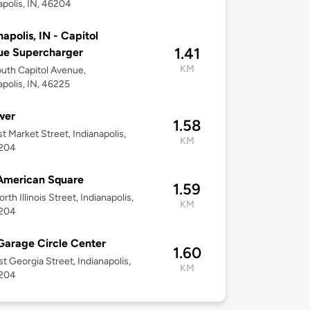
apolis, IN, 46204
napolis, IN - Capitol
1.41
ue Supercharger
KM
uth Capitol Avenue,
apolis, IN, 46225
wer
1.58
t Market Street, Indianapolis,
KM
6204
American Square
1.59
th Illinois Street, Indianapolis,
KM
6204
Garage Circle Center
1.60
t Georgia Street, Indianapolis,
KM
6204