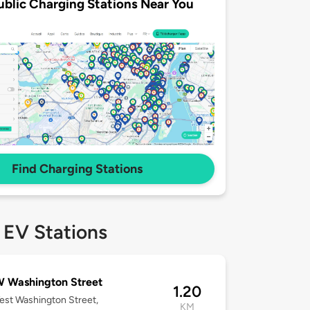
ublic Charging Stations Near You
Find Charging Stations
 EV Stations
 Washington Street
1.20
st Washington Street,
KM