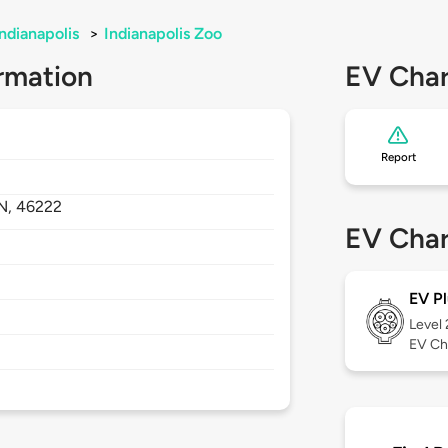
Indianapolis
>
Indianapolis Zoo
rmation
EV Char
Report
IN,
46222
EV Char
EV Pl
Level
EV Ch