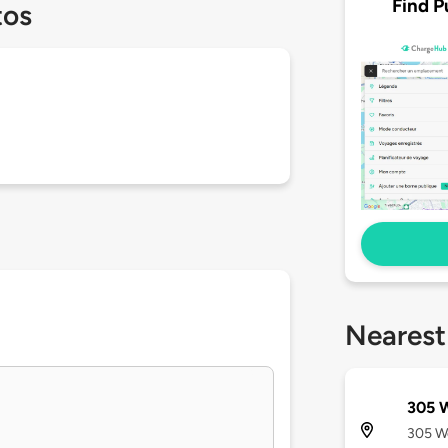
Find P
tos
Nearest
305 W
305 We