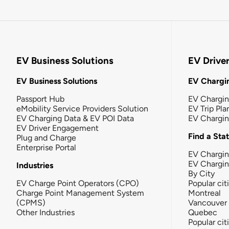
EV Business Solutions
EV Drive
EV Business Solutions
EV Chargin
Passport Hub
EV Chargi
eMobility Service Providers Solution
EV Trip Pla
EV Charging Data & EV POI Data
EV Chargi
EV Driver Engagement
Find a Sta
Plug and Charge
Enterprise Portal
EV Chargin
EV Chargi
Industries
By City
EV Charge Point Operators (CPO)
Popular cit
Charge Point Management System
Montreal
(CPMS)
Vancouver
Other Industries
Quebec
Popular cit