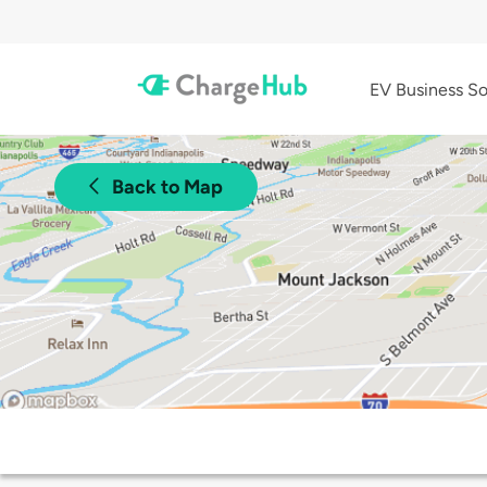
EV Business So
Back to Map