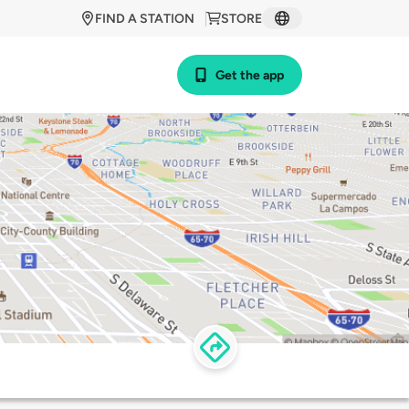
FIND A STATION
STORE
Get the app