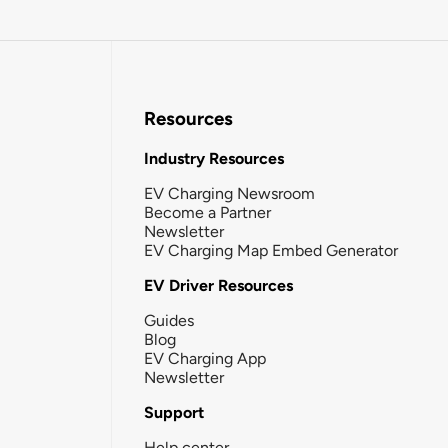
Resources
Industry Resources
EV Charging Newsroom
Become a Partner
Newsletter
EV Charging Map Embed Generator
EV Driver Resources
Guides
Blog
EV Charging App
Newsletter
Support
Help center