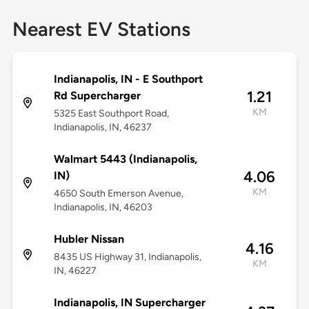
Nearest EV Stations
Indianapolis, IN - E Southport
1.21
Rd Supercharger
KM
5325 East Southport Road,
Indianapolis, IN, 46237
Walmart 5443 (Indianapolis,
4.06
IN)
KM
4650 South Emerson Avenue,
Indianapolis, IN, 46203
Hubler Nissan
4.16
8435 US Highway 31, Indianapolis,
KM
IN, 46227
Indianapolis, IN Supercharger