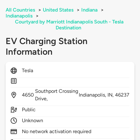
All Countries
>
United States
>
Indiana
>
Indianapolis
>
Courtyard by Marriott Indianapolis South - Tesla
Destination
EV Charging Station
Information
Tesla
Southport Crossing
4650
Indianapolis,
IN,
46237
Drive,
Public
Unknown
No network activation required