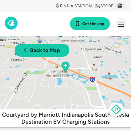
FIND A STATION
STORE
Get the app
Back to Map
Courtyard by Marriott Indianapolis South - Tesla
Destination EV Charging Stations