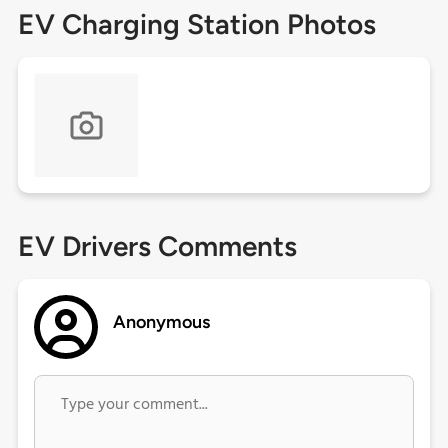
EV Charging Station Photos
EV Drivers Comments
Anonymous