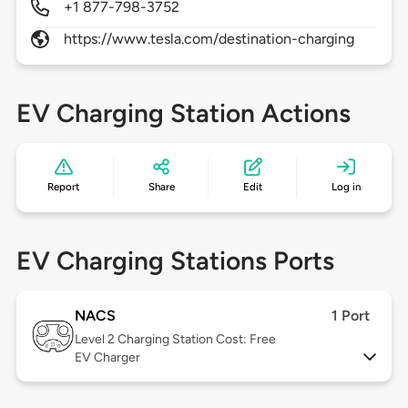
+1 877-798-3752
https://www.tesla.com/destination-charging
EV Charging Station Actions
Report
Share
Edit
Log in
EV Charging Stations Ports
NACS
1 Port
Level 2
Charging Station Cost: Free
EV Charger