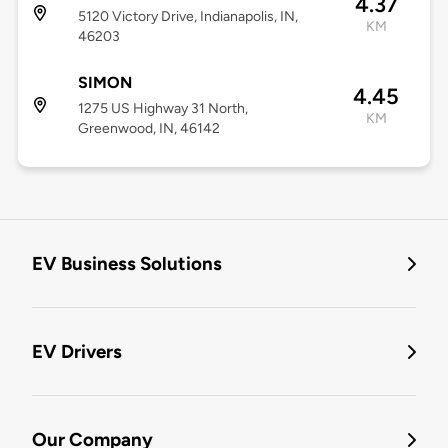
4.37
5120 Victory Drive, Indianapolis, IN,
KM
46203
SIMON
4.45
1275 US Highway 31 North,
KM
Greenwood, IN, 46142
EV Business Solutions
EV Drivers
Our Company