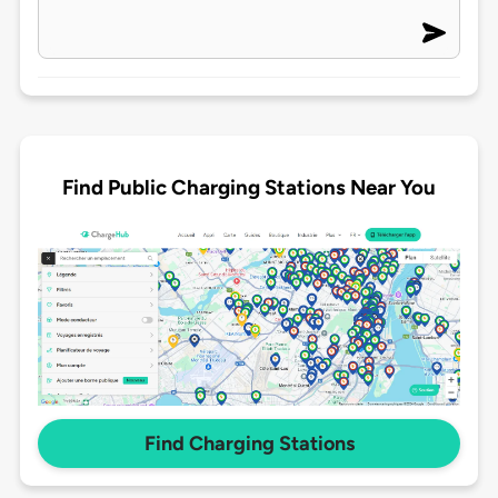
Find Public Charging Stations Near You
Find Charging Stations