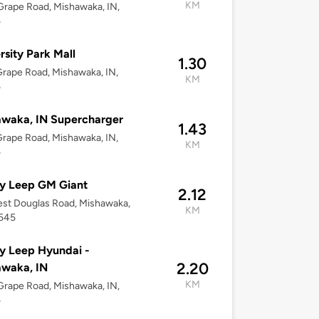
KM
rape Road, Mishawaka, IN,
5
rsity Park Mall
1.30
rape Road, Mishawaka, IN,
KM
5
waka, IN Supercharger
1.43
rape Road, Mishawaka, IN,
KM
5
y Leep GM Giant
2.12
st Douglas Road, Mishawaka,
KM
6545
y Leep Hyundai -
2.20
awaka, IN
KM
rape Road, Mishawaka, IN,
5