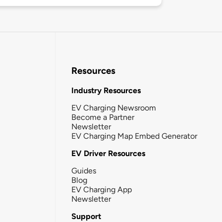
Resources
Industry Resources
EV Charging Newsroom
Become a Partner
Newsletter
EV Charging Map Embed Generator
EV Driver Resources
Guides
Blog
EV Charging App
Newsletter
Support