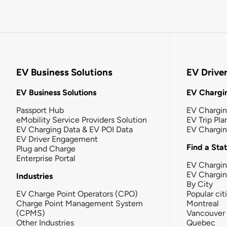
EV Business Solutions
EV Drive
EV Business Solutions
EV Chargin
Passport Hub
EV Chargi
eMobility Service Providers Solution
EV Trip Pla
EV Charging Data & EV POI Data
EV Chargi
EV Driver Engagement
Find a Sta
Plug and Charge
Enterprise Portal
EV Chargin
EV Chargi
Industries
By City
EV Charge Point Operators (CPO)
Popular cit
Charge Point Management System
Montreal
(CPMS)
Vancouver
Other Industries
Quebec