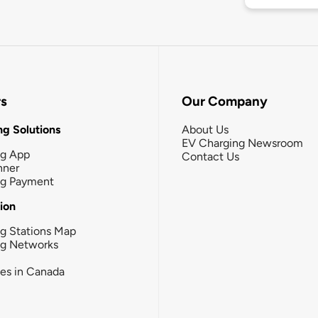
rs
Our Company
g Solutions
About Us
EV Charging Newsroom
ng App
Contact Us
nner
ng Payment
tion
g Stations Map
ng Networks
ies in Canada