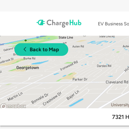
EV Business So
Back to Map
7321 H