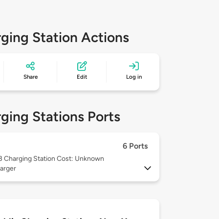
ging Station Actions
Share
Edit
Log in
ging Stations Ports
6 Ports
 3
Charging Station Cost: Unknown
arger