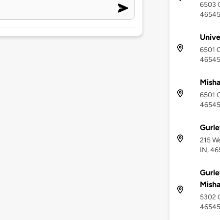
6503 G
4654
Unive
6501 G
4654
Misha
6501 G
4654
Gurle
215 We
IN, 4
Gurle
Mish
5302 G
4654