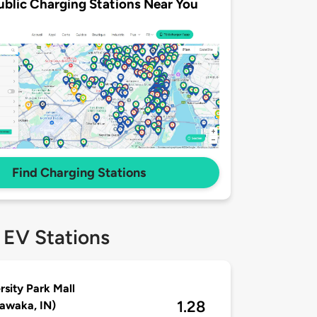
ublic Charging Stations Near You
Find Charging Stations
 EV Stations
rsity Park Mall
1.28
awaka, IN)