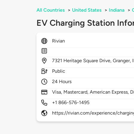
All Countries
>
United States
>
Indiana
>
EV Charging Station Info
Rivian
7321
Heritage Square Drive,
Granger,
Public
24 Hours
Visa, Mastercard, American Express, D
+1 866-576-1495
https://rivian.com/experience/chargin