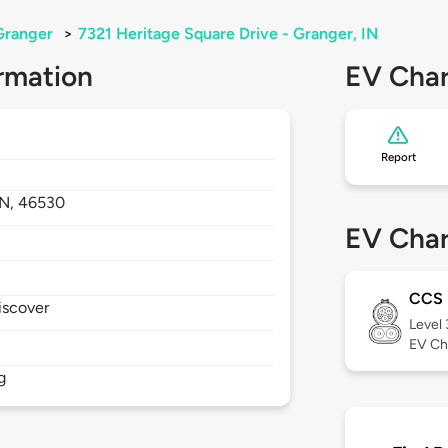
Granger
>
7321 Heritage Square Drive - Granger, IN
rmation
EV Char
Report
IN,
46530
EV Char
CCS
iscover
Level
EV Ch
g