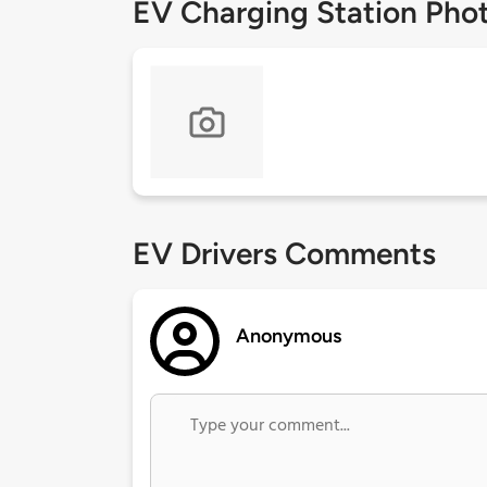
EV Charging Station Pho
EV Drivers Comments
Anonymous