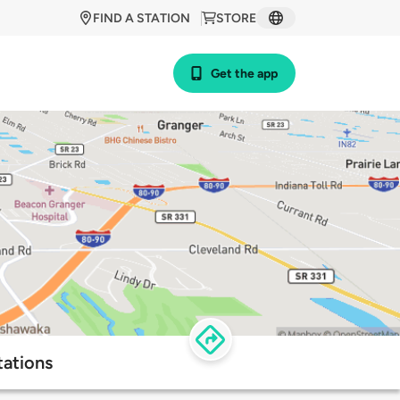
FIND A STATION
STORE
Get the app
tations