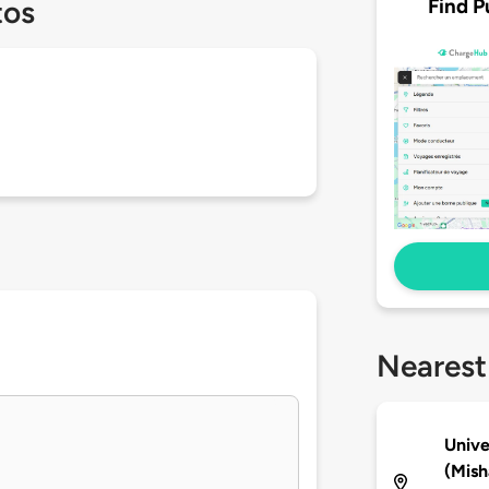
Find P
tos
Nearest
Unive
(Mish