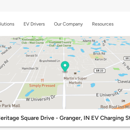
lutions
EV Drivers
Our Company
Resources
eritage Square Drive - Granger, IN EV Charging S