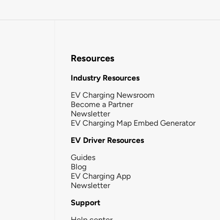
Resources
Industry Resources
EV Charging Newsroom
Become a Partner
Newsletter
EV Charging Map Embed Generator
EV Driver Resources
Guides
Blog
EV Charging App
Newsletter
Support
Help center