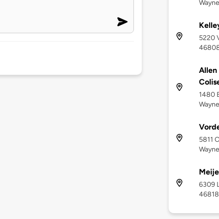
Wayne
Kelle
5220 V
4680
Allen
Coli
1480 E
Wayne
Vord
5811 C
Wayne,
Meije
6309 L
46818