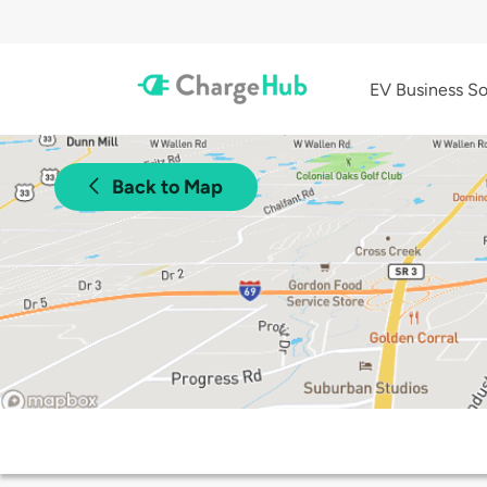
EV Business So
Back to Map