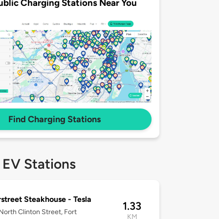
ublic Charging Stations Near You
Find Charging Stations
 EV Stations
street Steakhouse - Tesla
1.33
orth Clinton Street, Fort
KM