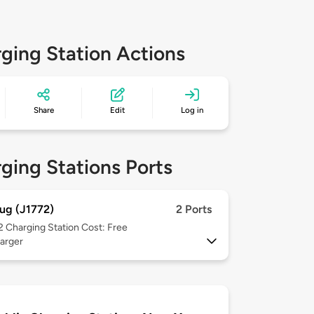
ging Station Actions
Share
Edit
Log in
ging Stations Ports
ug (J1772)
2 Ports
 2
Charging Station Cost: Free
arger