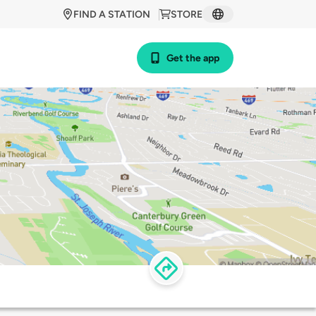
FIND A STATION
STORE
Get the app