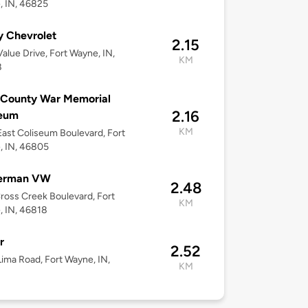
, IN, 46825
y Chevrolet
2.15
alue Drive, Fort Wayne, IN,
KM
8
 County War Memorial
2.16
seum
KM
ast Coliseum Boulevard, Fort
, IN, 46805
erman VW
2.48
ross Creek Boulevard, Fort
KM
 IN, 46818
r
2.52
ima Road, Fort Wayne, IN,
KM