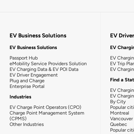
EV Business Solutions
EV Drive
EV Business Solutions
EV Chargin
Passport Hub
EV Chargi
eMobility Service Providers Solution
EV Trip Pla
EV Charging Data & EV POI Data
EV Chargi
EV Driver Engagement
Find a Sta
Plug and Charge
Enterprise Portal
EV Chargin
EV Chargi
Industries
By City
EV Charge Point Operators (CPO)
Popular cit
Charge Point Management System
Montreal
(CPMS)
Vancouver
Other Industries
Quebec
Popular cit