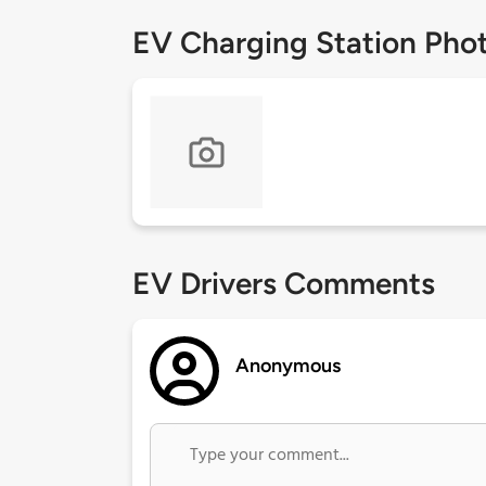
EV Charging Station Pho
EV Drivers Comments
Anonymous