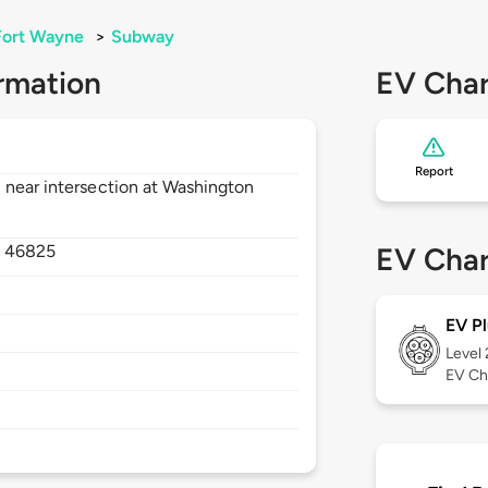
Fort Wayne
>
Subway
rmation
EV Char
Report
 near intersection at Washington
,
46825
EV Char
EV Pl
Level
EV Ch