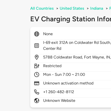
All Countries
>
United States
>
Indiana
>
EV Charging Station Info
None
I-69 exit 312A on Coldwater Rd South,
Center Rd
5788
Coldwater Road,
Fort Wayne,
IN
Restricted
Mon - Sun 7:00 ~ 21:00
Unknown activation method
+1 260-482-8112
Unknown Website