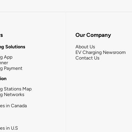
rs
Our Company
g Solutions
About Us
EV Charging Newsroom
ng App
Contact Us
nner
ng Payment
tion
g Stations Map
ng Networks
ies in Canada
ies in U.S