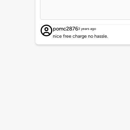
pomc2876
3 years ago
nice free charge no hassle.