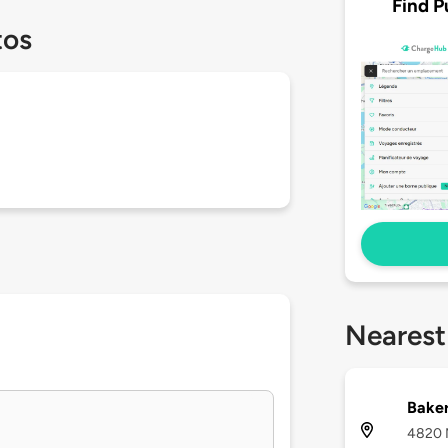
Find P
tos
Nearest
Baker
4820 N