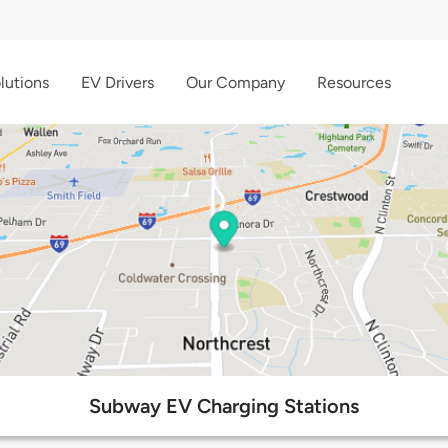
lutions
EV Drivers
Our Company
Resources
Subway EV Charging Stations