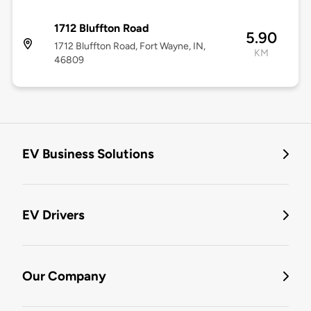
1712 Bluffton Road
5.90
1712 Bluffton Road, Fort Wayne, IN,
KM
46809
EV Business Solutions
EV Drivers
Our Company