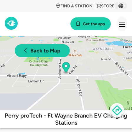
FIND A STATION
STORE
Get the app
Back to Map
Perry proTech - Ft Wayne Branch EV Charging
Stations