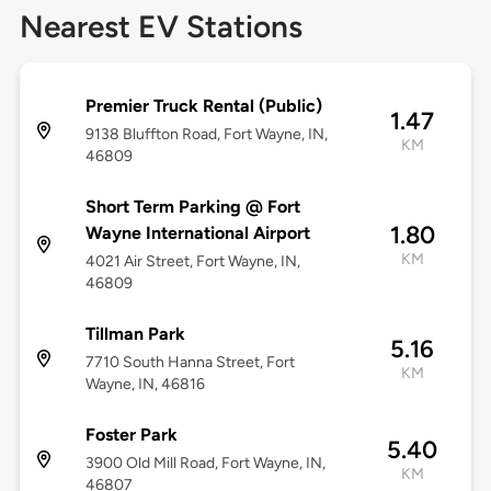
Nearest EV Stations
Premier Truck Rental (Public)
1.47
9138 Bluffton Road, Fort Wayne, IN,
KM
46809
Short Term Parking @ Fort
1.80
Wayne International Airport
KM
4021 Air Street, Fort Wayne, IN,
46809
Tillman Park
5.16
7710 South Hanna Street, Fort
KM
Wayne, IN, 46816
Foster Park
5.40
3900 Old Mill Road, Fort Wayne, IN,
KM
46807