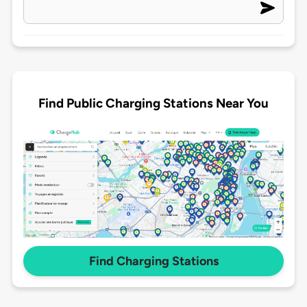
Find Public Charging Stations Near You
Find Charging Stations