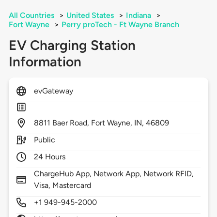
All Countries
>
United States
>
Indiana
>
Fort Wayne
>
Perry proTech - Ft Wayne Branch
EV Charging Station
Information
evGateway
8811
Baer Road,
Fort Wayne,
IN,
46809
Public
24 Hours
ChargeHub App, Network App, Network RFID,
Visa, Mastercard
+1 949-945-2000