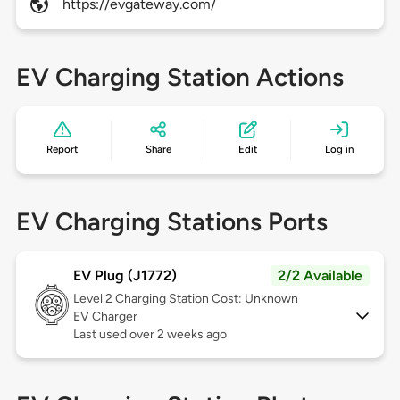
https://evgateway.com/
EV Charging Station Actions
Report
Share
Edit
Log in
EV Charging Stations Ports
EV Plug (J1772)
2/2 Available
Level 2
Charging Station Cost: Unknown
EV Charger
Last used over 2 weeks ago