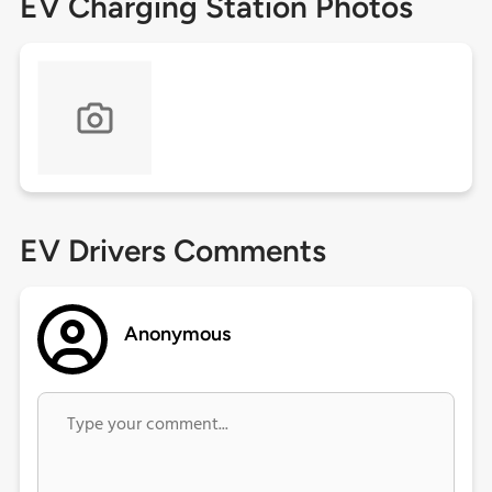
EV Charging Station Photos
EV Drivers Comments
Anonymous