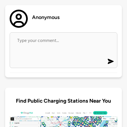
Anonymous
Find Public Charging Stations Near You