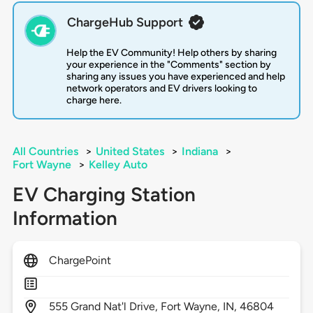
ChargeHub Support
Help the EV Community! Help others by sharing
your experience in the "Comments" section by
sharing any issues you have experienced and help
network operators and EV drivers looking to
charge here.
All Countries
>
United States
>
Indiana
>
Fort Wayne
>
Kelley Auto
EV Charging Station
Information
ChargePoint
555
Grand Nat'l Drive,
Fort Wayne,
IN,
46804