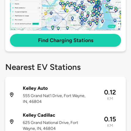
Find Charging Stations
Nearest EV Stations
Kelley Auto
0.12
555 Grand Nat'l Drive, Fort Wayne,
KM
IN, 46804
Kelley Cadillac
0.15
625 Grand National Drive, Fort
KM
Wayne, IN, 46804