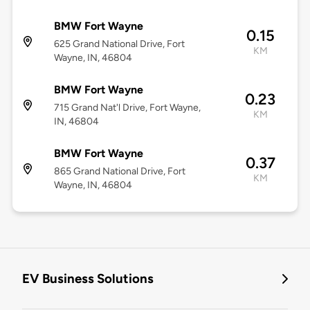
BMW Fort Wayne
0.15
625 Grand National Drive, Fort
KM
Wayne, IN, 46804
BMW Fort Wayne
0.23
715 Grand Nat'l Drive, Fort Wayne,
KM
IN, 46804
BMW Fort Wayne
0.37
865 Grand National Drive, Fort
KM
Wayne, IN, 46804
EV Business Solutions