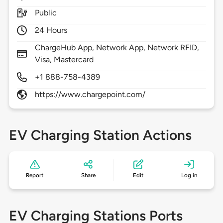
Public
24 Hours
ChargeHub App, Network App, Network RFID,
Visa, Mastercard
+1 888-758-4389
https://www.chargepoint.com/
EV Charging Station Actions
Report
Share
Edit
Log in
EV Charging Stations Ports