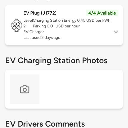
EV Plug (J1772)
4/4 Available
Level
Charging Station Energy 0.45 USD per kWh
2
Parking 0.01 USD per hour
EV Charger
Last used 2 days ago
EV Charging Station Photos
EV Drivers Comments