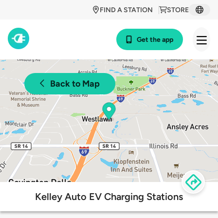
FIND A STATION
STORE
Get the app
Back to Map
Kelley Auto EV Charging Stations