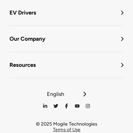
EV Drivers
Our Company
Resources
English
© 2025 Mogile Technologies
Terms of Use