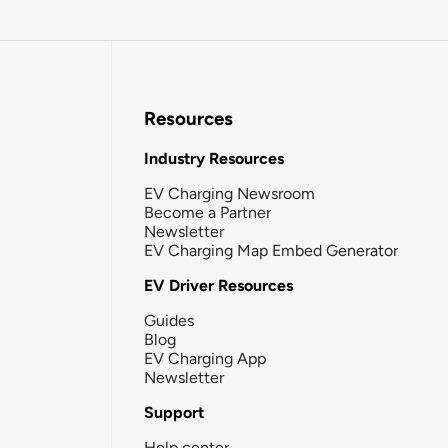
Resources
Industry Resources
EV Charging Newsroom
Become a Partner
Newsletter
EV Charging Map Embed Generator
EV Driver Resources
Guides
Blog
EV Charging App
Newsletter
Support
Help center