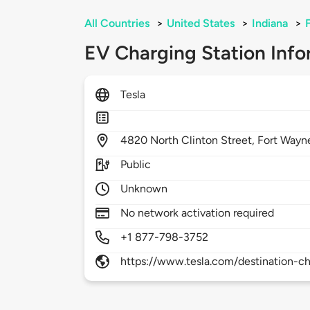
All Countries
>
United States
>
Indiana
>
EV Charging Station Info
Tesla
4820
North Clinton Street,
Fort Wayn
Public
Unknown
No network activation required
+1 877-798-3752
https://www.tesla.com/destination-ch