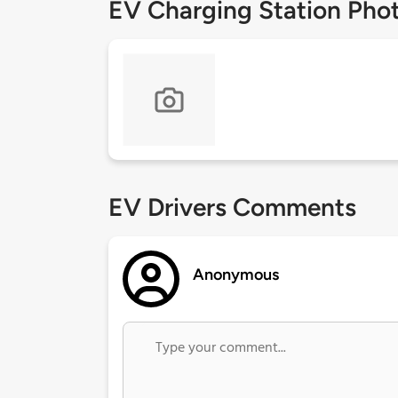
EV Charging Station Pho
EV Drivers Comments
Anonymous