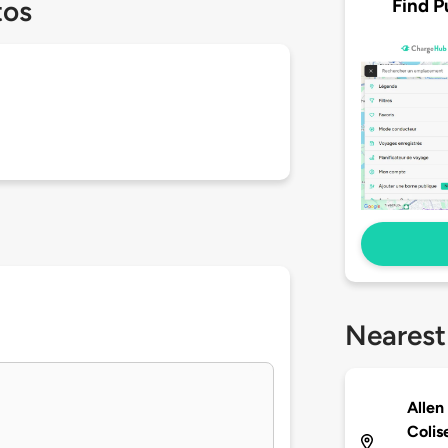
Find P
tos
Nearest
Allen
Coli