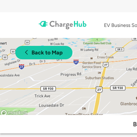
EV Business So
Back to Map
B