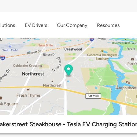
lutions
EV Drivers
Our Company
Resources
akerstreet Steakhouse - Tesla EV Charging Statio