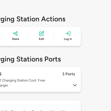
ging Station Actions
Share
Edit
Log in
ging Stations Ports
S
3 Ports
 2
Charging Station Cost: Free
arger