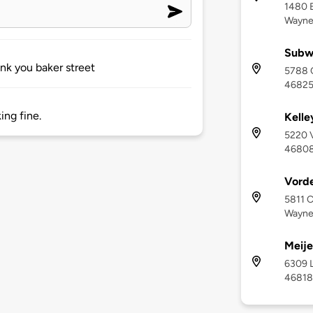
1480 E
Wayne
Subw
nk you baker street
5788 C
4682
ing fine.
Kelle
5220 V
4680
Vord
5811 C
Wayne,
Meije
6309 L
46818