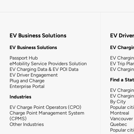
EV Business Solutions
EV Drive
EV Business Solutions
EV Chargin
Passport Hub
EV Chargi
eMobility Service Providers Solution
EV Trip Pla
EV Charging Data & EV POI Data
EV Chargi
EV Driver Engagement
Find a Sta
Plug and Charge
Enterprise Portal
EV Chargin
EV Chargi
Industries
By City
EV Charge Point Operators (CPO)
Popular cit
Charge Point Management System
Montreal
(CPMS)
Vancouver
Other Industries
Quebec
Popular cit