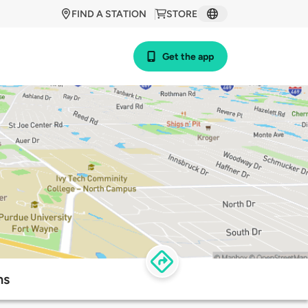
FIND A STATION
STORE
Get the app
ns