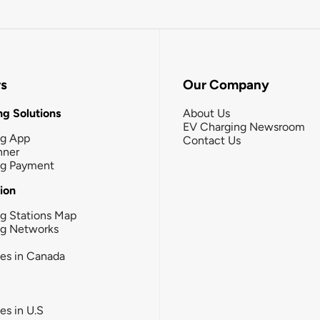
rs
Our Company
g Solutions
About Us
EV Charging Newsroom
ng App
Contact Us
nner
ng Payment
tion
g Stations Map
ng Networks
ies in Canada
ies in U.S