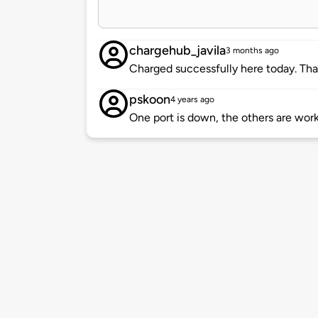
chargehub_javila
3 months ago
Charged successfully here today. Tha
pskoon
4 years ago
One port is down, the others are work