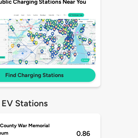
ublic Charging Stations Near You
Find Charging Stations
 EV Stations
 County War Memorial
0.86
seum