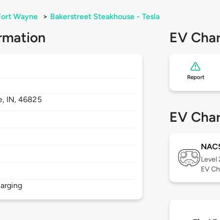
Fort Wayne
>
Bakerstreet Steakhouse - Tesla
rmation
EV Char
Report
e,
IN,
46825
EV Char
NAC
Level
EV Ch
arging