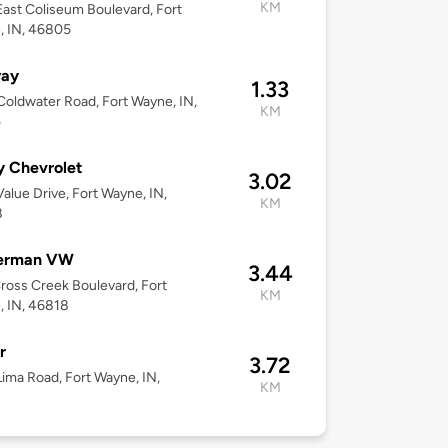
KM
ast Coliseum Boulevard, Fort
, IN, 46805
ay
1.33
oldwater Road, Fort Wayne, IN,
KM
5
y Chevrolet
3.02
alue Drive, Fort Wayne, IN,
KM
8
erman VW
3.44
ross Creek Boulevard, Fort
KM
 IN, 46818
r
3.72
ima Road, Fort Wayne, IN,
KM