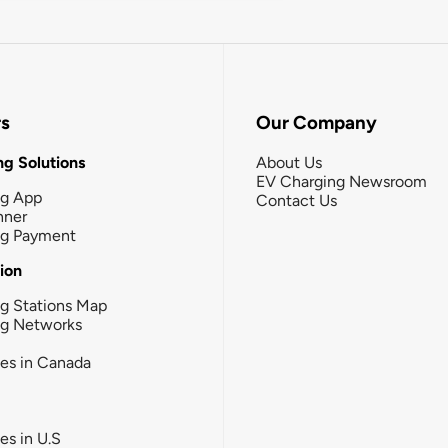
rs
Our Company
g Solutions
About Us
EV Charging Newsroom
ng App
Contact Us
nner
ng Payment
tion
g Stations Map
ng Networks
ies in Canada
ies in U.S