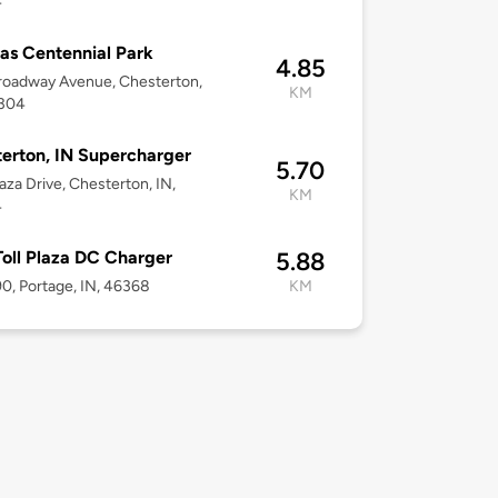
4
s Centennial Park
4.85
roadway Avenue, Chesterton,
KM
6304
erton, IN Supercharger
5.70
aza Drive, Chesterton, IN,
KM
4
Toll Plaza DC Charger
5.88
-90, Portage, IN, 46368
KM