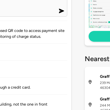
used QR code to access payment site
toring of charge status.
Nearest
Graff
239 Me
ugh a credit card.
4630
Graff
uilding, not the one in front
244 Me