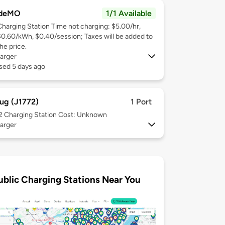
deMO
1/1 Available
Charging Station Time not charging: $5.00/hr,
$0.60/kWh, $0.40/session; Taxes will be added to
he price.
arger
sed 5 days ago
ug (J1772)
1 Port
 2
Charging Station Cost: Unknown
arger
ublic Charging Stations Near You