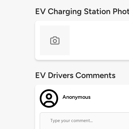
EV Charging Station Pho
EV Drivers Comments
Anonymous