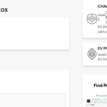
CHA
tos
Level
3
t
EV Ch
Last u
EV Pl
Level
EV Ch
Find P