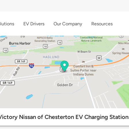
lutions
EV Drivers
Our Company
Resources
Victory Nissan of Chesterton EV Charging Station