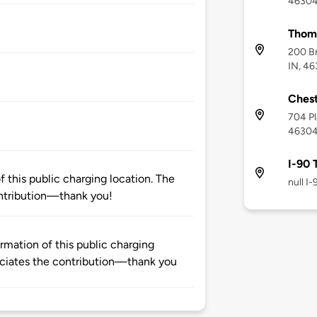
4630
Thoma
200 B
IN, 4
Chest
704 Pl
4630
I-90 
 this public charging location. The
null I
ntribution—thank you!
rmation of this public charging
ciates the contribution—thank you