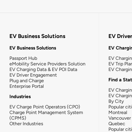
EV Business Solutions
EV Drive
EV Business Solutions
EV Chargin
Passport Hub
EV Chargi
eMobility Service Providers Solution
EV Trip Pla
EV Charging Data & EV POI Data
EV Chargi
EV Driver Engagement
Find a Sta
Plug and Charge
Enterprise Portal
EV Chargin
EV Chargi
Industries
By City
EV Charge Point Operators (CPO)
Popular cit
Charge Point Management System
Montreal
(CPMS)
Vancouver
Other Industries
Quebec
Popular cit