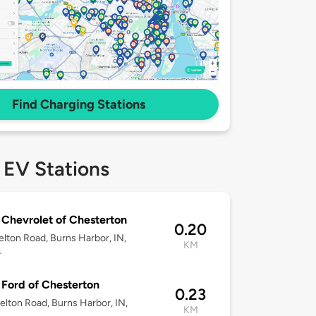
Find Charging Stations
 EV Stations
 Chevrolet of Chesterton
0.20
lton Road, Burns Harbor, IN,
KM
4
 Ford of Chesterton
0.23
lton Road, Burns Harbor, IN,
KM