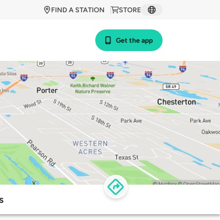
FIND A STATION
STORE
Get the app
s