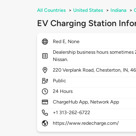
All Countries
>
United States
>
Indiana
>
EV Charging Station Info
Red E, None
Dealership business hours sometimes
Nissan.
220
Verplank Road,
Chesterton,
IN,
4
Public
24 Hours
ChargeHub App, Network App
+1 313-262-6722
https://www.redecharge.com/