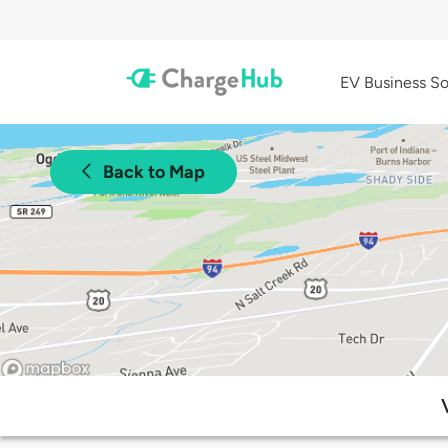
EV Business So
Back to Map