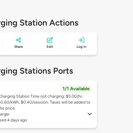
ging Station Actions
Share
Edit
Log in
ging Stations Ports
1/1 Available
Charging Station Time not charging: $5.00/hr,
$0.60/kWh, $0.40/session; Taxes will be added to
he price.
arger
sed 4 days ago