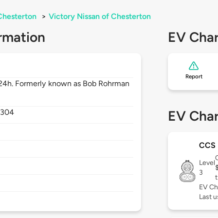
Chesterton
>
Victory Nissan of Chesterton
rmation
EV Char
Report
 24h. Formerly known as Bob Rohrman
6304
EV Char
CCS
Level
3
t
EV Ch
Last u