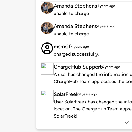
Amanda Stephens
4 years ago
unable to charge
Amanda Stephens
4 years ago
unable to charge
msmsjf
4 years ago
charged successfully.
ChargeHub Support
6 years ago
A user has changed the information of
ChargeHub Team appreciates the co
SolarFreek
8 years ago
User SolarFreek has changed the info
location. The ChargeHub Team appre
SolarFreek!