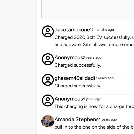
dakotamckune
12 months ago
Charged 2020 Bolt EV successfully, 
and activate. Site allows remote moni
Anonymous
3 years ago
Charged successfully.
ghasem49alidadi
3 years ago
Charged successfully.
Anonymous
4 years ago
This charging is now for a charge thro
Amanda Stephens
4 years ago
pull in to the one on the side of the b