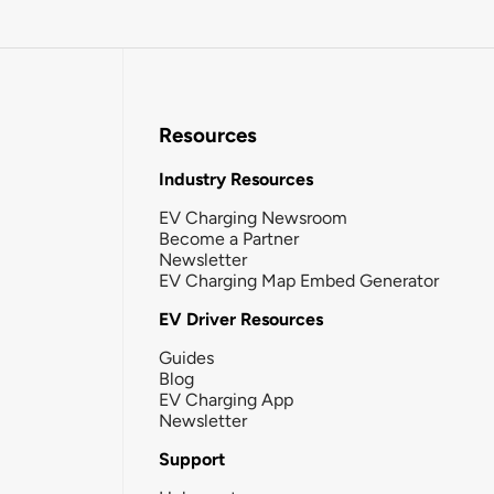
Resources
Industry Resources
EV Charging Newsroom
Become a Partner
Newsletter
EV Charging Map Embed Generator
EV Driver Resources
Guides
Blog
EV Charging App
Newsletter
Support