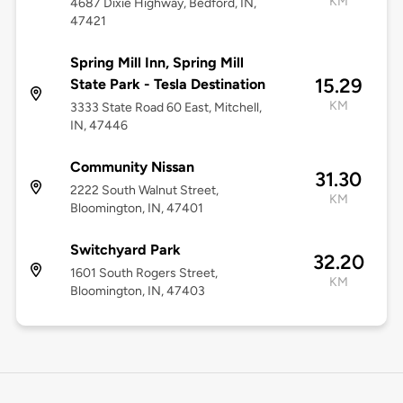
KM
4687 Dixie Highway, Bedford, IN,
47421
Spring Mill Inn, Spring Mill
15.29
State Park - Tesla Destination
KM
3333 State Road 60 East, Mitchell,
IN, 47446
Community Nissan
31.30
2222 South Walnut Street,
KM
Bloomington, IN, 47401
Switchyard Park
32.20
1601 South Rogers Street,
KM
Bloomington, IN, 47403