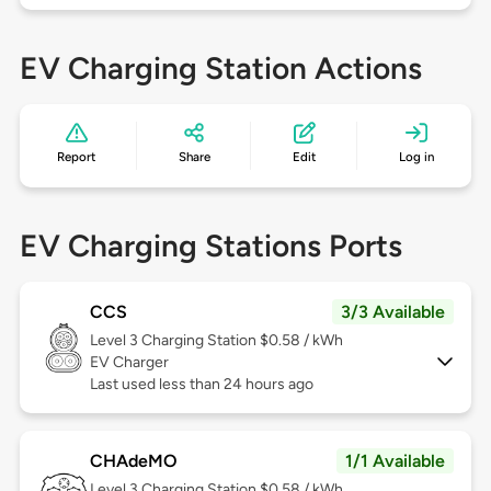
EV Charging Station Actions
Report
Share
Edit
Log in
EV Charging Stations Ports
CCS
3/3 Available
Level 3
Charging Station $0.58 / kWh
EV Charger
Last used less than 24 hours ago
CHAdeMO
1/1 Available
Level 3
Charging Station $0.58 / kWh