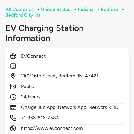
All Countries
>
United States
>
Indiana
>
Bedford
>
Bedford City Hall
EV Charging Station
Information
EVConnect
1102
16th Street,
Bedford,
IN,
47421
Public
24 Hours
ChargeHub App, Network App, Network RFID
+1 866-816-7584
https://www.evconnect.com