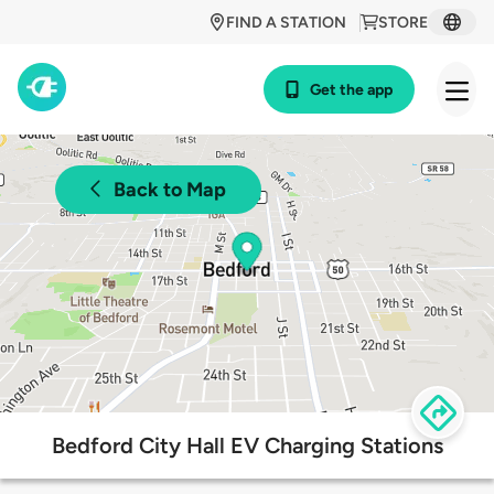
FIND A STATION
STORE
Get the app
Back to Map
Bedford City Hall EV Charging Stations