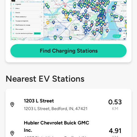
Find Charging Stations
Nearest EV Stations
1203 L Street
0.53
1203 L Street, Bedford, IN, 47421
KM
Hubler Chevrolet Buick GMC
4.91
Inc.