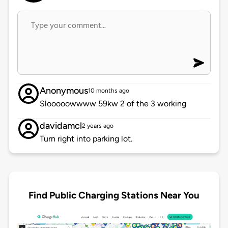
Anonymous
10 months ago
Slooooowwww 59kw 2 of the 3 working
davidamcl
2 years ago
Turn right into parking lot.
Find Public Charging Stations Near You