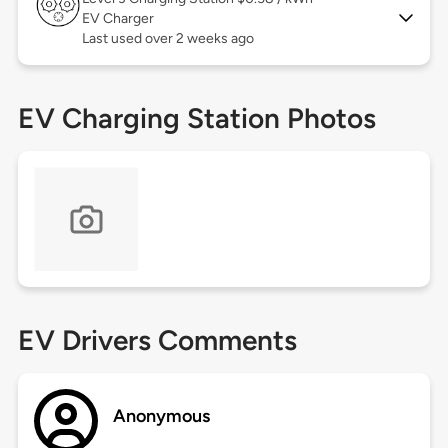
EV Charger
Last used over 2 weeks ago
EV Charging Station Photos
EV Drivers Comments
Anonymous