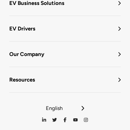
EV Business Solutions
EV Drivers
Our Company
Resources
English