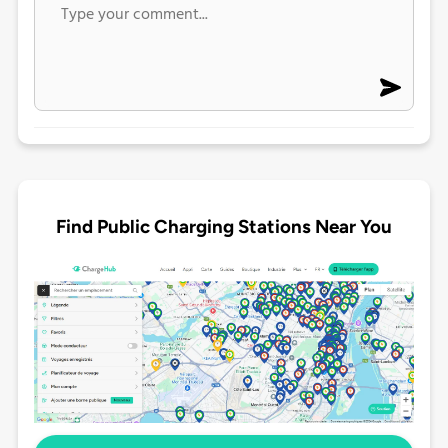
Find Public Charging Stations Near You