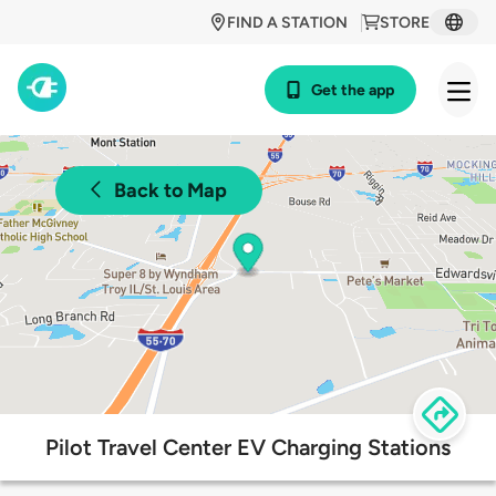
FIND A STATION
STORE
Get the app
Back to Map
Pilot Travel Center EV Charging Stations