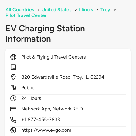
All Countries
>
United States
>
Illinois
>
Troy
>
Pilot Travel Center
EV Charging Station
Information
Pilot & Flying J Travel Centers
820
Edwardsville Road,
Troy,
IL,
62294
Public
24 Hours
Network App, Network RFID
+1 877-455-3833
https://www.evgo.com