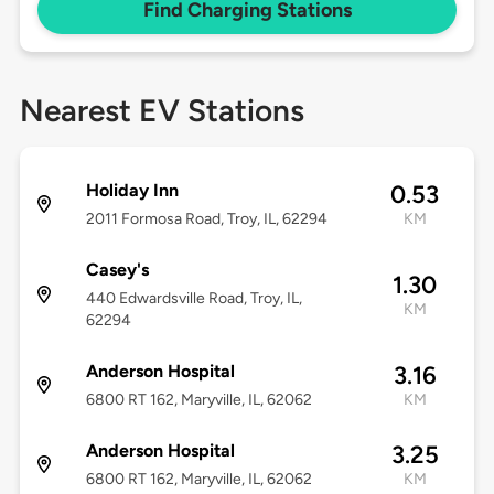
Find Charging Stations
Nearest EV Stations
Holiday Inn
0.53
2011 Formosa Road, Troy, IL, 62294
KM
Casey's
1.30
440 Edwardsville Road, Troy, IL,
KM
62294
Anderson Hospital
3.16
6800 RT 162, Maryville, IL, 62062
KM
Anderson Hospital
3.25
6800 RT 162, Maryville, IL, 62062
KM