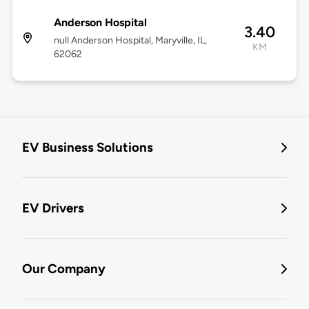
Anderson Hospital
3.40
null Anderson Hospital, Maryville, IL,
KM
62062
EV Business Solutions
EV Drivers
Our Company