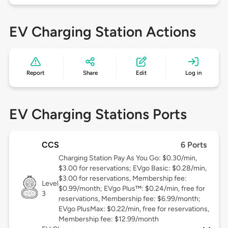
EV Charging Station Actions
Report
Share
Edit
Log in
EV Charging Stations Ports
CCS
6 Ports
Charging Station Pay As You Go: $0.30/min,
$3.00 for reservations; EVgo Basic: $0.28/min,
$3.00 for reservations, Membership fee:
Level
$0.99/month; EVgo Plus™: $0.24/min, free for
3
reservations, Membership fee: $6.99/month;
EVgo PlusMax: $0.22/min, free for reservations,
Membership fee: $12.99/month