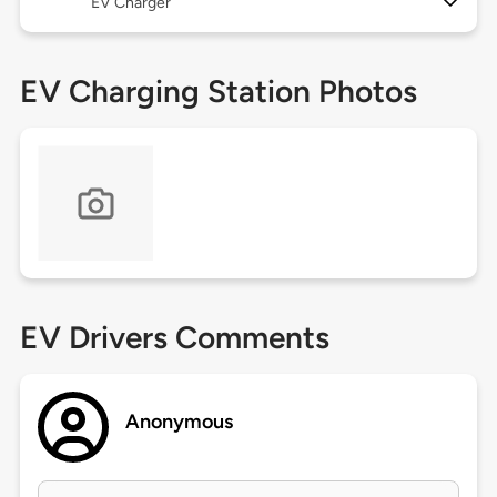
EV Charger
EV Charging Station Photos
EV Drivers Comments
Anonymous