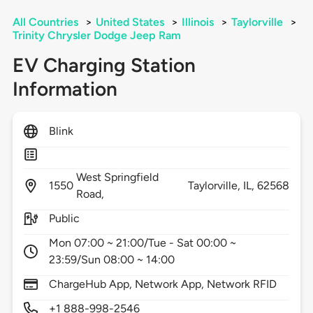
All Countries
>
United States
>
Illinois
>
Taylorville
>
Trinity Chrysler Dodge Jeep Ram
EV Charging Station
Information
Blink
West Springfield
1550
Taylorville,
IL,
62568
Road,
Public
Mon 07:00 ~ 21:00/Tue - Sat 00:00 ~
23:59/Sun 08:00 ~ 14:00
ChargeHub App, Network App, Network RFID
+1 888-998-2546