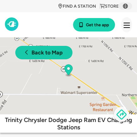
FIND A STATION
STORE
Get the app
Back to Map
Trinity Chrysler Dodge Jeep Ram EV Charging
Stations