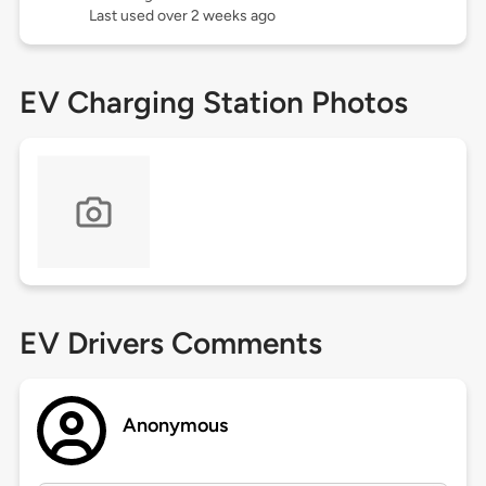
Last used over 2 weeks ago
EV Charging Station Photos
EV Drivers Comments
Anonymous