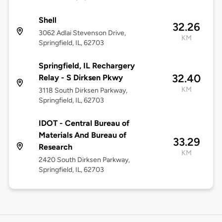
Shell
32.26
3062 Adlai Stevenson Drive,
KM
Springfield, IL, 62703
Springfield, IL Rechargery
32.40
Relay - S Dirksen Pkwy
KM
3118 South Dirksen Parkway,
Springfield, IL, 62703
IDOT - Central Bureau of
Materials And Bureau of
33.29
Research
KM
2420 South Dirksen Parkway,
Springfield, IL, 62703