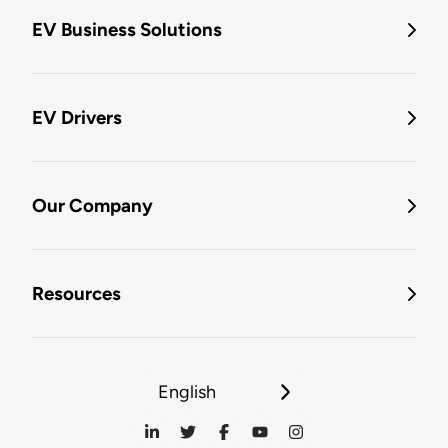
EV Business Solutions
EV Drivers
Our Company
Resources
English