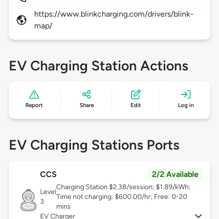
https://www.blinkcharging.com/drivers/blink-
map/
EV Charging Station Actions
Report
Share
Edit
Log in
EV Charging Stations Ports
CCS
2/2 Available
Charging Station $2.38/session; $1.89/kWh;
Level
Time not charging: $600.00/hr; Free: 0-20
3
mins
EV Charger