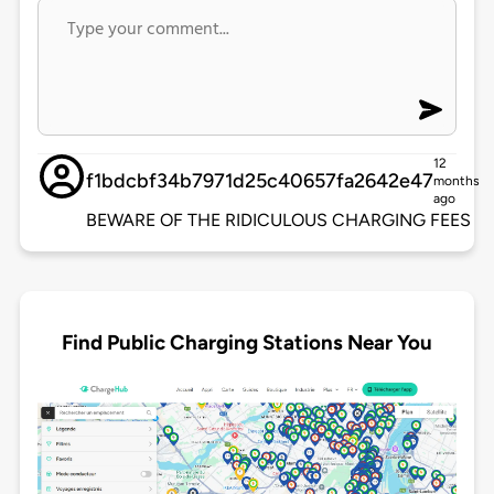
12
f1bdcbf34b7971d25c40657fa2642e47
months
ago
BEWARE OF THE RIDICULOUS CHARGING FEES
Find Public Charging Stations Near You