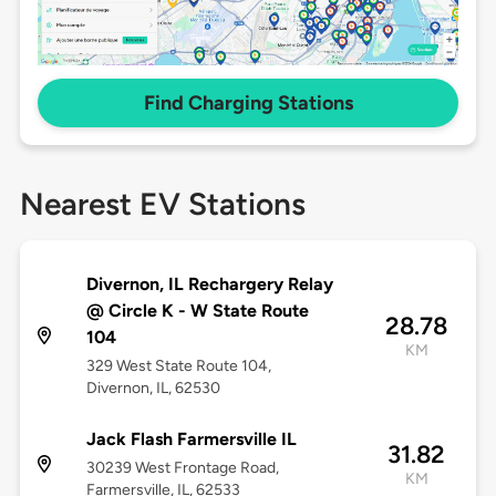
Find Charging Stations
Nearest EV Stations
Divernon, IL Rechargery Relay
@ Circle K - W State Route
28.78
104
KM
329 West State Route 104,
Divernon, IL, 62530
Jack Flash Farmersville IL
31.82
30239 West Frontage Road,
KM
Farmersville, IL, 62533