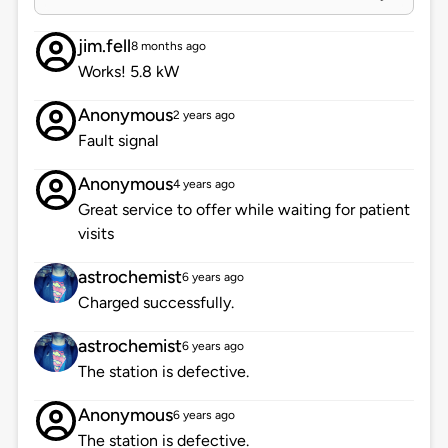
jim.fell
8 months ago
Works! 5.8 kW
Anonymous
2 years ago
Fault signal
Anonymous
4 years ago
Great service to offer while waiting for patient
visits
astrochemist
6 years ago
Charged successfully.
astrochemist
6 years ago
The station is defective.
Anonymous
6 years ago
The station is defective.