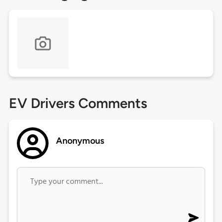
EV Drivers Comments
Anonymous