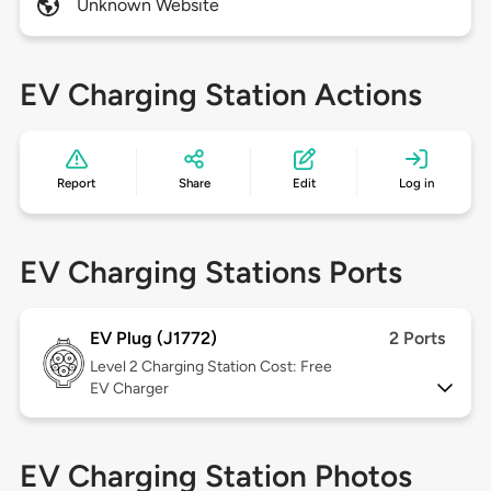
Unknown Website
EV Charging Station Actions
Report
Share
Edit
Log in
EV Charging Stations Ports
EV Plug (J1772)
2 Ports
Level 2
Charging Station Cost: Free
EV Charger
EV Charging Station Photos