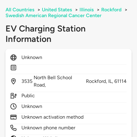
All Countries
>
United States
>
Illinois
>
Rockford
>
Swedish American Regional Cancer Center
EV Charging Station
Information
Unknown
North Bell School
3535
Rockford,
IL,
61114
Road,
Public
Unknown
Unknown activation method
Unknown phone number