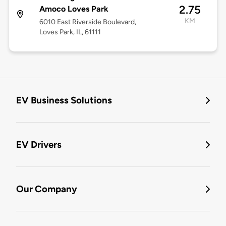
2.75
Amoco Loves Park
KM
6010 East Riverside Boulevard,
Loves Park, IL, 61111
EV Business Solutions
EV Drivers
Our Company