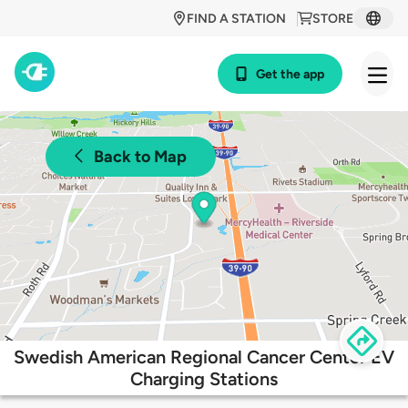
FIND A STATION
STORE
Get the app
Back to Map
Swedish American Regional Cancer Center EV
Charging Stations