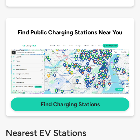
Find Public Charging Stations Near You
Find Charging Stations
Nearest EV Stations