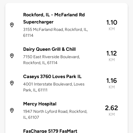
Rockford, IL - McFarland Rd
1.10
Supercharger
KM
3155 McFarland Road, Rockford, IL,
61114
Dairy Queen Grill & Chill
1.12
7150 East Riverside Boulevard,
KM
Rockford, IL, 61114
Caseys 3760 Loves Park IL
1.16
4001 Interstate Boulevard, Loves
KM
Park, IL, 61111
Mercy Hospital
2.62
1947 North Lyford Road, Rockford,
KM
IL, 61107
FasCharge 5179 FasMart