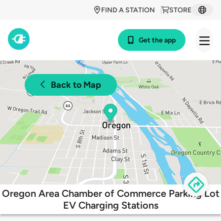
FIND A STATION
STORE
Get the app
Back to Map
Oregon Area Chamber of Commerce Parking Lot
EV Charging Stations