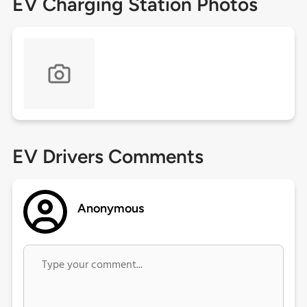
EV Charging Station Photos
EV Drivers Comments
Anonymous