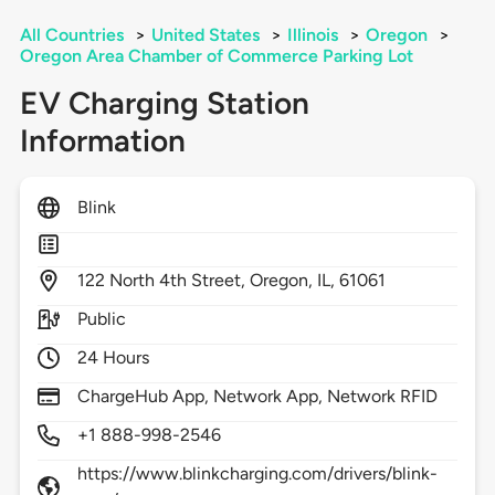
All Countries
>
United States
>
Illinois
>
Oregon
>
Oregon Area Chamber of Commerce Parking Lot
EV Charging Station
Information
Blink
122
North 4th Street,
Oregon,
IL,
61061
Public
24 Hours
ChargeHub App, Network App, Network RFID
+1 888-998-2546
https://www.blinkcharging.com/drivers/blink-