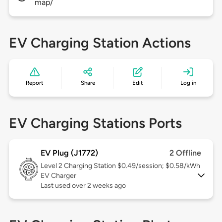
map/
EV Charging Station Actions
Report
Share
Edit
Log in
EV Charging Stations Ports
EV Plug (J1772)
2 Offline
Level 2
Charging Station $0.49/session; $0.58/kWh
EV Charger
Last used over 2 weeks ago