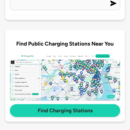
Find Public Charging Stations Near You
Find Charging Stations