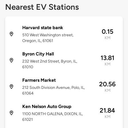
Nearest EV Stations
Harvard state bank
0.15
510 West Washington street,
KM
Oregon, IL, 61061
Byron City Hall
13.81
232 West 2nd Street, Byron, IL,
KM
61010
Farmers Market
20.56
212 South Division Avenue, Polo, IL,
KM
61064
Ken Nelson Auto Group
21.84
1100 NORTH GALENA, DIXON, IL,
KM
61021