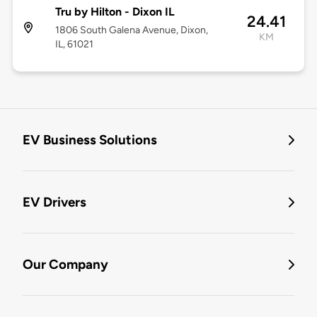
Tru by Hilton - Dixon IL
24.41
1806 South Galena Avenue, Dixon,
KM
IL, 61021
EV Business Solutions
EV Drivers
Our Company