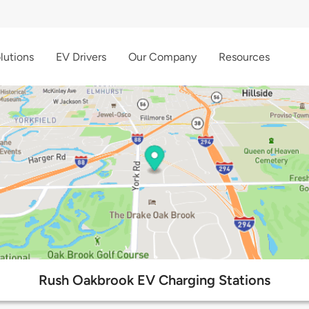
lutions
EV Drivers
Our Company
Resources
Rush Oakbrook EV Charging Stations