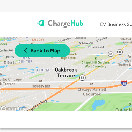
EV Business So
Back to Map