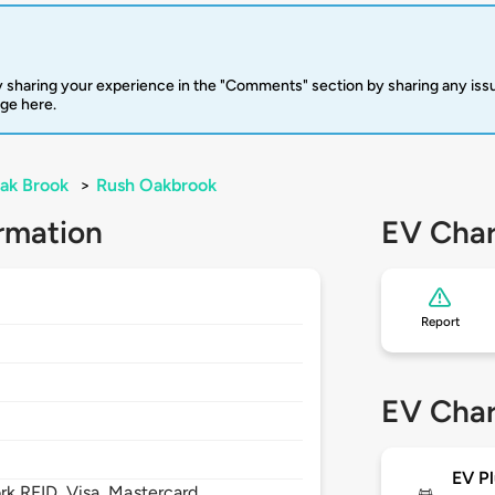
 sharing your experience in the "Comments" section by sharing any is
rge here.
ak Brook
>
Rush Oakbrook
rmation
EV Char
Report
EV Char
EV Pl
 RFID, Visa, Mastercard