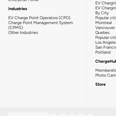
EV Chargin
EV Chargi
Industries
By City
EV Charge Point Operators (CPO)
Popular cit
Charge Point Management System
Montreal
(CPMS)
Vancouver
Other Industries
Quebec
Popular cit
Los Angele
San Franci
Portland
ChargeHu
Membersh
Photo Cam
Store