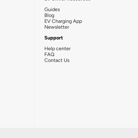
Guides
Blog
EV Charging App
Newsletter
Support
Help center
FAQ
Contact Us