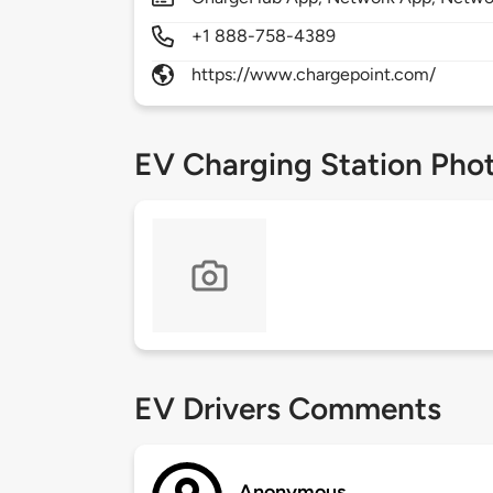
+1 888-758-4389
https://www.chargepoint.com/
EV Charging Station Pho
EV Drivers Comments
Anonymous