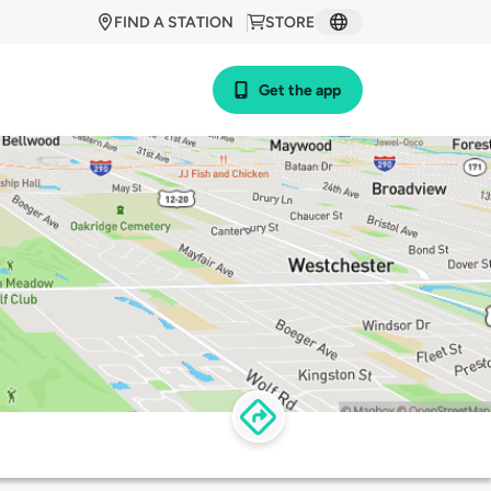
FIND A STATION
STORE
Get the app