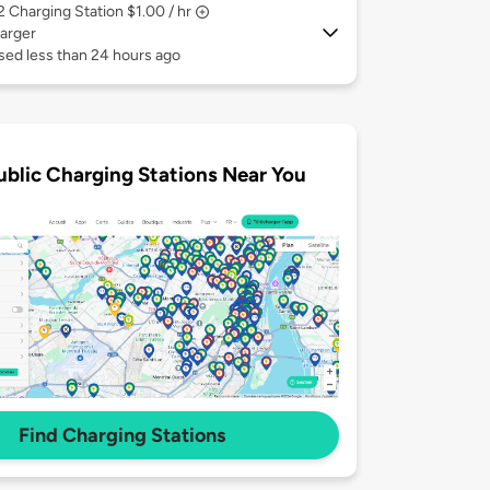
 2
Charging Station $1.00 / hr
arger
sed less than 24 hours ago
ublic Charging Stations Near You
Find Charging Stations