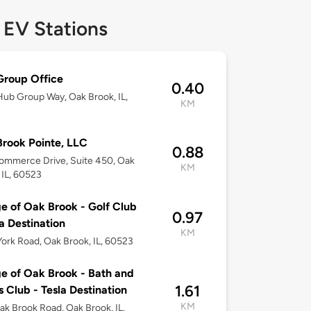
 EV Stations
roup Office
0.40
ub Group Way, Oak Brook, IL,
KM
rook Pointe, LLC
0.88
ommerce Drive, Suite 450, Oak
KM
 IL, 60523
ge of Oak Brook - Golf Club
0.97
la Destination
KM
ork Road, Oak Brook, IL, 60523
ge of Oak Brook - Bath and
1.61
s Club - Tesla Destination
KM
k Brook Road, Oak Brook, IL,