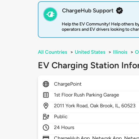
ChargeHub Support
Help the EV Community! Help others by
operators and EV drivers looking to cha
All Countries
>
United States
>
Illinois
>
O
EV Charging Station Info
ChargePoint
1st Floor Rush Parking Garage
2011
York Road,
Oak Brook,
IL,
60523
Public
24 Hours
ChargeHub App, Network App, Network