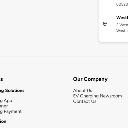
60523
West
2 West
Westch
rs
Our Company
g Solutions
About Us
EV Charging Newsroom
ng App
Contact Us
nner
ng Payment
tion