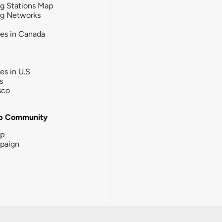
g Stations Map
ng Networks
ies in Canada
ies in U.S
s
sco
b Community
ip
paign