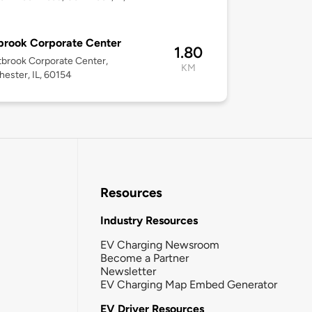
brook Corporate Center
1.80
brook Corporate Center,
KM
ester, IL, 60154
Resources
Industry Resources
EV Charging Newsroom
Become a Partner
Newsletter
EV Charging Map Embed Generator
EV Driver Resources