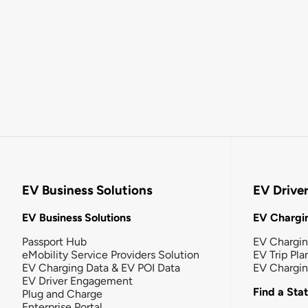
EV Business Solutions
EV Drive
EV Business Solutions
EV Chargin
Passport Hub
EV Chargi
eMobility Service Providers Solution
EV Trip Pla
EV Charging Data & EV POI Data
EV Chargi
EV Driver Engagement
Find a Sta
Plug and Charge
Enterprise Portal