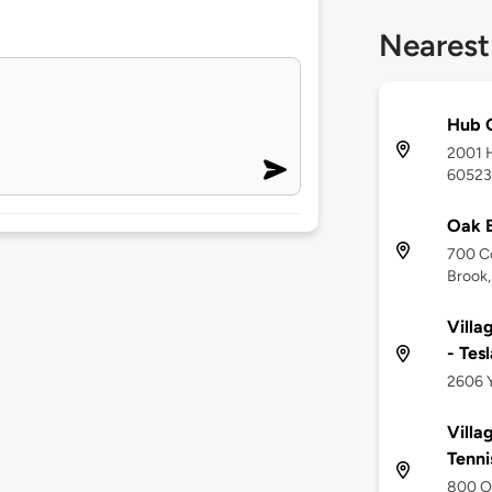
Nearest
Hub G
2001 H
60523
Oak B
700 C
Brook,
Villa
- Tes
2606 Y
Villa
Tenni
800 Oa