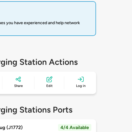
sues you have experienced and help network
ging Station Actions
Share
Edit
Log in
ging Stations Ports
ug (J1772)
4/4 Available