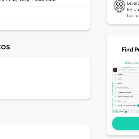
Level
EV Ch
Last u
tos
Find P