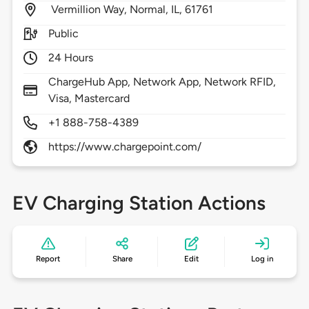
Vermillion Way,
Normal,
IL,
61761
Public
24 Hours
ChargeHub App, Network App, Network RFID,
Visa, Mastercard
+1 888-758-4389
https://www.chargepoint.com/
EV Charging Station Actions
Report
Share
Edit
Log in