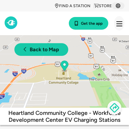
FIND A STATION
STORE
Get the app
Back to Map
Heartland Community College - Workforce
Development Center EV Charging Stations