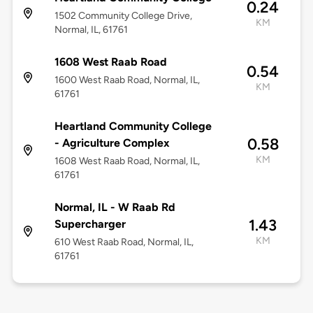
0.24
1502 Community College Drive,
KM
Normal, IL, 61761
1608 West Raab Road
0.54
1600 West Raab Road, Normal, IL,
KM
61761
Heartland Community College
0.58
- Agriculture Complex
KM
1608 West Raab Road, Normal, IL,
61761
Normal, IL - W Raab Rd
1.43
Supercharger
KM
610 West Raab Road, Normal, IL,
61761