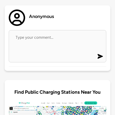
Anonymous
Find Public Charging Stations Near You