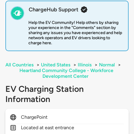
ChargeHub Support
Help the EV Community! Help others by sharing
your experience in the "Comments" section by
sharing any issues you have experienced and help
network operators and EV drivers looking to
charge here.
All Countries
>
United States
>
Illinois
>
Normal
>
Heartland Community College - Workforce
Development Center
EV Charging Station
Information
ChargePoint
Located at east entrance