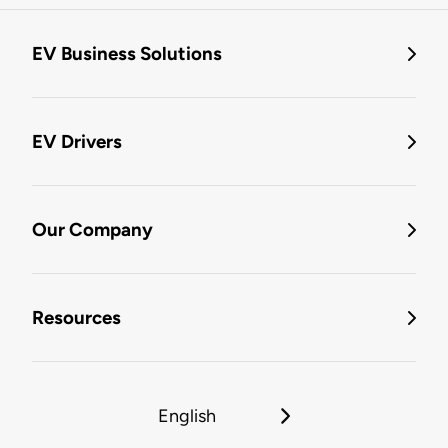
EV Business Solutions
EV Drivers
Our Company
Resources
English