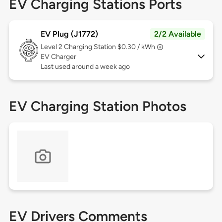
EV Charging Stations Ports
EV Plug (J1772)
2/2 Available
Level 2
Charging Station $0.30 / kWh
EV Charger
Last used around a week ago
EV Charging Station Photos
EV Drivers Comments