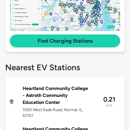
Find Charging Stations
Nearest EV Stations
Heartland Community College
- Astroth Community
0.21
Education Center
KM
1500 West Raab Road, Normal, IL,
61761
Heartland Community College