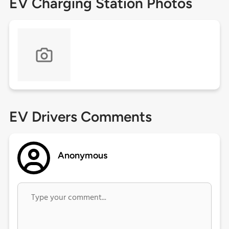
EV Charging Station Photos
EV Drivers Comments
Anonymous