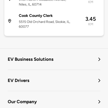
KM
Niles, IL, 60714
Cook County Clerk
3.45
5515 Old Orchard Road, Skokie, IL,
KM
60077
EV Business Solutions
EV Drivers
Our Company