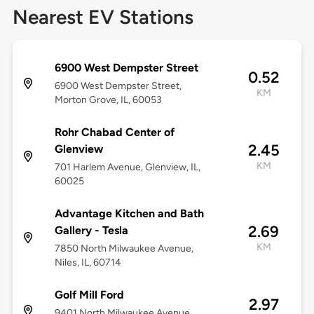
Nearest EV Stations
6900 West Dempster Street
0.52
6900 West Dempster Street,
KM
Morton Grove, IL, 60053
Rohr Chabad Center of
2.45
Glenview
KM
701 Harlem Avenue, Glenview, IL,
60025
Advantage Kitchen and Bath
2.69
Gallery - Tesla
KM
7850 North Milwaukee Avenue,
Niles, IL, 60714
Golf Mill Ford
2.97
9401 North Milwaukee Avenue,