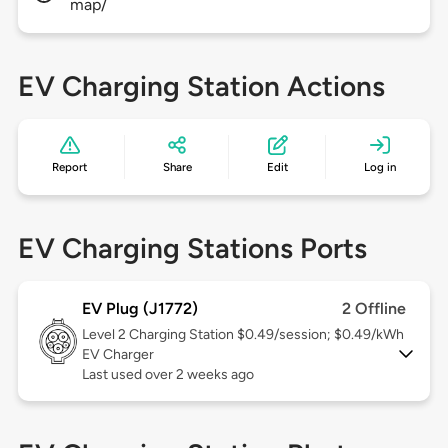
map/
EV Charging Station Actions
Report
Share
Edit
Log in
EV Charging Stations Ports
EV Plug (J1772)
2 Offline
Level 2
Charging Station $0.49/session; $0.49/kWh
EV Charger
Last used over 2 weeks ago