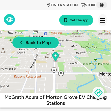
FIND A STATION
STORE
Get the app
Back to Map
McGrath Acura of Morton Grove EV Charging
Stations