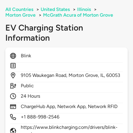
All Countries
>
United States
>
Illinois
>
Morton Grove
>
McGrath Acura of Morton Grove
EV Charging Station
Information
Blink
9105
Waukegan Road,
Morton Grove,
IL,
60053
Public
24 Hours
ChargeHub App, Network App, Network RFID
+1 888-998-2546
https://www.blinkcharging.com/drivers/blink-