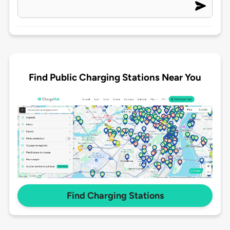
Find Public Charging Stations Near You
Find Charging Stations