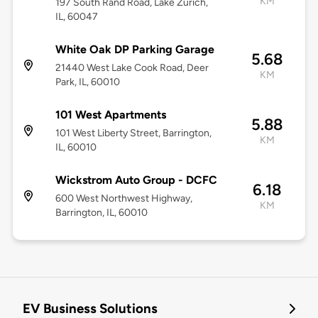
KM
197 South Rand Road, Lake Zurich,
IL, 60047
White Oak DP Parking Garage
5.68
21440 West Lake Cook Road, Deer
KM
Park, IL, 60010
101 West Apartments
5.88
101 West Liberty Street, Barrington,
KM
IL, 60010
Wickstrom Auto Group - DCFC
6.18
600 West Northwest Highway,
KM
Barrington, IL, 60010
EV Business Solutions