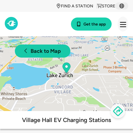
FIND A STATION
STORE
Get the app
Back to Map
Village Hall EV Charging Stations