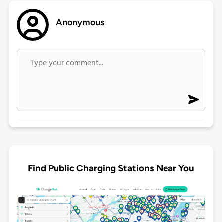
Anonymous
Find Public Charging Stations Near You