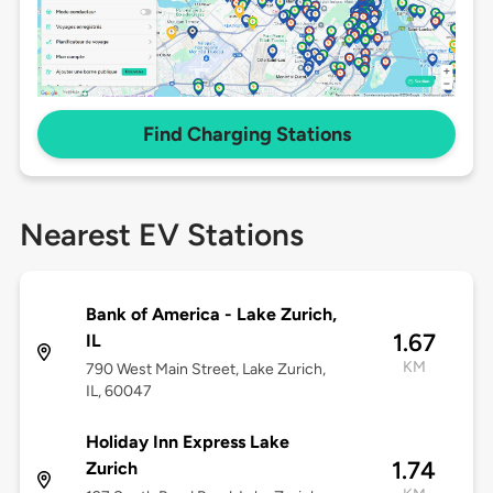
Find Charging Stations
Nearest EV Stations
Bank of America - Lake Zurich,
1.67
IL
KM
790 West Main Street, Lake Zurich,
IL, 60047
Holiday Inn Express Lake
1.74
Zurich