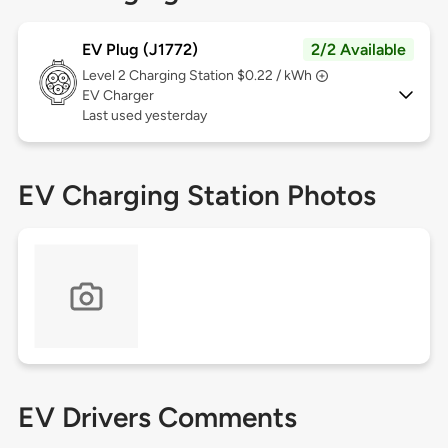
EV Plug (J1772)
2/2 Available
Level 2
Charging Station $0.22 / kWh
EV Charger
Last used yesterday
EV Charging Station Photos
EV Drivers Comments