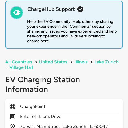
ChargeHub Support
Help the EV Community! Help others by sharing
your experience in the "Comments" section by
sharing any issues you have experienced and help
network operators and EV drivers looking to
charge here.
All Countries
>
United States
>
Illinois
>
Lake Zurich
>
Village Hall
EV Charging Station
Information
ChargePoint
Enter off Lions Drive
70
East Main Street,
Lake Zurich,
IL,
60047