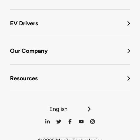
EV Drivers
Our Company
Resources
English