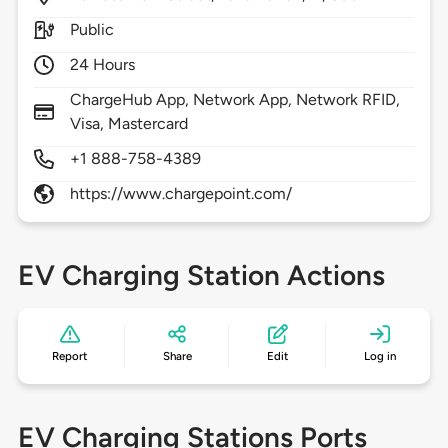
Public
24 Hours
ChargeHub App, Network App, Network RFID,
Visa, Mastercard
+1 888-758-4389
https://www.chargepoint.com/
EV Charging Station Actions
Report
Share
Edit
Log in
EV Charging Stations Ports