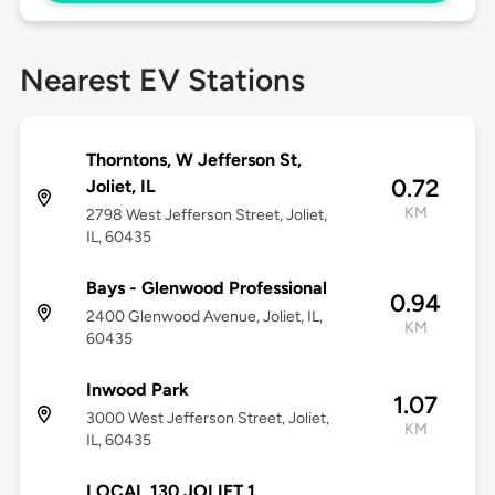
Nearest EV Stations
Thorntons, W Jefferson St,
0.72
Joliet, IL
KM
2798 West Jefferson Street, Joliet,
IL, 60435
Bays - Glenwood Professional
0.94
2400 Glenwood Avenue, Joliet, IL,
KM
60435
Inwood Park
1.07
3000 West Jefferson Street, Joliet,
KM
IL, 60435
LOCAL 130 JOLIET 1