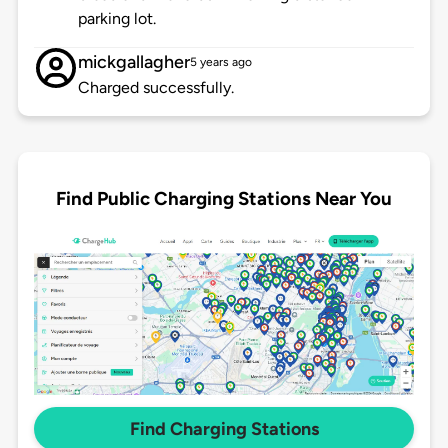
parking lot.
mickgallagher
5 years ago
Charged successfully.
Find Public Charging Stations Near You
Find Charging Stations