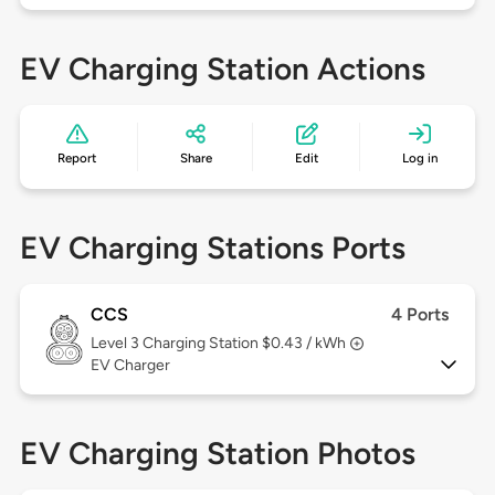
EV Charging Station Actions
Report
Share
Edit
Log in
EV Charging Stations Ports
CCS
4 Ports
Level 3
Charging Station $0.43 / kWh
EV Charger
EV Charging Station Photos