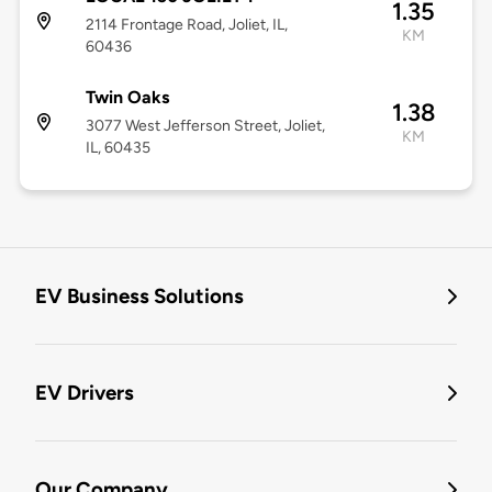
1.35
2114 Frontage Road, Joliet, IL,
KM
60436
Twin Oaks
1.38
3077 West Jefferson Street, Joliet,
KM
IL, 60435
EV Business Solutions
EV Drivers
Our Company