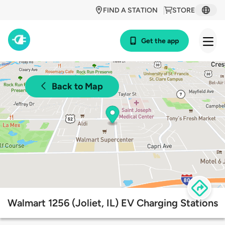
FIND A STATION
STORE
Get the app
Back to Map
Walmart 1256 (Joliet, IL) EV Charging Stations