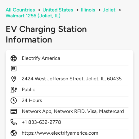
All Countries
>
United States
>
Illinois
>
Joliet
>
Walmart 1256 (Joliet, IL)
EV Charging Station
Information
Electrify America
2424
West Jefferson Street,
Joliet,
IL,
60435
Public
24 Hours
Network App, Network RFID, Visa, Mastercard
+1 833-632-2778
https://www.electrifyamerica.com