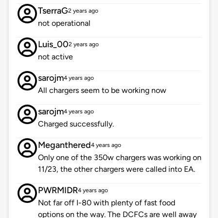
TserraG
2 years ago
not operational
Luis_00
2 years ago
not active
sarojm
4 years ago
All chargers seem to be working now
sarojm
4 years ago
Charged successfully.
Meganthered
4 years ago
Only one of the 350w chargers was working on
11/23, the other chargers were called into EA.
PWRMIDR
4 years ago
Not far off I-80 with plenty of fast food
options on the way. The DCFCs are well away