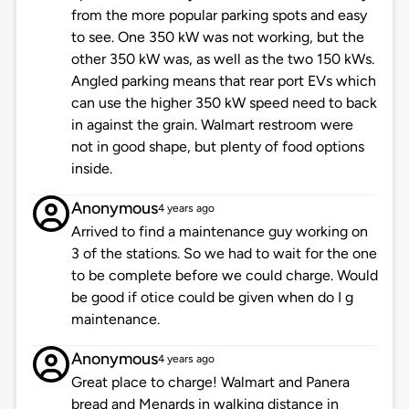
from the more popular parking spots and easy
to see. One 350 kW was not working, but the
other 350 kW was, as well as the two 150 kWs.
Angled parking means that rear port EVs which
can use the higher 350 kW speed need to back
in against the grain. Walmart restroom were
not in good shape, but plenty of food options
inside.
Anonymous
4 years ago
Arrived to find a maintenance guy working on
3 of the stations. So we had to wait for the one
to be complete before we could charge. Would
be good if otice could be given when do I g
maintenance.
Anonymous
4 years ago
Great place to charge! Walmart and Panera
bread and Menards in walking distance in