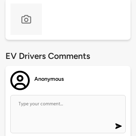
EV Drivers Comments
Anonymous