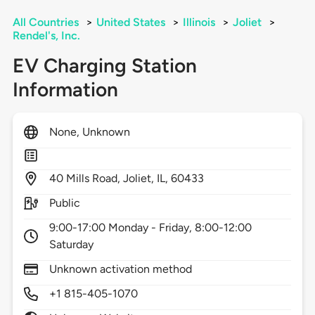
All Countries
>
United States
>
Illinois
>
Joliet
>
Rendel's, Inc.
EV Charging Station
Information
None, Unknown
40
Mills Road,
Joliet,
IL,
60433
Public
9:00-17:00 Monday - Friday, 8:00-12:00
Saturday
Unknown activation method
+1 815-405-1070