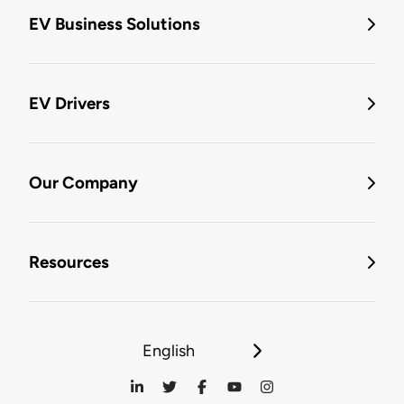
EV Business Solutions
EV Drivers
Our Company
Resources
English