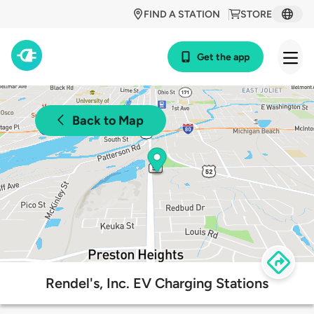
FIND A STATION
STORE
Get the app
Back to Map
Rendel's, Inc. EV Charging Stations