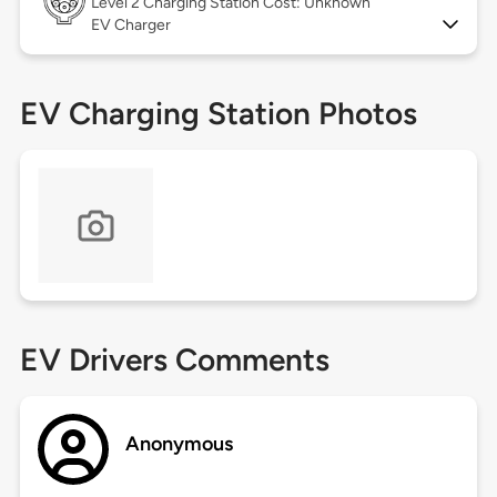
Level 2
Charging Station Cost: Unknown
EV Charger
EV Charging Station Photos
EV Drivers Comments
Anonymous