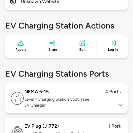
Unknown Website
EV Charging Station Actions
Report
Share
Edit
Log in
EV Charging Stations Ports
NEMA 5-15
4 Ports
Level 1
Charging Station Cost: Free
EV Charger
EV Plug (J1772)
1 Port