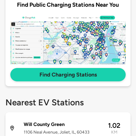
Find Public Charging Stations Near You
Find Charging Stations
Nearest EV Stations
Will County Green
1.02
1106 Neal Avenue, Joliet, IL, 60433
KM