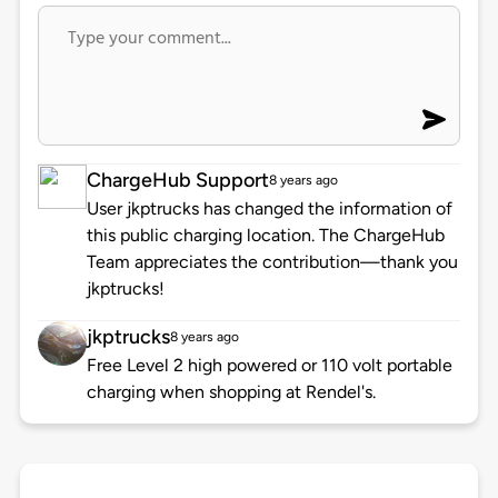
ChargeHub Support
8 years ago
User jkptrucks has changed the information of
this public charging location. The ChargeHub
Team appreciates the contribution—thank you
jkptrucks!
jkptrucks
8 years ago
Free Level 2 high powered or 110 volt portable
charging when shopping at Rendel's.