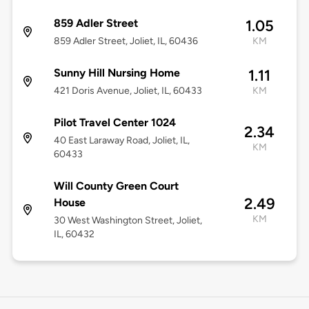
859 Adler Street
1.05
859 Adler Street, Joliet, IL, 60436
KM
Sunny Hill Nursing Home
1.11
421 Doris Avenue, Joliet, IL, 60433
KM
Pilot Travel Center 1024
2.34
40 East Laraway Road, Joliet, IL,
KM
60433
Will County Green Court
2.49
House
KM
30 West Washington Street, Joliet,
IL, 60432