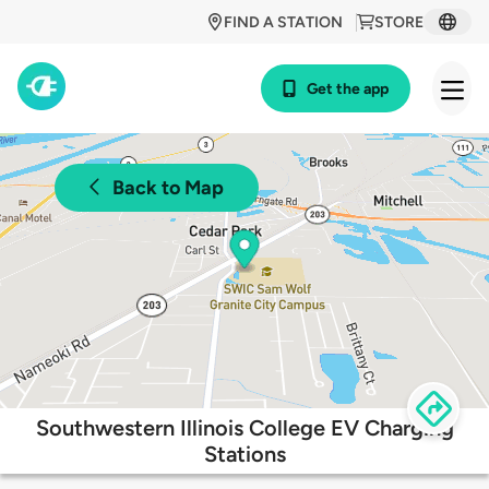
FIND A STATION
STORE
Get the app
Back to Map
Southwestern Illinois College EV Charging
Stations