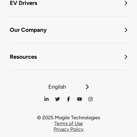
EV Drivers
Our Company
Resources
English
© 2025 Mogile Technologies
Terms of Use
Privacy Policy