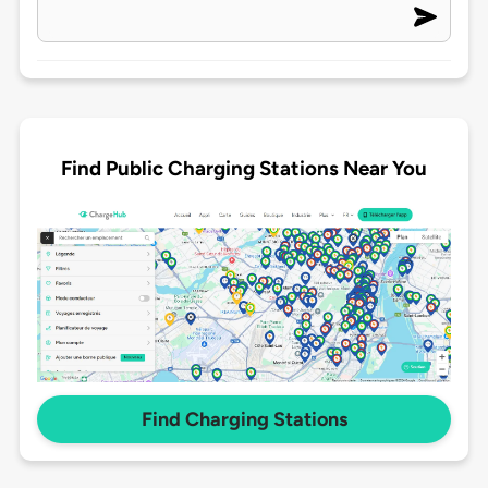
Find Public Charging Stations Near You
Find Charging Stations