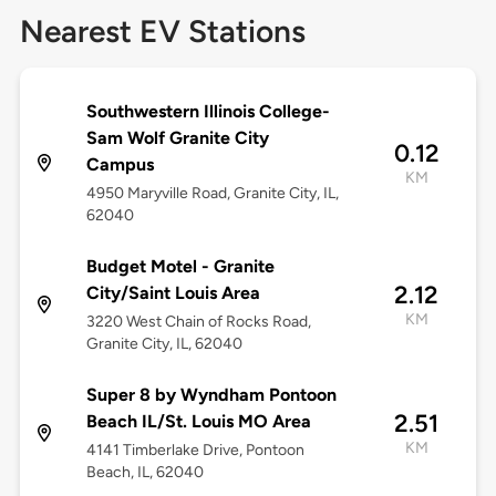
Nearest EV Stations
Southwestern Illinois College-
Sam Wolf Granite City
0.12
Campus
KM
4950 Maryville Road, Granite City, IL,
62040
Budget Motel - Granite
2.12
City/Saint Louis Area
KM
3220 West Chain of Rocks Road,
Granite City, IL, 62040
Super 8 by Wyndham Pontoon
2.51
Beach IL/St. Louis MO Area
KM
4141 Timberlake Drive, Pontoon
Beach, IL, 62040