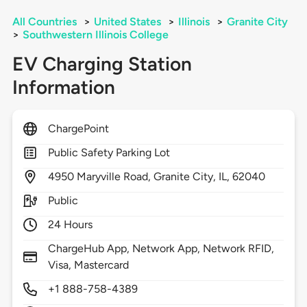
All Countries
>
United States
>
Illinois
>
Granite City
>
Southwestern Illinois College
EV Charging Station
Information
ChargePoint
Public Safety Parking Lot
4950
Maryville Road,
Granite City,
IL,
62040
Public
24 Hours
ChargeHub App, Network App, Network RFID,
Visa, Mastercard
+1 888-758-4389