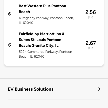
Best Western Plus Pontoon
2.56
Beach
KM
4 Regency Parkway, Pontoon Beach,
IL, 62040
Fairfield by Marriott Inn &
Suites St. Louis Pontoon
2.67
Beach/Granite City, IL
KM
5224 Commerce Parkway, Pontoon
Beach, IL, 62040
EV Business Solutions