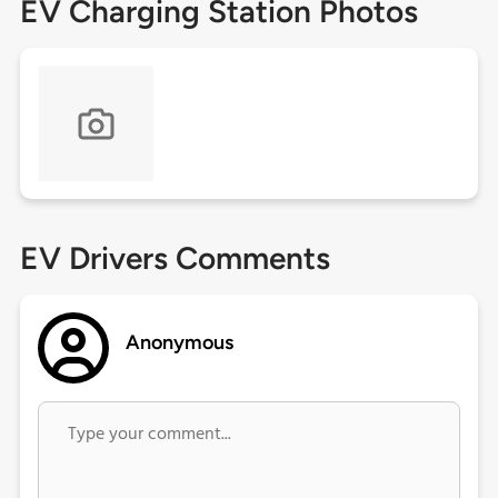
EV Charging Station Photos
EV Drivers Comments
Anonymous