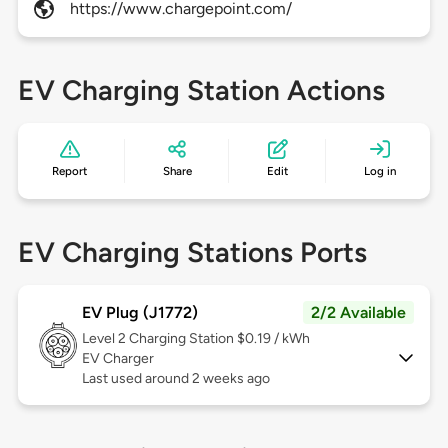
https://www.chargepoint.com/
EV Charging Station Actions
Report
Share
Edit
Log in
EV Charging Stations Ports
EV Plug (J1772)
2/2 Available
Level 2
Charging Station $0.19 / kWh
EV Charger
Last used around 2 weeks ago