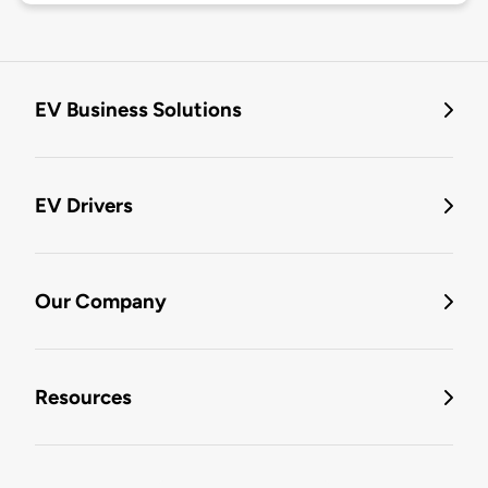
EV Business Solutions
EV Drivers
Our Company
Resources