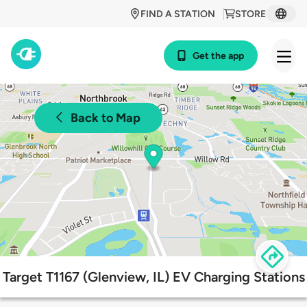
FIND A STATION
STORE
Get the app
Back to Map
Target T1167 (Glenview, IL) EV Charging Stations