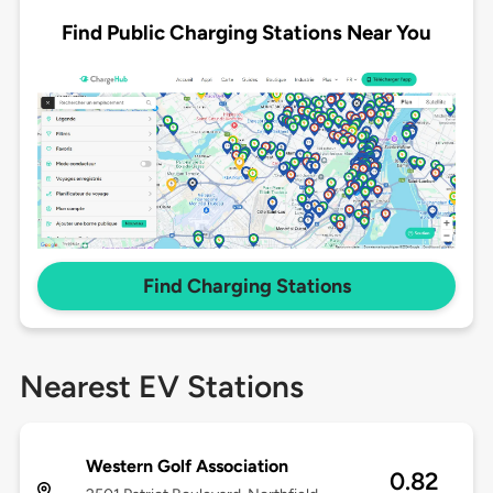
Find Public Charging Stations Near You
Find Charging Stations
Nearest EV Stations
Western Golf Association
0.82