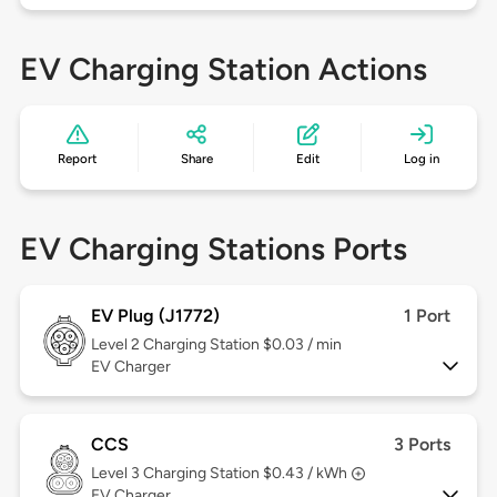
EV Charging Station Actions
Report
Share
Edit
Log in
EV Charging Stations Ports
EV Plug (J1772)
1 Port
Level 2
Charging Station $0.03 / min
EV Charger
CCS
3 Ports
Level 3
Charging Station $0.43 / kWh
EV Charger