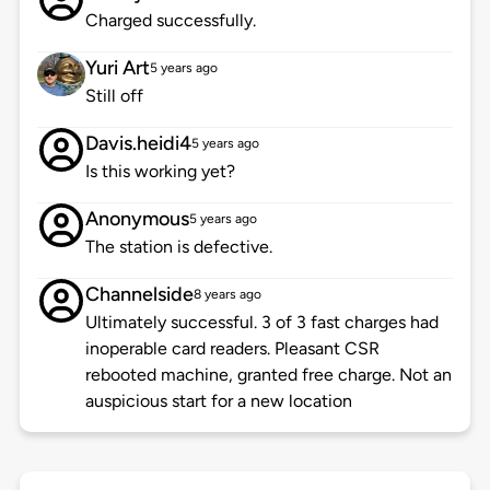
Charged successfully.
Yuri Art
5 years ago
Still off
Davis.heidi4
5 years ago
Is this working yet?
Anonymous
5 years ago
The station is defective.
Channelside
8 years ago
Ultimately successful. 3 of 3 fast charges had
inoperable card readers. Pleasant CSR
rebooted machine, granted free charge. Not an
auspicious start for a new location