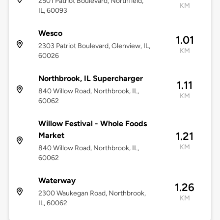
2501 Patriot Boulevard, Northfield,
KM
IL, 60093
Wesco
1.01
2303 Patriot Boulevard, Glenview, IL,
KM
60026
Northbrook, IL Supercharger
1.11
840 Willow Road, Northbrook, IL,
KM
60062
Willow Festival - Whole Foods
1.21
Market
KM
840 Willow Road, Northbrook, IL,
60062
Waterway
1.26
2300 Waukegan Road, Northbrook,
KM
IL, 60062