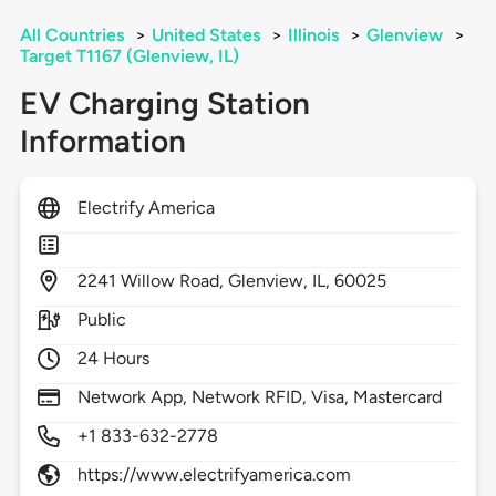
All Countries
>
United States
>
Illinois
>
Glenview
>
Target T1167 (Glenview, IL)
EV Charging Station
Information
Electrify America
2241
Willow Road,
Glenview,
IL,
60025
Public
24 Hours
Network App, Network RFID, Visa, Mastercard
+1 833-632-2778
https://www.electrifyamerica.com