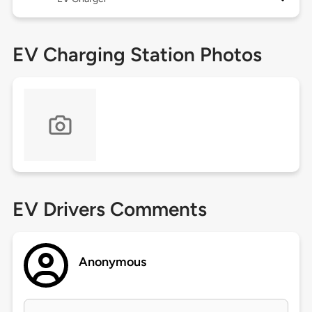
EV Charging Station Photos
EV Drivers Comments
Anonymous