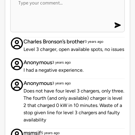
Charles Bronson’s brother
3 years ago
Level 3 charger, open available spots, no issues
Anonymous
3 years ago
I had a negative experience.
Anonymous
3 years ago
Does not have four level 3 chargers, only three.
The fourth (and only available) charger is level
2 that charged 0 kW in 10 minutes. Waste of a
stop given line for level 3 chargers and faulty
availability
msmsjf
5 years ago