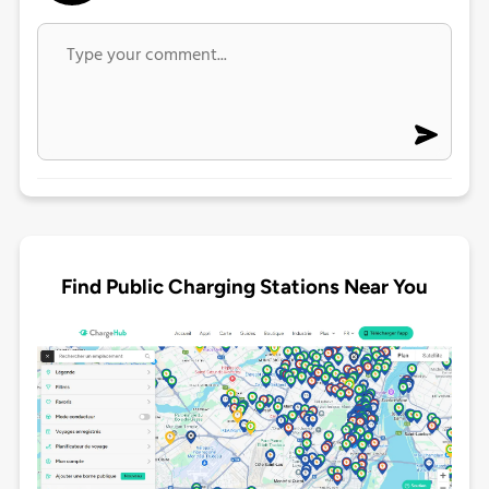
Find Public Charging Stations Near You