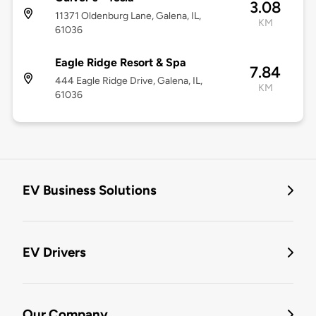
3.08
11371 Oldenburg Lane, Galena, IL,
KM
61036
Eagle Ridge Resort & Spa
7.84
444 Eagle Ridge Drive, Galena, IL,
KM
61036
EV Business Solutions
EV Drivers
Our Company