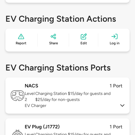
EV Charging Station Actions
Report
Share
Edit
Log in
EV Charging Stations Ports
NACS
1 Port
Level
Charging Station $15/day for guests and
2
$25/day for non-guests
EV Charger
EV Plug (J1772)
1 Port
Level
Charging Station $15/day for guests and