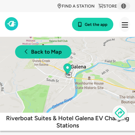
FIND A STATION
STORE
Get the app
Back to Map
Riverboat Suites & Hotel Galena EV Charging
Stations