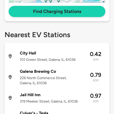
Find Charging Stations
Nearest EV Stations
City Hall
0.42
101 Green Street, Galena, IL, 61036
KM
Galena Brewing Co
0.79
226 North Commerce Street,
KM
Galena, IL, 61036
Jail Hill Inn
0.97
319 Meeker Street, Galena, IL, 61036
KM
Culver's - Tesla