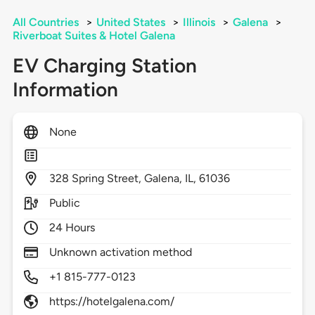
All Countries
>
United States
>
Illinois
>
Galena
>
Riverboat Suites & Hotel Galena
EV Charging Station
Information
None
328
Spring Street,
Galena,
IL,
61036
Public
24 Hours
Unknown activation method
+1 815-777-0123
https://hotelgalena.com/