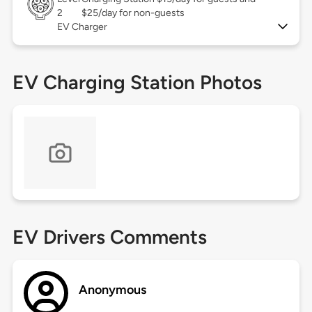
2
$25/day for non-guests
EV Charger
EV Charging Station Photos
EV Drivers Comments
Anonymous