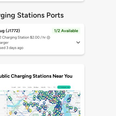
ging Stations Ports
ug (J1772)
1/2 Available
 2
Charging Station $2.00 / hr
arger
sed 3 days ago
ublic Charging Stations Near You