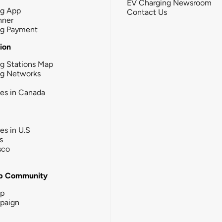
EV Charging Newsroom
ng App
Contact Us
nner
ng Payment
tion
g Stations Map
ng Networks
ies in Canada
ies in U.S
s
sco
b Community
ip
paign