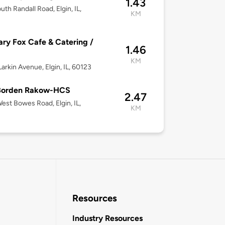
1.43
uth Randall Road, Elgin, IL,
KM
ary Fox Cafe & Catering /
1.46
KM
arkin Avenue, Elgin, IL, 60123
 Borden Rakow-HCS
2.47
est Bowes Road, Elgin, IL,
KM
Resources
Industry Resources