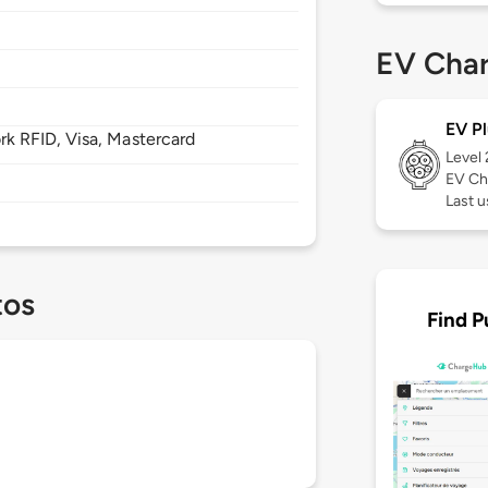
EV Char
EV Pl
 RFID, Visa, Mastercard
Level
EV Ch
Last u
tos
Find P