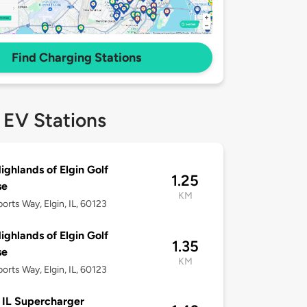
Find Charging Stations
 EV Stations
ighlands of Elgin Golf
1.25
se
KM
orts Way, Elgin, IL, 60123
ighlands of Elgin Golf
1.35
se
KM
orts Way, Elgin, IL, 60123
, IL Supercharger