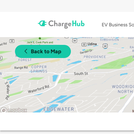
EV Business So
Back to Map