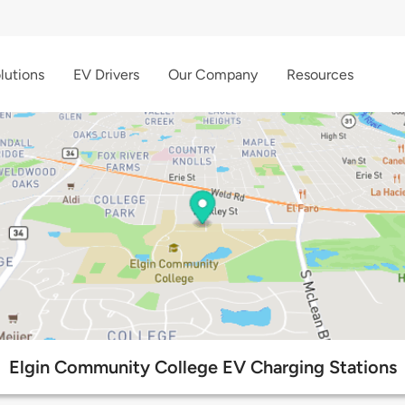
lutions
EV Drivers
Our Company
Resources
Elgin Community College EV Charging Stations