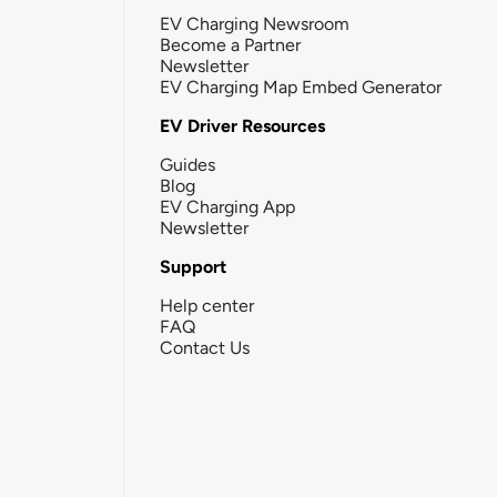
EV Charging Newsroom
Become a Partner
Newsletter
EV Charging Map Embed Generator
EV Driver Resources
Guides
Blog
EV Charging App
Newsletter
Support
Help center
FAQ
Contact Us