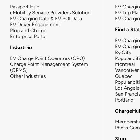
Passport Hub
EV Chargi
eMobility Service Providers Solution
EV Trip Pla
EV Charging Data & EV POI Data
EV Chargi
EV Driver Engagement
Find a Sta
Plug and Charge
Enterprise Portal
EV Chargin
EV Chargi
Industries
By City
EV Charge Point Operators (CPO)
Popular cit
Charge Point Management System
Montreal
(CPMS)
Vancouver
Other Industries
Quebec
Popular cit
Los Angele
San Franci
Portland
ChargeHu
Membersh
Photo Cam
Store