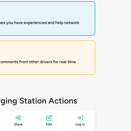
sues you have experienced and help network
 comments from other drivers for real-time
ging Station Actions
Share
Edit
Log in