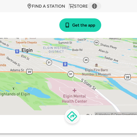
FIND A STATION
STORE
Get the app