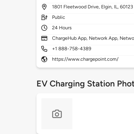
1801
Fleetwood Drive,
Elgin,
IL,
60123
Public
24 Hours
ChargeHub App, Network App, Network
+1 888-758-4389
https://www.chargepoint.com/
EV Charging Station Pho