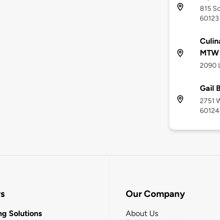
815 So
60123
Culin
MTW
2090 L
Gail
2751 W
60124
rs
Our Company
g Solutions
About Us