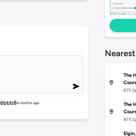
Nearest
The H
Cour
875 Sp
46bbb8
4 months ago
The H
Cour
875 Sp
Elgin