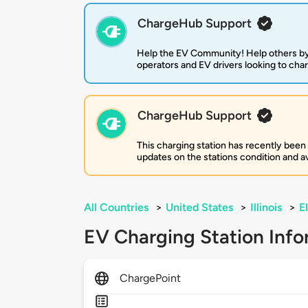
ChargeHub Support
Help the EV Community! Help others by
operators and EV drivers looking to cha
ChargeHub Support
This charging station has recently been
updates on the stations condition and ava
All Countries
>
United States
>
Illinois
>
E
EV Charging Station Info
ChargePoint