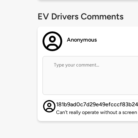
EV Drivers Comments
Anonymous
181b9ad0c7d29e49efcccf83b2
Can’t really operate without a screen