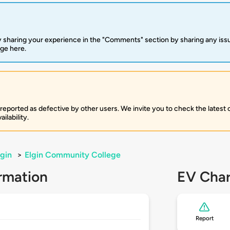
 sharing your experience in the "Comments" section by sharing any is
rge here.
 reported as defective by other users. We invite you to check the latest
ilability.
lgin
>
Elgin Community College
rmation
EV Char
Report