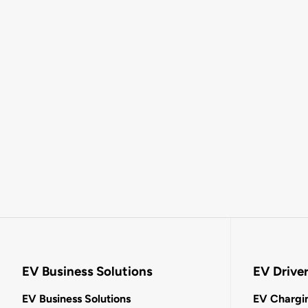
EV Business Solutions
EV Drive
EV Business Solutions
EV Chargin