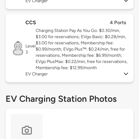
EV Charger
CCS
4 Ports
Charging Station Pay As You Go: $0.30/min,
$3.00 for reservations; EVgo Basic: $0.28/min,
$3.00 for reservations, Membership fee:
Level
$0.99/month; EVgo Plus™: $0.24/min, free for
3
reservations, Membership fee: $6.99/month;
EVgo PlusMax: $0.22/min, free for reservations,
Membership fee: $12.99/month
EV Charger
EV Charging Station Photos