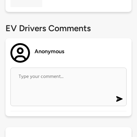
EV Drivers Comments
Anonymous