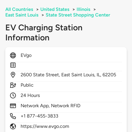
All Countries
>
United States
>
Illinois
>
East Saint Louis
>
State Street Shopping Center
EV Charging Station
Information
EVgo
2600
State Street,
East Saint Louis,
IL,
62205
Public
24 Hours
Network App, Network RFID
+1 877-455-3833
https://www.evgo.com