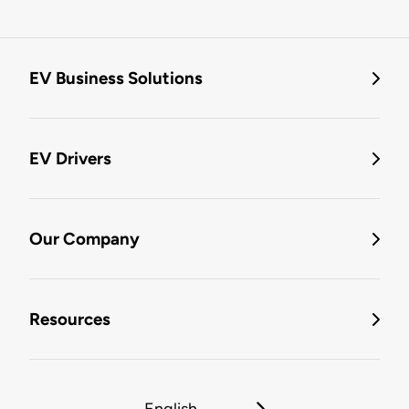
EV Business Solutions
EV Drivers
Our Company
Resources