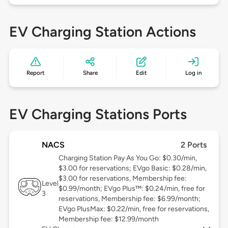
EV Charging Station Actions
Report
Share
Edit
Log in
EV Charging Stations Ports
NACS
2 Ports
Charging Station Pay As You Go: $0.30/min,
$3.00 for reservations; EVgo Basic: $0.28/min,
$3.00 for reservations, Membership fee:
Level
$0.99/month; EVgo Plus™: $0.24/min, free for
3
reservations, Membership fee: $6.99/month;
EVgo PlusMax: $0.22/min, free for reservations,
Membership fee: $12.99/month