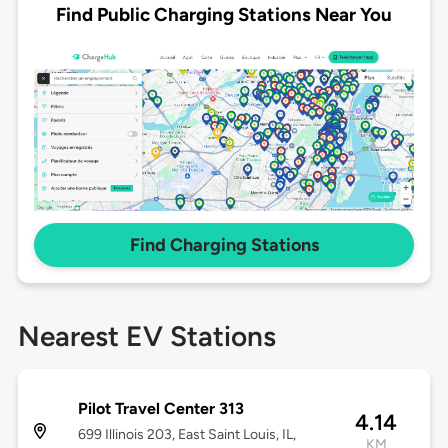
Find Public Charging Stations Near You
Find Charging Stations
Nearest EV Stations
Pilot Travel Center 313
4.14
699 Illinois 203, East Saint Louis, IL,
KM