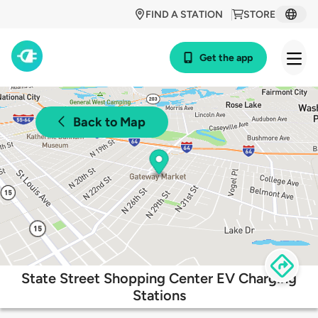
FIND A STATION
STORE
Get the app
Back to Map
State Street Shopping Center EV Charging
Stations