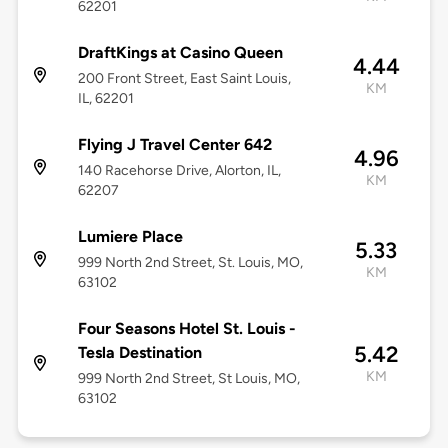
62201
DraftKings at Casino Queen
4.44
200 Front Street, East Saint Louis,
KM
IL, 62201
Flying J Travel Center 642
4.96
140 Racehorse Drive, Alorton, IL,
KM
62207
Lumiere Place
5.33
999 North 2nd Street, St. Louis, MO,
KM
63102
Four Seasons Hotel St. Louis -
5.42
Tesla Destination
KM
999 North 2nd Street, St Louis, MO,
63102