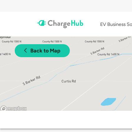
EV Business So
Back to Map