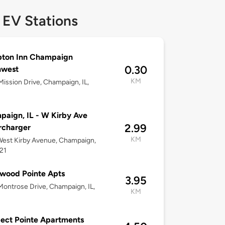
 EV Stations
ton Inn Champaign
0.30
hwest
KM
ission Drive, Champaign, IL,
aign, IL - W Kirby Ave
2.99
rcharger
KM
est Kirby Avenue, Champaign,
821
wood Pointe Apts
3.95
ontrose Drive, Champaign, IL,
KM
ect Pointe Apartments