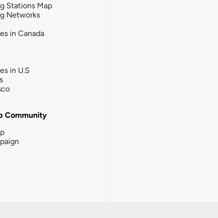
g Stations Map
ng Networks
ies in Canada
ies in U.S
s
sco
b Community
ip
paign