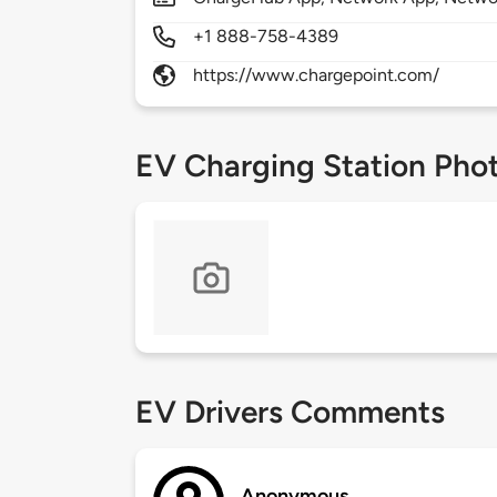
+1 888-758-4389
https://www.chargepoint.com/
EV Charging Station Pho
EV Drivers Comments
Anonymous