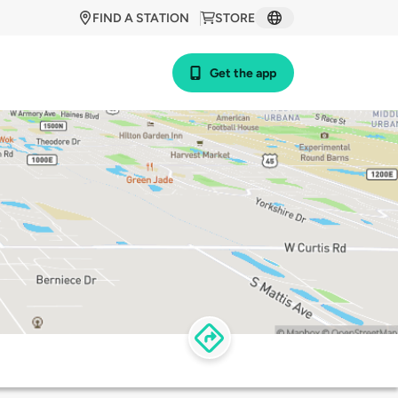
FIND A STATION
STORE
Get the app