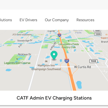
lutions
EV Drivers
Our Company
Resources
CATF Admin EV Charging Stations