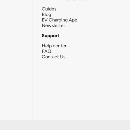
Guides
Blog
EV Charging App
Newsletter
Support
Help center
FAQ
Contact Us