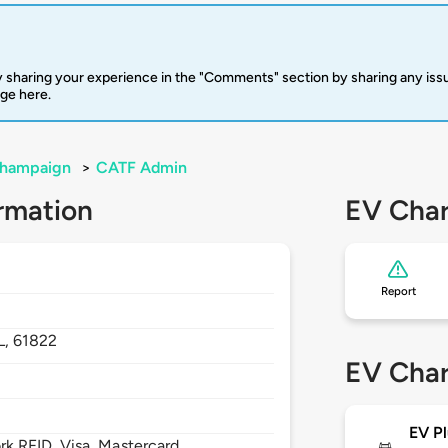
 sharing your experience in the "Comments" section by sharing any is
rge here.
hampaign
>
CATF Admin
rmation
EV Char
Report
IL,
61822
EV Char
EV Pl
 RFID, Visa, Mastercard