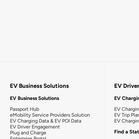
EV Business Solutions
EV Drive
EV Business Solutions
EV Chargin
Passport Hub
EV Chargi
eMobility Service Providers Solution
EV Trip Pla
EV Charging Data & EV POI Data
EV Chargi
EV Driver Engagement
Find a Sta
Plug and Charge
Enterprise Portal