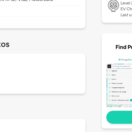
Level
EV Ch
Last u
tos
Find P