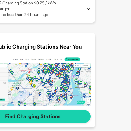
 2
Charging Station $0.25 / kWh
arger
sed less than 24 hours ago
ublic Charging Stations Near You
Find Charging Stations