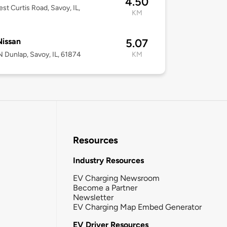
4.50
st Curtis Road, Savoy, IL,
KM
 Nissan
5.07
 Dunlap, Savoy, IL, 61874
KM
Resources
Industry Resources
EV Charging Newsroom
Become a Partner
Newsletter
EV Charging Map Embed Generator
EV Driver Resources