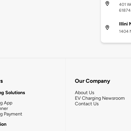
401 We
61874
Illini
1404 N
rs
Our Company
g Solutions
About Us
EV Charging Newsroom
ng App
Contact Us
nner
ng Payment
tion