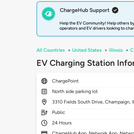
ChargeHub Support
Help the EV Community! Help others by
operators and EV drivers looking to cha
All Countries
>
United States
>
Illinois
>
C
EV Charging Station Info
ChargePoint
North side parking lot
3310
Fields South Drive,
Champaign,
Public
24 Hours
ChargeHub App, Network App, Network