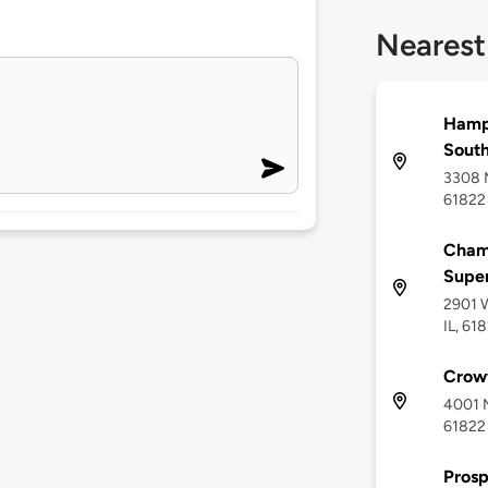
Nearest
Hamp
Sout
3308 M
61822
Champ
Supe
2901 W
IL, 61
Crow
4001 M
61822
Prosp