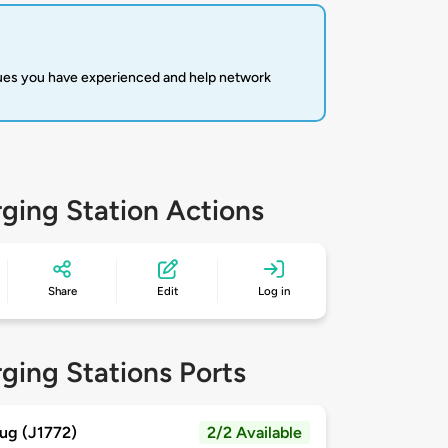
sues you have experienced and help network
ging Station Actions
Share
Edit
Log in
ging Stations Ports
ug (J1772)
2/2 Available