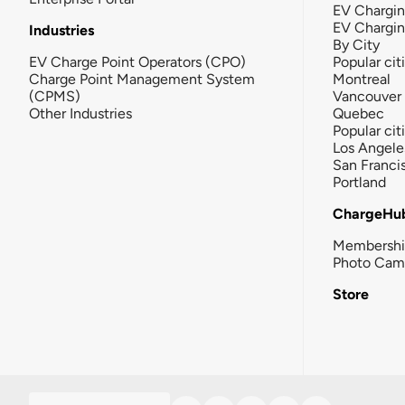
EV Chargin
EV Chargi
Industries
By City
EV Charge Point Operators (CPO)
Popular cit
Charge Point Management System
Montreal
(CPMS)
Vancouver
Other Industries
Quebec
Popular cit
Los Angele
San Franci
Portland
ChargeHu
Membersh
Photo Cam
Store