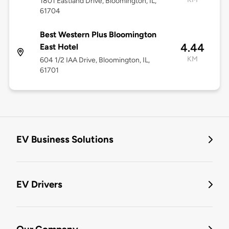
1801 Eastland Drive, Bloomington, IL,
61704
Best Western Plus Bloomington
4.44
East Hotel
KM
604 1/2 IAA Drive, Bloomington, IL,
61701
EV Business Solutions
EV Drivers