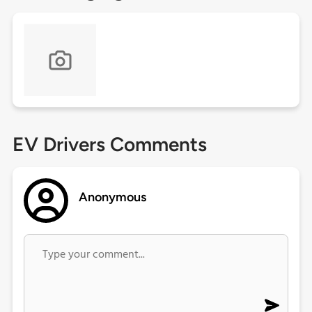
EV Drivers Comments
Anonymous