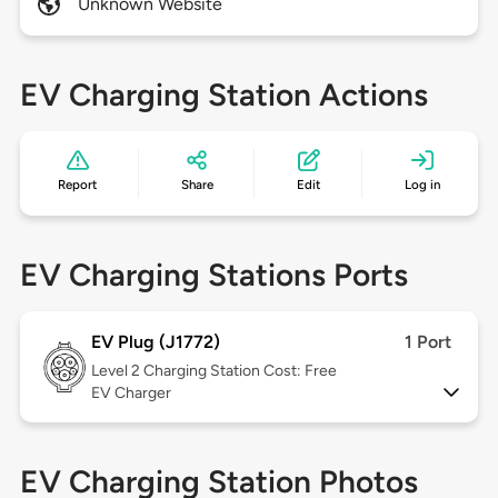
Unknown Website
EV Charging Station Actions
Report
Share
Edit
Log in
EV Charging Stations Ports
EV Plug (J1772)
1 Port
Level 2
Charging Station Cost: Free
EV Charger
EV Charging Station Photos