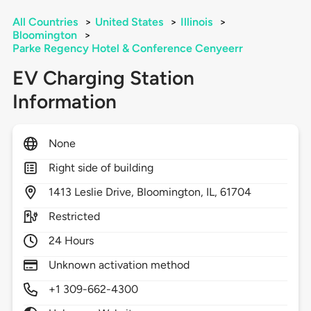
All Countries
>
United States
>
Illinois
>
Bloomington
>
Parke Regency Hotel & Conference Cenyeerr
EV Charging Station
Information
None
Right side of building
1413
Leslie Drive,
Bloomington,
IL,
61704
Restricted
24 Hours
Unknown activation method
+1 309-662-4300