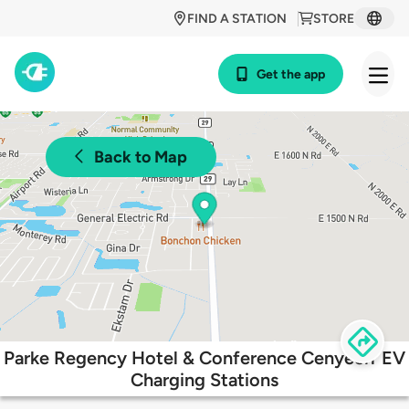
FIND A STATION
STORE
Get the app
Back to Map
Parke Regency Hotel & Conference Cenyeerr EV
Charging Stations