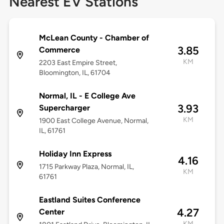
Nearest EV Stations
McLean County - Chamber of
3.85
Commerce
KM
2203 East Empire Street,
Bloomington, IL, 61704
Normal, IL - E College Ave
3.93
Supercharger
KM
1900 East College Avenue, Normal,
IL, 61761
Holiday Inn Express
4.16
1715 Parkway Plaza, Normal, IL,
KM
61761
Eastland Suites Conference
4.27
Center
KM