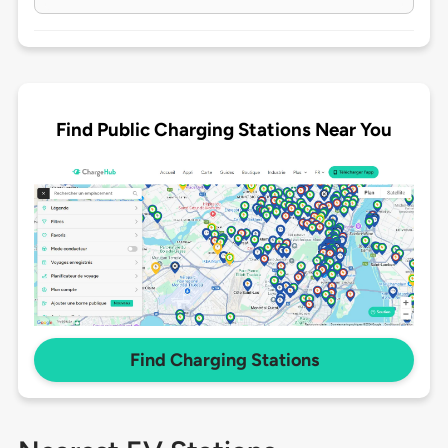
Find Public Charging Stations Near You
Find Charging Stations