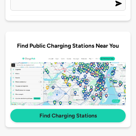
Find Public Charging Stations Near You
Find Charging Stations