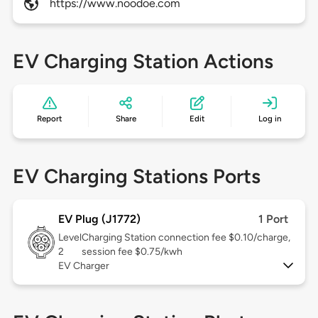
https://www.noodoe.com
EV Charging Station Actions
Report
Share
Edit
Log in
EV Charging Stations Ports
EV Plug (J1772)
1 Port
Level
Charging Station connection fee $0.10/charge,
2
session fee $0.75/kwh
EV Charger