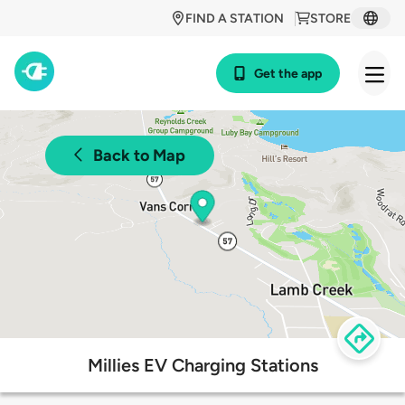
FIND A STATION
STORE
Get the app
Back to Map
Millies EV Charging Stations