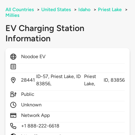
All Countries
>
United States
>
Idaho
>
Priest Lake
>
Millies
EV Charging Station
Information
Noodoe EV
ID-57, Priest Lake, ID
Priest
28441
ID,
83856
83856,
Lake,
Public
Unknown
Network App
+1 888-222-6618