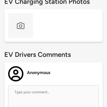
EV Charging Station Photos
EV Drivers Comments
Anonymous