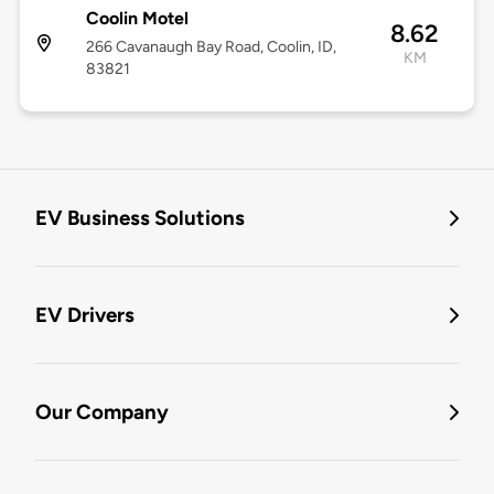
Coolin Motel
8.62
266 Cavanaugh Bay Road, Coolin, ID,
KM
83821
EV Business Solutions
EV Drivers
Our Company