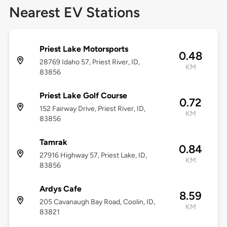
Nearest EV Stations
Priest Lake Motorsports
0.48
28769 Idaho 57, Priest River, ID,
KM
83856
Priest Lake Golf Course
0.72
152 Fairway Drive, Priest River, ID,
KM
83856
Tamrak
0.84
27916 Highway 57, Priest Lake, ID,
KM
83856
Ardys Cafe
8.59
205 Cavanaugh Bay Road, Coolin, ID,
KM
83821