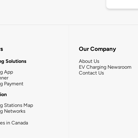
rs
Our Company
g Solutions
About Us
EV Charging Newsroom
ng App
Contact Us
nner
ng Payment
tion
g Stations Map
ng Networks
ies in Canada