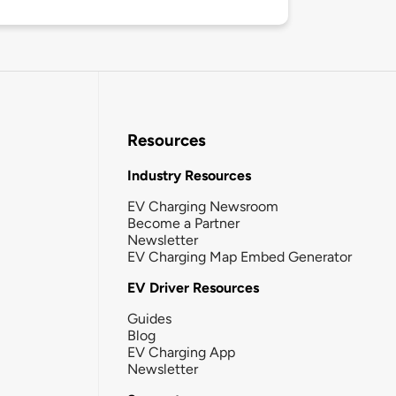
Resources
Industry Resources
EV Charging Newsroom
Become a Partner
Newsletter
EV Charging Map Embed Generator
EV Driver Resources
Guides
Blog
EV Charging App
Newsletter