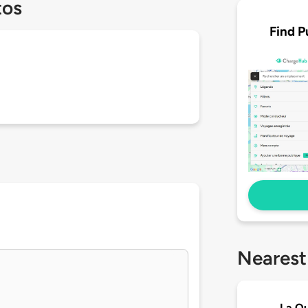
tos
Find P
Nearest
La Qu