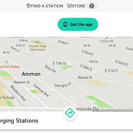
FIND A STATION
STORE
Get the app
arging Stations