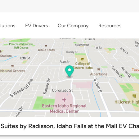
lutions
EV Drivers
Our Company
Resources
Suites by Radisson, Idaho Falls at the Mall EV Ch