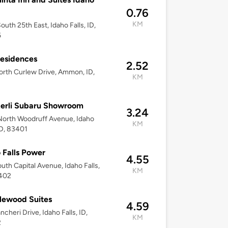
0.76
KM
outh 25th East, Idaho Falls, ID,
6
esidences
2.52
rth Curlew Drive, Ammon, ID,
KM
erli Subaru Showroom
3.24
orth Woodruff Avenue, Idaho
KM
 ID, 83401
 Falls Power
4.55
uth Capital Avenue, Idaho Falls,
KM
3402
lewood Suites
4.59
ncheri Drive, Idaho Falls, ID,
KM
2