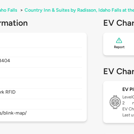
aho Falls
>
Country Inn & Suites by Radisson, Idaho Falls at th
rmation
EV Char
Report
3404
EV Char
EV Pl
rk RFID
Level
2
EV Ch
s/blink-map/
Last 