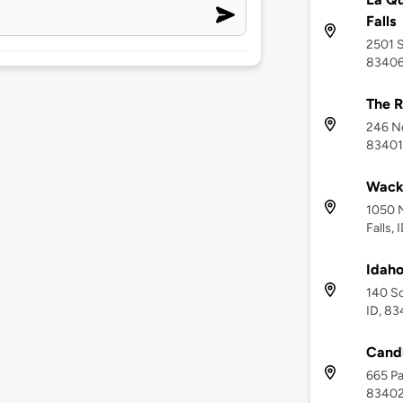
Falls
2501 S
8340
The R
246 No
83401
Wack
1050 N
Falls,
Idaho
140 So
ID, 8
Cand
665 Pa
8340