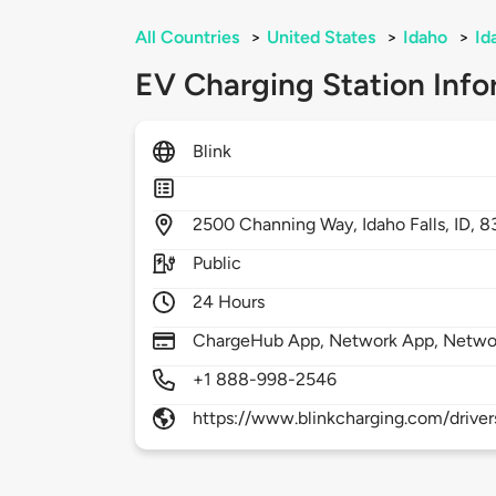
All Countries
>
United States
>
Idaho
>
Id
EV Charging Station Info
Blink
2500
Channing Way,
Idaho Falls,
ID,
8
Public
24 Hours
ChargeHub App, Network App, Netwo
+1 888-998-2546
https://www.blinkcharging.com/driver