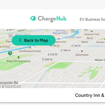
EV Business So
Back to Map
Country Inn & 