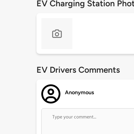
EV Charging Station Pho
EV Drivers Comments
Anonymous