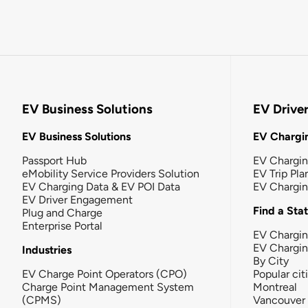
EV Business Solutions
EV Drive
EV Business Solutions
EV Chargin
Passport Hub
EV Chargi
eMobility Service Providers Solution
EV Trip Pla
EV Charging Data & EV POI Data
EV Chargi
EV Driver Engagement
Find a Sta
Plug and Charge
Enterprise Portal
EV Chargin
EV Chargi
Industries
By City
EV Charge Point Operators (CPO)
Popular cit
Charge Point Management System
Montreal
(CPMS)
Vancouver