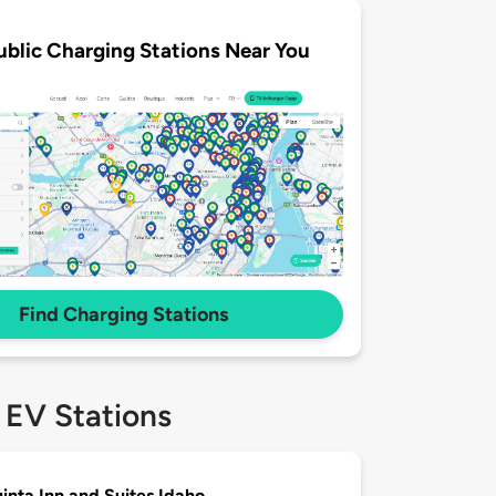
ublic Charging Stations Near You
Find Charging Stations
 EV Stations
inta Inn and Suites Idaho