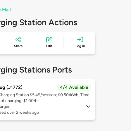
e Mall
ging Station Actions
Share
Edit
Log in
ging Stations Ports
ug (J1772)
4/4 Available
Charging Station $5.49/session; $0.50/kWh; Time
not charging: $1.00/hr
arger
used over 2 weeks ago