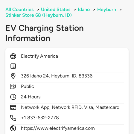
All Countries
>
United States
>
Idaho
>
Heyburn
>
Stinker Store 68 (Heyburn, ID)
EV Charging Station
Information
Electrify America
326
Idaho 24,
Heyburn,
ID,
83336
Public
24 Hours
Network App, Network RFID, Visa, Mastercard
+1 833-632-2778
https://www.electrifyamerica.com