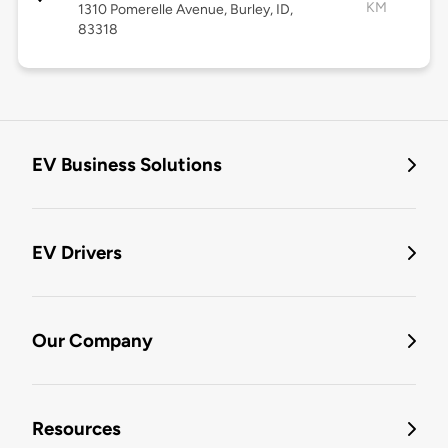
KM
1310 Pomerelle Avenue, Burley, ID,
83318
EV Business Solutions
EV Drivers
Our Company
Resources