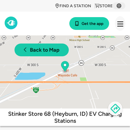
FIND A STATION
STORE
Get the app
Back to Map
Stinker Store 68 (Heyburn, ID) EV Charging
Stations