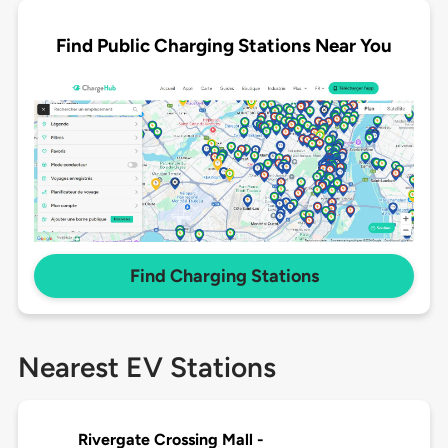
Find Public Charging Stations Near You
Find Charging Stations
Nearest EV Stations
Rivergate Crossing Mall -