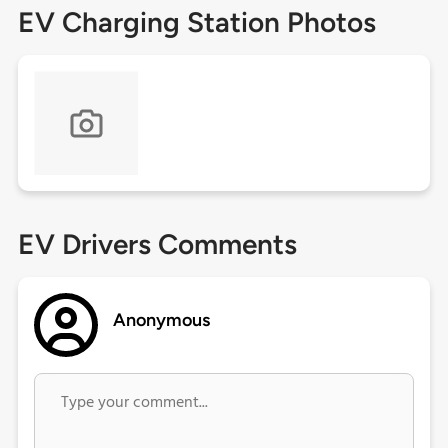
EV Charging Station Photos
EV Drivers Comments
Anonymous