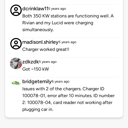
dcrinklaw11
5 years ago
Both 350 KW stations are functioning well. A
Rivian and my Lucid were charging
simultaneously.
madisonl.shirley
5 years ago
Charger worked great!!
zdkzdk
5 years ago
Got ~150 kW
bridgetemily
6 years ago
Issues with 2 of the chargers. Charger ID
100078-01, error after 10 minutes. ID number
2: 100078-04, card reader not working after
plugging car in.