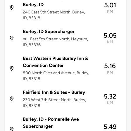
5.01
Burley, ID
KM
240 East 5th Street North, Burley,
ID, 83318
Burley, ID Supercharger
5.05
null East 5th Street North, Heyburn,
KM
ID, 83336
Best Western Plus Burley Inn &
5.16
Convention Center
KM
800 North Overland Avenue, Burley,
ID, 83318
Fairfield Inn & Suites - Burley
5.32
230 West 7th Street North, Burley,
KM
ID, 83318
Burley, ID - Pomerelle Ave
5.49
Supercharger