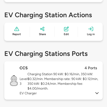
EV Charging Station Actions
Report
Share
Edit
Log in
EV Charging Stations Ports
CCS
4 Ports
Charging Station 90 kW: $0.16/min, 350 kW:
Level
$0.32/min. Membership rate: 90 kW: $0.12/min,
3
350 kW: $0.24/min. Membership fee:
$4.00/month.
EV Charger