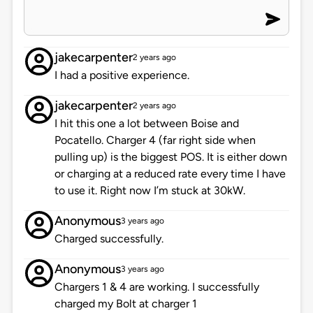
jakecarpenter
2 years ago
I had a positive experience.
jakecarpenter
2 years ago
I hit this one a lot between Boise and
Pocatello. Charger 4 (far right side when
pulling up) is the biggest POS. It is either down
or charging at a reduced rate every time I have
to use it. Right now I’m stuck at 30kW.
Anonymous
3 years ago
Charged successfully.
Anonymous
3 years ago
Chargers 1 & 4 are working. I successfully
charged my Bolt at charger 1