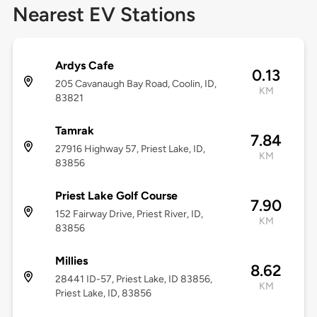
Nearest EV Stations
Ardys Cafe
0.13
205 Cavanaugh Bay Road, Coolin, ID,
KM
83821
Tamrak
7.84
27916 Highway 57, Priest Lake, ID,
KM
83856
Priest Lake Golf Course
7.90
152 Fairway Drive, Priest River, ID,
KM
83856
Millies
8.62
28441 ID-57, Priest Lake, ID 83856,
KM
Priest Lake, ID, 83856