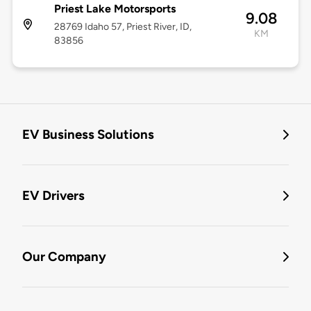
Priest Lake Motorsports
9.08
28769 Idaho 57, Priest River, ID,
KM
83856
EV Business Solutions
EV Drivers
Our Company