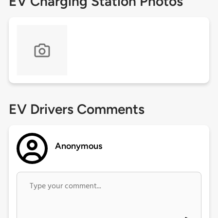
EV Charging Station Photos
EV Drivers Comments
Anonymous