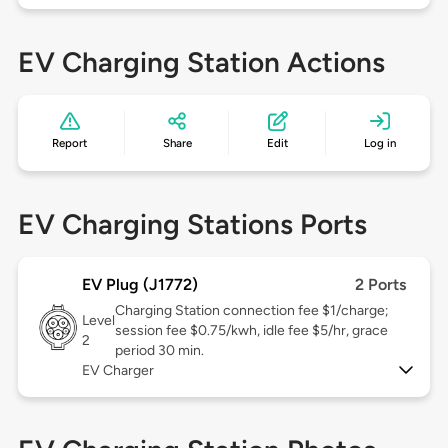
EV Charging Station Actions
Report
Share
Edit
Log in
EV Charging Stations Ports
EV Plug (J1772)
2 Ports
Charging Station connection fee $1/charge;
Level
session fee $0.75/kwh, idle fee $5/hr, grace
2
period 30 min.
EV Charger