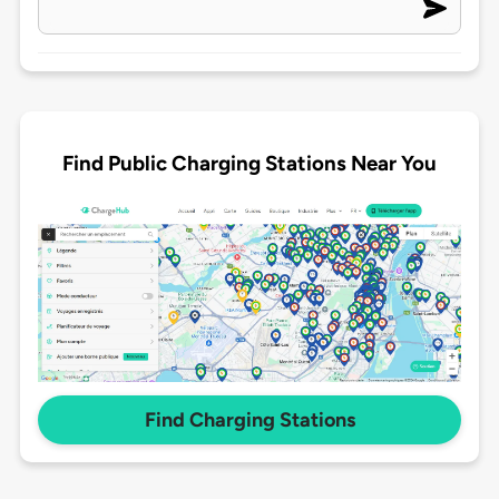
Find Public Charging Stations Near You
Find Charging Stations