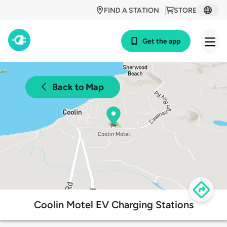
FIND A STATION
STORE
Get the app
Back to Map
Coolin Motel EV Charging Stations