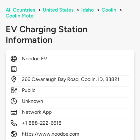
All Countries
>
United States
>
Idaho
>
Coolin
>
Coolin Motel
EV Charging Station
Information
Noodoe EV
266
Cavanaugh Bay Road,
Coolin,
ID,
83821
Public
Unknown
Network App
+1 888-222-6618
https://www.noodoe.com