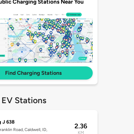
ublic Charging Stations Near You
Find Charging Stations
 EV Stations
g J 638
2.36
ranklin Road, Caldwell, ID,
KM