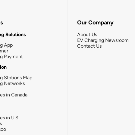
rs
Our Company
g Solutions
About Us
EV Charging Newsroom
ng App
Contact Us
nner
ng Payment
tion
g Stations Map
ng Networks
ies in Canada
ies in U.S
s
sco