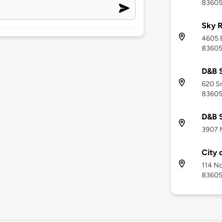
8360
Sky 
4605 E
8360
D&B 
620 Sm
8360
D&B 
3907 M
City 
114 No
8360