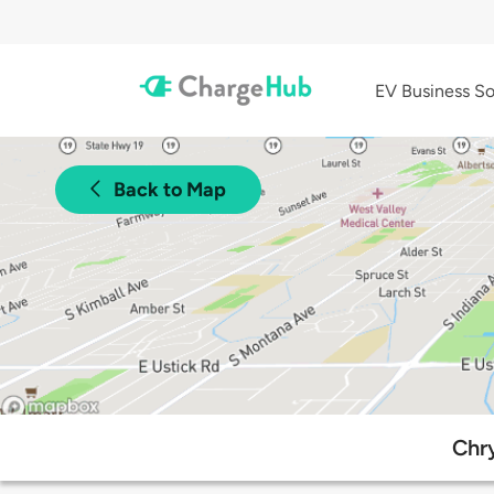
EV Business So
Back to Map
Chry