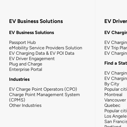
EV Business Solutions
EV Drive
EV Business Solutions
EV Chargin
Passport Hub
EV Chargi
eMobility Service Providers Solution
EV Trip Pla
EV Charging Data & EV POI Data
EV Chargi
EV Driver Engagement
Find a Sta
Plug and Charge
Enterprise Portal
EV Chargin
EV Chargi
Industries
By City
EV Charge Point Operators (CPO)
Popular cit
Charge Point Management System
Montreal
(CPMS)
Vancouver
Other Industries
Quebec
Popular cit
Los Angele
San Franci
Portland