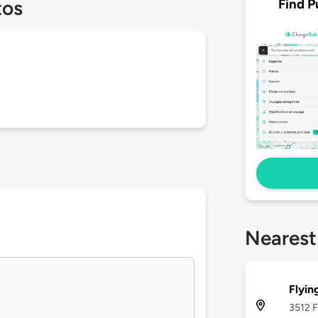
Find P
tos
Nearest
Flyin
3512 F