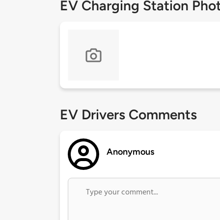
EV Charging Station Pho
EV Drivers Comments
Anonymous