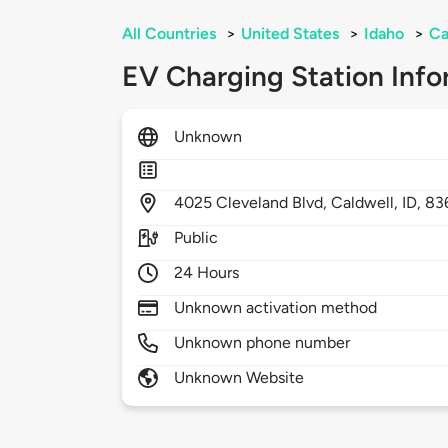
All Countries
>
United States
>
Idaho
>
Ca
EV Charging Station Info
Unknown
4025
Cleveland Blvd,
Caldwell,
ID,
83
Public
24 Hours
Unknown activation method
Unknown phone number
Unknown Website