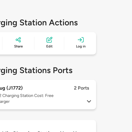
ging Station Actions
Share
Edit
Log in
ging Stations Ports
ug (J1772)
2 Ports
 2
Charging Station Cost: Free
arger