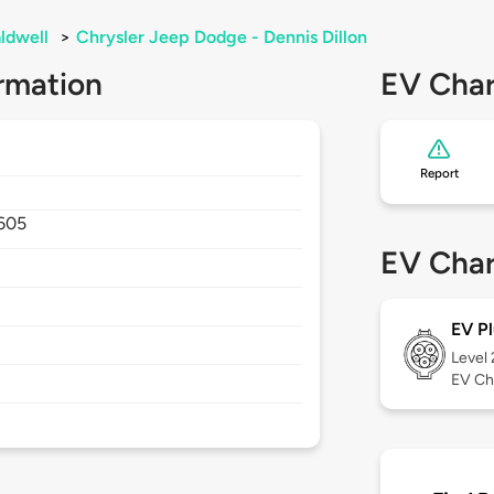
ldwell
>
Chrysler Jeep Dodge - Dennis Dillon
rmation
EV Char
Report
605
EV Char
EV Pl
Level
EV Ch