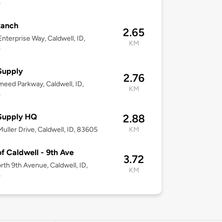
5
Ranch
2.65
nterprise Way, Caldwell, ID,
KM
5
Supply
2.76
eed Parkway, Caldwell, ID,
KM
5
Supply HQ
2.88
uller Drive, Caldwell, ID, 83605
KM
of Caldwell - 9th Ave
3.72
rth 9th Avenue, Caldwell, ID,
KM
5