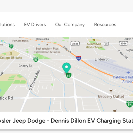
lutions
EV Drivers
Our Company
Resources
sler Jeep Dodge - Dennis Dillon EV Charging Sta