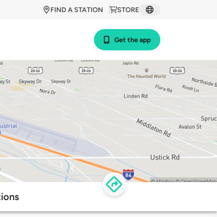
FIND A STATION
STORE
Get the app
tions