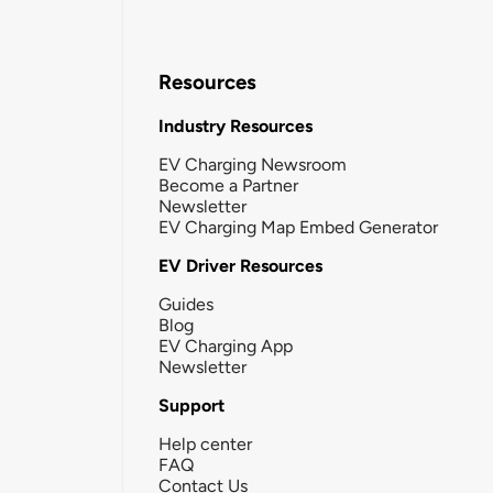
Resources
Industry Resources
EV Charging Newsroom
Become a Partner
Newsletter
EV Charging Map Embed Generator
EV Driver Resources
Guides
Blog
EV Charging App
Newsletter
Support
Help center
FAQ
Contact Us