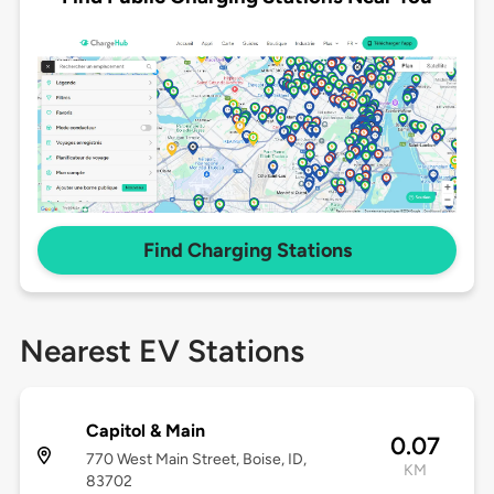
Find Charging Stations
Nearest EV Stations
Capitol & Main
0.07
770 West Main Street, Boise, ID,
KM
83702