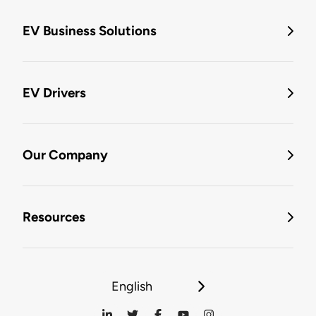
EV Business Solutions
EV Drivers
Our Company
Resources
English