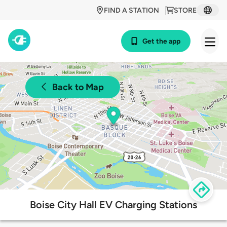
FIND A STATION
STORE
Get the app
Back to Map
Boise City Hall EV Charging Stations