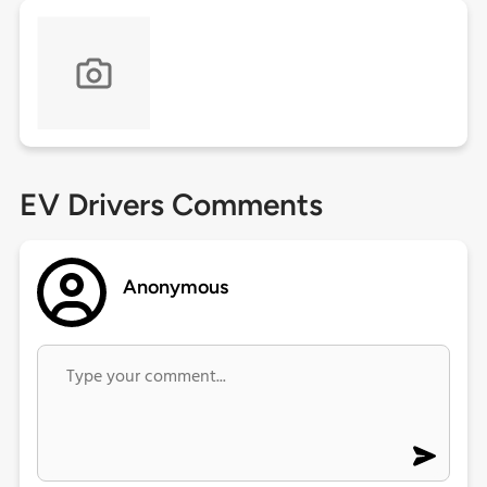
EV Drivers Comments
Anonymous