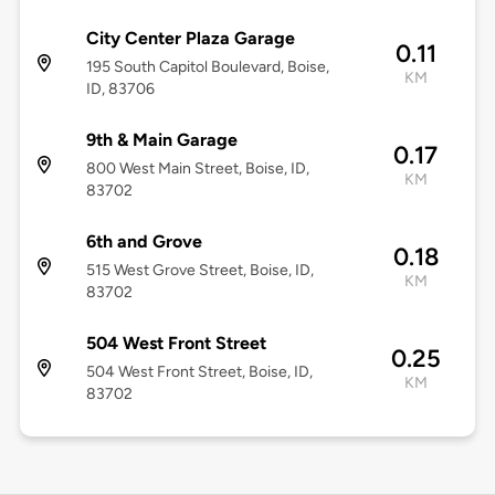
City Center Plaza Garage
0.11
195 South Capitol Boulevard, Boise,
KM
ID, 83706
9th & Main Garage
0.17
800 West Main Street, Boise, ID,
KM
83702
6th and Grove
0.18
515 West Grove Street, Boise, ID,
KM
83702
504 West Front Street
0.25
504 West Front Street, Boise, ID,
KM
83702