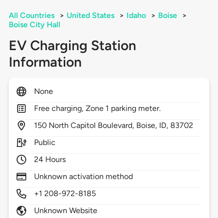
All Countries
>
United States
>
Idaho
>
Boise
>
Boise City Hall
EV Charging Station
Information
None
Free charging, Zone 1 parking meter.
150
North Capitol Boulevard,
Boise,
ID,
83702
Public
24 Hours
Unknown activation method
+1 208-972-8185
Unknown Website