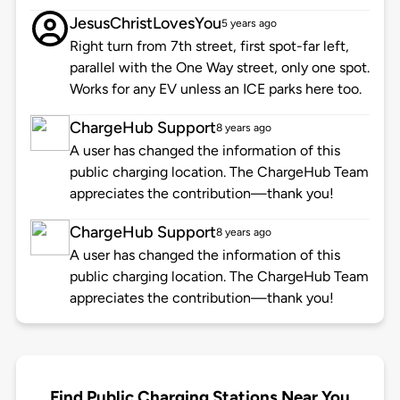
JesusChristLovesYou
5 years ago
Right turn from 7th street, first spot-far left,
parallel with the One Way street, only one spot.
Works for any EV unless an ICE parks here too.
ChargeHub Support
8 years ago
A user has changed the information of this
public charging location. The ChargeHub Team
appreciates the contribution—thank you!
ChargeHub Support
8 years ago
A user has changed the information of this
public charging location. The ChargeHub Team
appreciates the contribution—thank you!
Find Public Charging Stations Near You