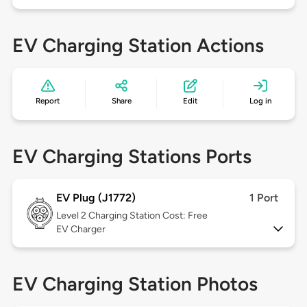
EV Charging Station Actions
Report
Share
Edit
Log in
EV Charging Stations Ports
EV Plug (J1772)
1 Port
Level 2
Charging Station Cost: Free
EV Charger
EV Charging Station Photos