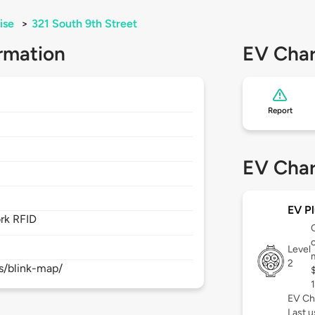
ise
>
321 South 9th Street
rmation
EV Char
Report
2
EV Char
EV Pl
rk RFID
c
Level
2
s/blink-map/
EV Ch
Last 