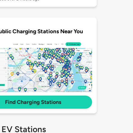
ublic Charging Stations Near You
Find Charging Stations
 EV Stations