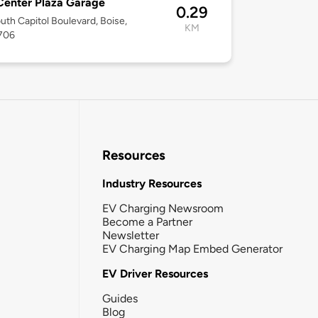
Center Plaza Garage
0.29
uth Capitol Boulevard, Boise,
KM
3706
Resources
Industry Resources
EV Charging Newsroom
Become a Partner
Newsletter
EV Charging Map Embed Generator
EV Driver Resources
Guides
Blog