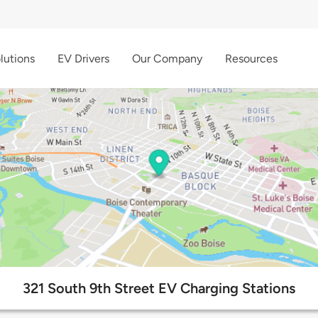
lutions
EV Drivers
Our Company
Resources
321 South 9th Street EV Charging Stations