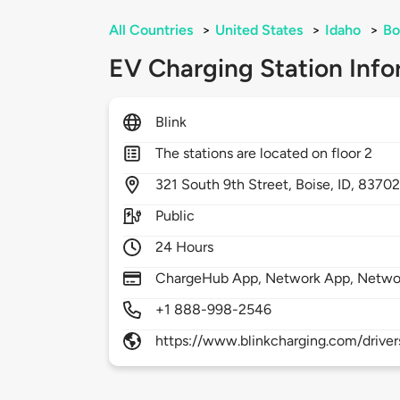
All Countries
>
United States
>
Idaho
>
Bo
EV Charging Station Info
Blink
The stations are located on floor 2
321
South 9th Street,
Boise,
ID,
8370
Public
24 Hours
ChargeHub App, Network App, Netwo
+1 888-998-2546
https://www.blinkcharging.com/driver