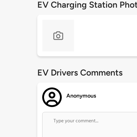
EV Charging Station Pho
EV Drivers Comments
Anonymous