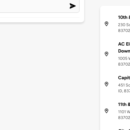
10th 
230 So
8370
AC El
Down
1005 W
8370
Capit
451 So
ID, 8
11th 
1101 W
8370