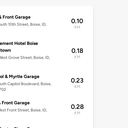
& Front Garage
0.10
uth 10th Street, Boise, ID,
KM
2
ement Hotel Boise
0.18
town
KM
est Grove Street, Boise, ID,
2
ol & Myrtle Garage
0.23
uth Capitol Boulevard, Boise,
KM
3702
& Front Garage
0.28
est Front Street, Boise, ID,
KM
2