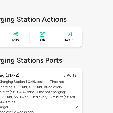
ging Station Actions
Share
Edit
Log in
ging Stations Ports
ug (J1772)
3 Ports
Charging Station $0.49/session; Time not
harging: $1.00/hr, $1.00/hr, Billed every 15
minute(s): 0-480 mins; Time not charging:
$5.00/hr, $5.00/hr, Billed every 15 minute(s): 480-
1440 mins
arger
used over 2 weeks ago