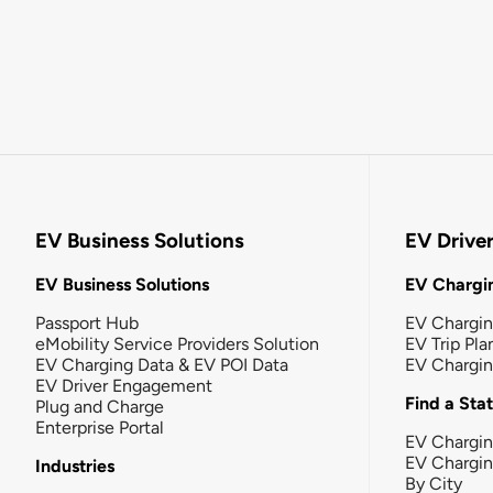
EV Business Solutions
EV Drive
EV Business Solutions
EV Chargin
Passport Hub
EV Chargi
eMobility Service Providers Solution
EV Trip Pla
EV Charging Data & EV POI Data
EV Chargi
EV Driver Engagement
Find a Sta
Plug and Charge
Enterprise Portal
EV Chargin
EV Chargi
Industries
By City