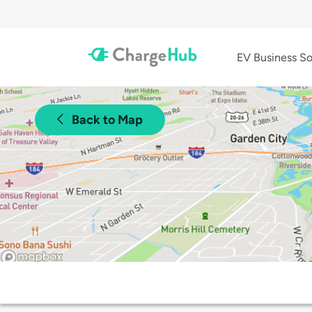
EV Business So
Back to Map