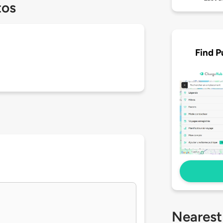
tos
Find P
Nearest