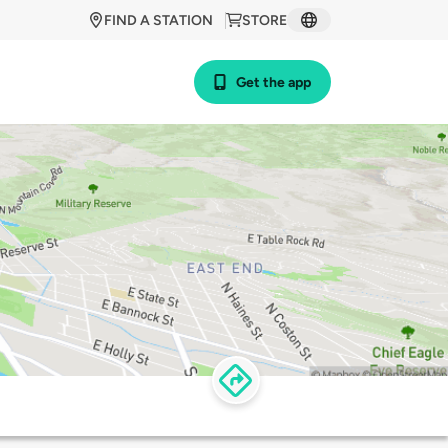
FIND A STATION
STORE
Get the app