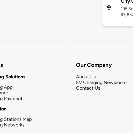
City 
195 So
ID, 8
rs
Our Company
g Solutions
About Us
EV Charging Newsroom
ng App
Contact Us
nner
ng Payment
tion
g Stations Map
ng Networks