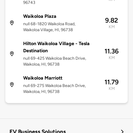
96743
Waikoloa Plaza
9.82
null 68-1820 Waikoloa Road,
KM
Waikoloa Village, HI, 96738
Hilton Waikoloa Village - Tesla
11.36
Destination
KM
null 69-425 Waikoloa Beach Drive,
Waikoloa, HI, 96738
Waikoloa Marriott
11.79
null 69-275 Waikoloa Beach Drive,
KM
Waikoloa, HI, 96738
EV Business Solutions