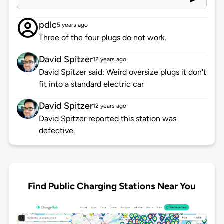
pdlc
5 years ago
Three of the four plugs do not work.
David Spitzer
12 years ago
David Spitzer said: Weird oversize plugs it don't
fit into a standard electric car
David Spitzer
12 years ago
David Spitzer reported this station was
defective.
Find Public Charging Stations Near You