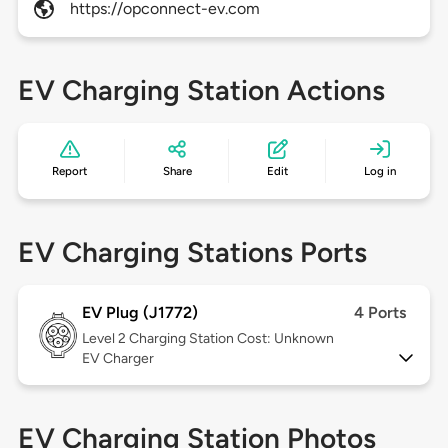
https://opconnect-ev.com
EV Charging Station Actions
Report
Share
Edit
Log in
EV Charging Stations Ports
EV Plug (J1772)
4 Ports
Level 2
Charging Station Cost: Unknown
EV Charger
EV Charging Station Photos