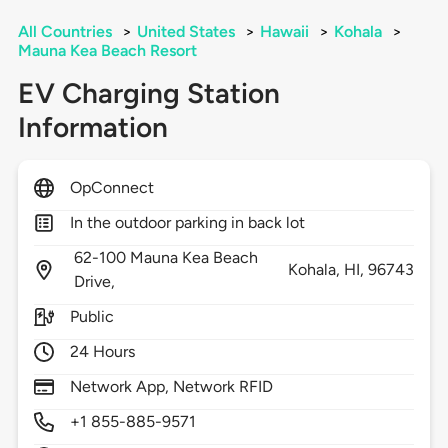
All Countries
>
United States
>
Hawaii
>
Kohala
>
Mauna Kea Beach Resort
EV Charging Station
Information
OpConnect
In the outdoor parking in back lot
62-100 Mauna Kea Beach
Kohala,
HI,
96743
Drive,
Public
24 Hours
Network App, Network RFID
+1 855-885-9571