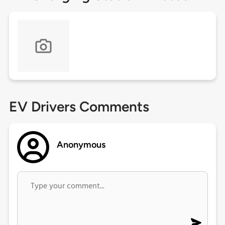
EV Drivers Comments
Anonymous