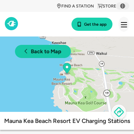
FIND A STATION
STORE
Get the app
Back to Map
Mauna Kea Beach Resort EV Charging Stations