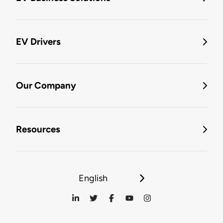
EV Drivers
Our Company
Resources
English