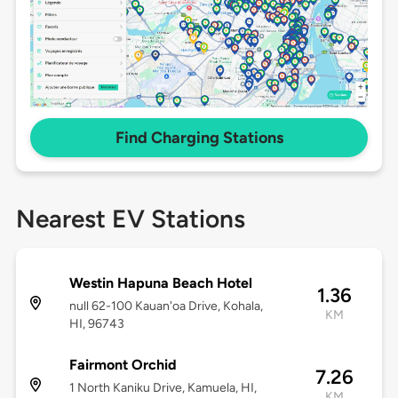
Find Charging Stations
Nearest EV Stations
Westin Hapuna Beach Hotel
1.36
null 62-100 Kauan'oa Drive, Kohala,
KM
HI, 96743
Fairmont Orchid
7.26
1 North Kaniku Drive, Kamuela, HI,
KM