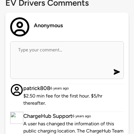
EV Drivers Comments
Anonymous
patrick808
6 years ago
$2.50 min fee for the first hour. $5/hr
thereafter.
ChargeHub Support
6 years ago
A user has changed the information of this
public charging location. The ChargeHub Team