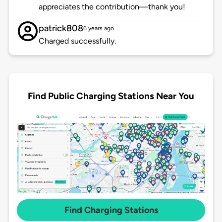
appreciates the contribution—thank you!
patrick808
6 years ago
Charged successfully.
Find Public Charging Stations Near You
Find Charging Stations