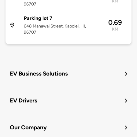
KM
96707
Parking lot 7
0.69
648 Manawai Street, Kapolei, HI,
KM
96707
EV Business Solutions
EV Drivers
Our Company