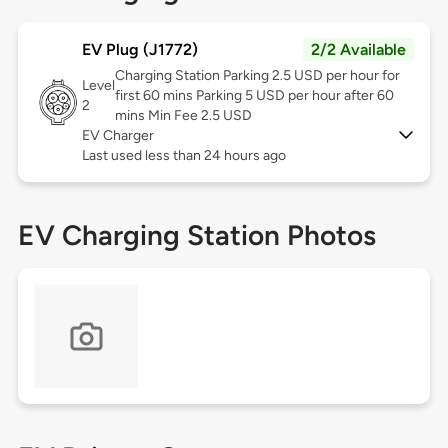
EV Plug (J1772)
2/2 Available
Charging Station Parking 2.5 USD per hour for
Level
first 60 mins Parking 5 USD per hour after 60
2
mins Min Fee 2.5 USD
EV Charger
Last used less than 24 hours ago
EV Charging Station Photos