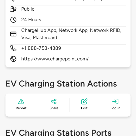
Public
24 Hours
ChargeHub App, Network App, Network RFID,
Visa, Mastercard
+1 888-758-4389
https://www.chargepoint.com/
EV Charging Station Actions
Report
Share
Edit
Log in
EV Charging Stations Ports