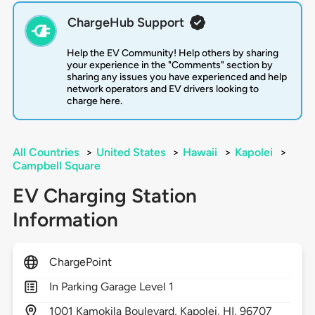
ChargeHub Support
Help the EV Community! Help others by sharing
your experience in the "Comments" section by
sharing any issues you have experienced and help
network operators and EV drivers looking to
charge here.
All Countries
>
United States
>
Hawaii
>
Kapolei
>
Campbell Square
EV Charging Station
Information
ChargePoint
In Parking Garage Level 1
1001
Kamokila Boulevard,
Kapolei,
HI,
96707