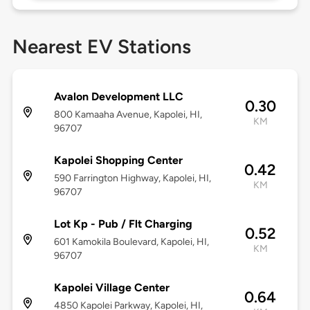
Nearest EV Stations
Avalon Development LLC
0.30
800 Kamaaha Avenue, Kapolei, HI,
KM
96707
Kapolei Shopping Center
0.42
590 Farrington Highway, Kapolei, HI,
KM
96707
Lot Kp - Pub / Flt Charging
0.52
601 Kamokila Boulevard, Kapolei, HI,
KM
96707
Kapolei Village Center
0.64
4850 Kapolei Parkway, Kapolei, HI,