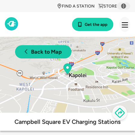
FIND A STATION
STORE
Get the app
Back to Map
Campbell Square EV Charging Stations