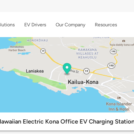
lutions
EV Drivers
Our Company
Resources
awaiian Electric Kona Office EV Charging Statio