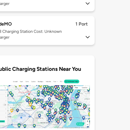
arger
deMO
1 Port
 3
Charging Station Cost: Unknown
arger
ublic Charging Stations Near You