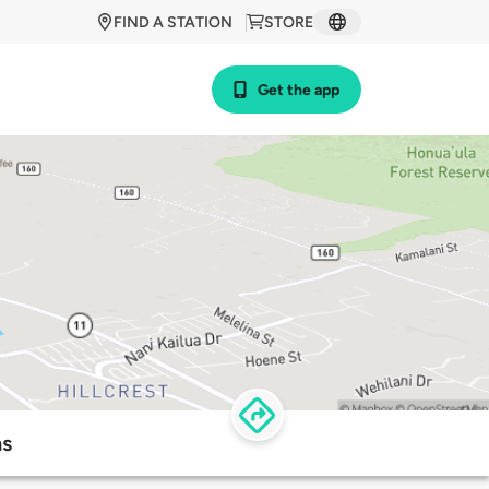
FIND A STATION
STORE
Get the app
ns