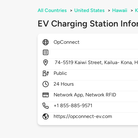
All Countries
>
United States
>
Hawaii
>
K
EV Charging Station Info
OpConnect
74-5519 Kaiwi Street,
Kailua- Kona,
H
Public
24 Hours
Network App, Network RFID
+1 855-885-9571
https://opconnect-ev.com