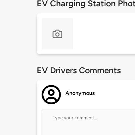
EV Charging Station Pho
EV Drivers Comments
Anonymous