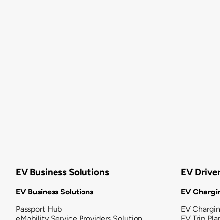
EV Business Solutions
EV Drive
EV Business Solutions
EV Chargin
Passport Hub
EV Chargi
eMobility Service Providers Solution
EV Trip Pla