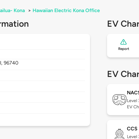
ailua- Kona
>
Hawaiian Electric Kona Office
rmation
EV Char
Report
I,
96740
EV Char
NAC
Level
EV Ch
CCS
Level