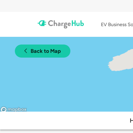
EV Business So
Back to Map
H