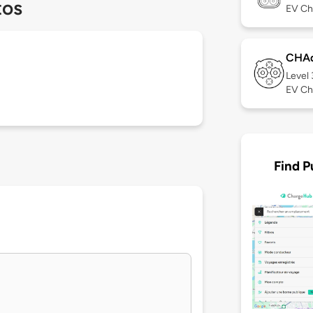
tos
EV Ch
CHA
Level
EV Ch
Find P