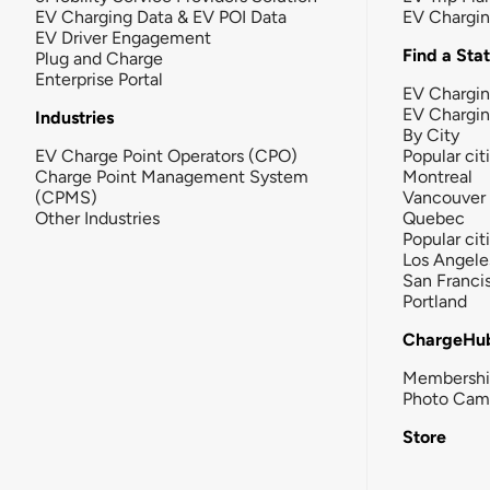
EV Charging Data & EV POI Data
EV Chargi
EV Driver Engagement
Find a Sta
Plug and Charge
Enterprise Portal
EV Chargin
EV Chargi
Industries
By City
EV Charge Point Operators (CPO)
Popular cit
Charge Point Management System
Montreal
(CPMS)
Vancouver
Other Industries
Quebec
Popular cit
Los Angele
San Franci
Portland
ChargeHu
Membersh
Photo Cam
Store