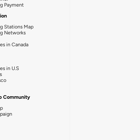
ng Payment
tion
g Stations Map
ng Networks
ies in Canada
ies in U.S
s
sco
b Community
ip
paign