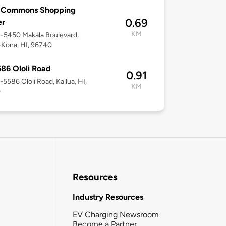
 Commons Shopping
0.69
er
KM
4-5450 Makala Boulevard,
-Kona, HI, 96740
86 Ololi Road
0.91
5-5586 Ololi Road, Kailua, HI,
KM
0
Resources
Industry Resources
EV Charging Newsroom
Become a Partner