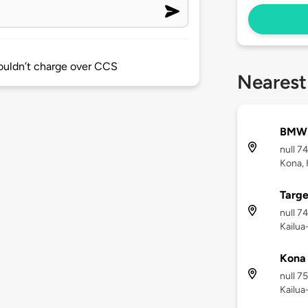
wouldn’t charge over CCS
Nearest
BMW 
null 7
Kona, 
Targe
null 7
Kailua
Kona
null 7
Kailua