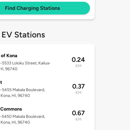
Find Charging Stations
 EV Stations
of Kona
0.24
4-5533 Loloku Street, Kailua-
KM
HI, 96740
t
0.37
4-5455 Makala Boulevard,
KM
-Kona, HI, 96740
 Commons
0.67
5-5450 Makala Boulevard,
KM
-Kona, HI, 96740