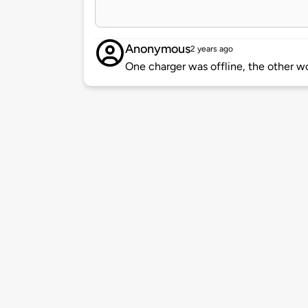
Anonymous
2 years ago
One charger was offline, the other 