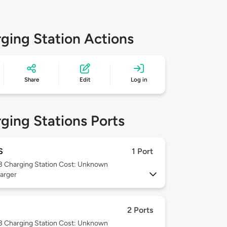
ging Station Actions
Share
Edit
Log in
ging Stations Ports
S
1 Port
 3
Charging Station Cost: Unknown
arger
2 Ports
 3
Charging Station Cost: Unknown