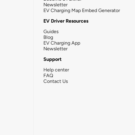
Newsletter
EV Charging Map Embed Generator
EV Driver Resources
Guides
Blog
EV Charging App
Newsletter
Support
Help center
FAQ
Contact Us