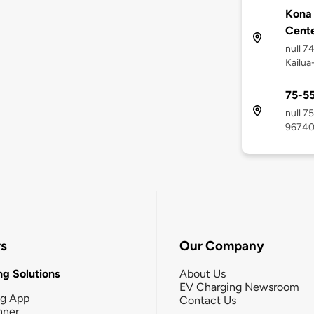
Kona
Cent
null 7
Kailua
75-55
null 7
9674
rs
Our Company
g Solutions
About Us
EV Charging Newsroom
ng App
Contact Us
nner