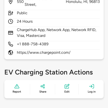
550
Honolulu,
HI,
96813
Street,
Public
24 Hours
ChargeHub App, Network App, Network RFID,
Visa, Mastercard
+1 888-758-4389
https://www.chargepoint.com/
EV Charging Station Actions
Report
Share
Edit
Log in