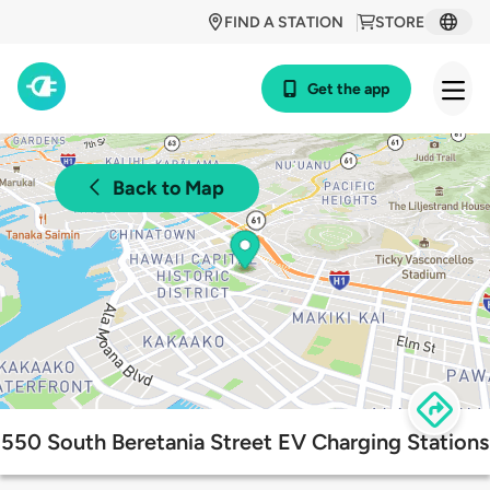
FIND A STATION
STORE
Get the app
Back to Map
550 South Beretania Street EV Charging Stations