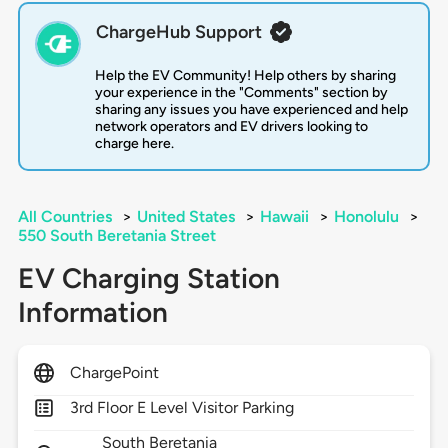
ChargeHub Support
Help the EV Community! Help others by sharing
your experience in the "Comments" section by
sharing any issues you have experienced and help
network operators and EV drivers looking to
charge here.
All Countries
>
United States
>
Hawaii
>
Honolulu
>
550 South Beretania Street
EV Charging Station
Information
ChargePoint
3rd Floor E Level Visitor Parking
South Beretania