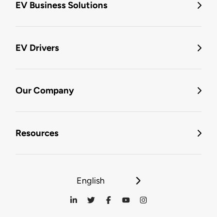
EV Business Solutions
EV Drivers
Our Company
Resources
English