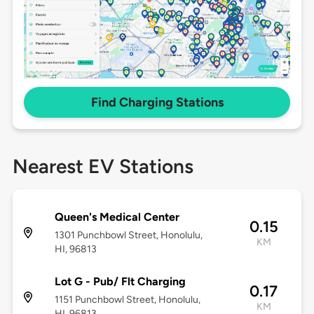
Find Charging Stations
Nearest EV Stations
Queen's Medical Center
0.15
1301 Punchbowl Street, Honolulu,
KM
HI, 96813
Lot G - Pub/ Flt Charging
0.17
1151 Punchbowl Street, Honolulu,
KM
HI, 96813