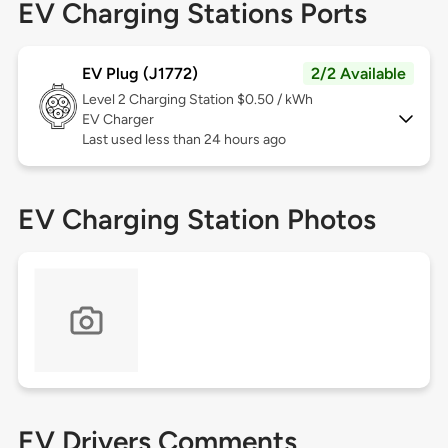
EV Charging Stations Ports
EV Plug (J1772)
2/2 Available
Level 2
Charging Station $0.50 / kWh
EV Charger
Last used less than 24 hours ago
EV Charging Station Photos
EV Drivers Comments