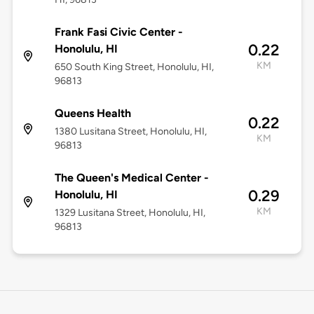
Frank Fasi Civic Center -
0.22
Honolulu, HI
KM
650 South King Street, Honolulu, HI,
96813
Queens Health
0.22
1380 Lusitana Street, Honolulu, HI,
KM
96813
The Queen's Medical Center -
0.29
Honolulu, HI
KM
1329 Lusitana Street, Honolulu, HI,
96813