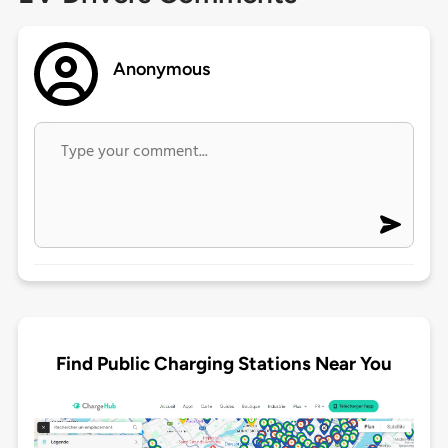
Anonymous
Find Public Charging Stations Near You