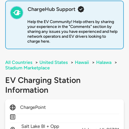
ChargeHub Support
Help the EV Community! Help others by sharing
your experience in the "Comments" section by
sharing any issues you have experienced and help
network operators and EV drivers looking to
charge here.
All Countries
>
United States
>
Hawaii
>
Halawa
>
Stadium Marketplace
EV Charging Station
Information
ChargePoint
Salt Lake Bl + Opp