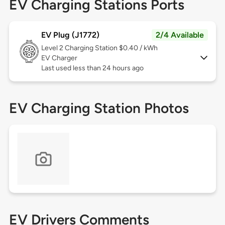
EV Charging Stations Ports
EV Plug (J1772)
2/4 Available
Level 2
Charging Station $0.40 / kWh
EV Charger
Last used less than 24 hours ago
EV Charging Station Photos
EV Drivers Comments