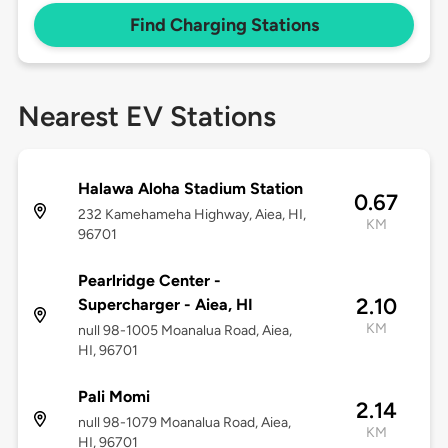
Find Charging Stations
Nearest EV Stations
Halawa Aloha Stadium Station
0.67
232 Kamehameha Highway, Aiea, HI,
KM
96701
Pearlridge Center -
2.10
Supercharger - Aiea, HI
KM
null 98-1005 Moanalua Road, Aiea,
HI, 96701
Pali Momi
2.14
null 98-1079 Moanalua Road, Aiea,
KM
HI, 96701