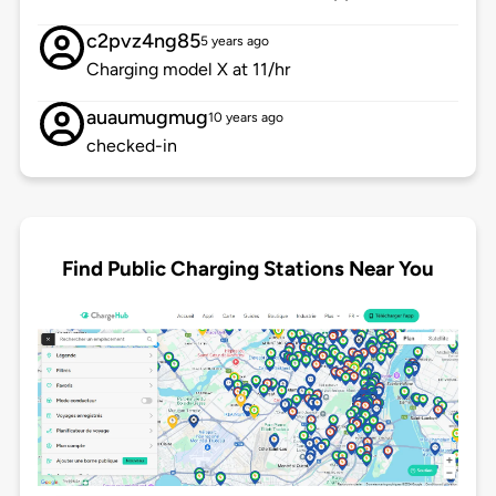
c2pvz4ng85
5 years ago
Charging model X at 11/hr
auaumugmug
10 years ago
checked-in
Find Public Charging Stations Near You