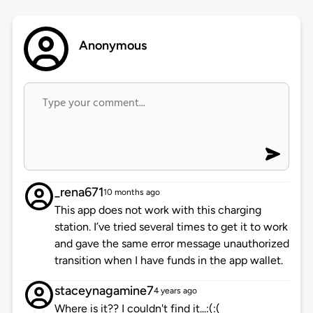
Anonymous
_rena671
10 months ago
This app does not work with this charging
station. I’ve tried several times to get it to work
and gave the same error message unauthorized
transition when I have funds in the app wallet.
staceynagamine7
4 years ago
Where is it?? I couldn't find it...:(:(