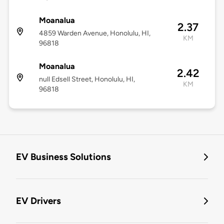
Moanalua
2.37
4859 Warden Avenue, Honolulu, HI,
KM
96818
Moanalua
2.42
null Edsell Street, Honolulu, HI,
KM
96818
EV Business Solutions
EV Drivers