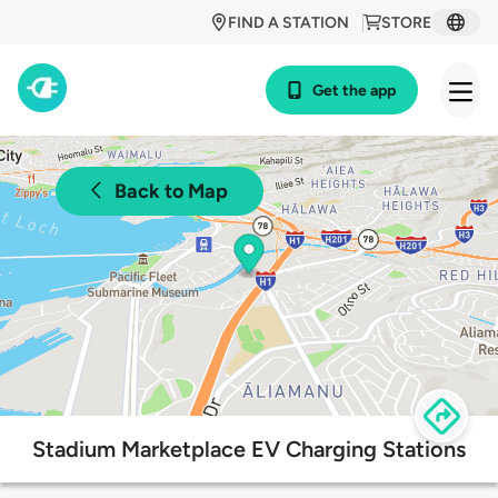
FIND A STATION
STORE
Get the app
Back to Map
Stadium Marketplace EV Charging Stations