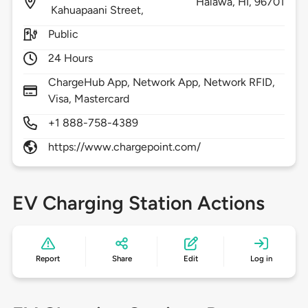
Halawa,
HI,
96701
Kahuapaani Street,
Public
24 Hours
ChargeHub App, Network App, Network RFID,
Visa, Mastercard
+1 888-758-4389
https://www.chargepoint.com/
EV Charging Station Actions
Report
Share
Edit
Log in