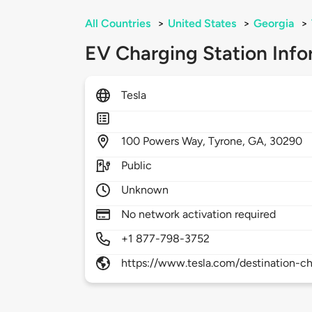
All Countries
>
United States
>
Georgia
>
EV Charging Station Info
Tesla
100
Powers Way,
Tyrone,
GA,
30290
Public
Unknown
No network activation required
+1 877-798-3752
https://www.tesla.com/destination-ch