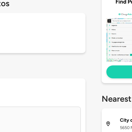
Find P
tos
Nearest
City 
5650 M