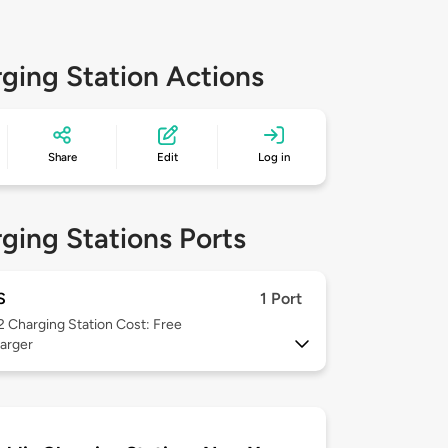
ging Station Actions
Share
Edit
Log in
ging Stations Ports
S
1 Port
 2
Charging Station Cost: Free
arger