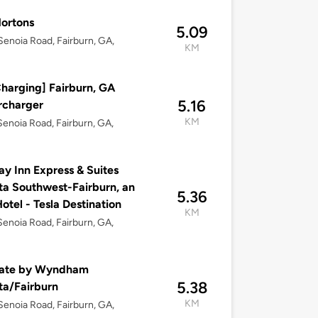
ortons
5.09
enoia Road, Fairburn, GA,
KM
harging] Fairburn, GA
5.16
rcharger
KM
enoia Road, Fairburn, GA,
ay Inn Express & Suites
ta Southwest-Fairburn, an
5.36
otel - Tesla Destination
KM
enoia Road, Fairburn, GA,
ate by Wyndham
5.38
ta/Fairburn
KM
enoia Road, Fairburn, GA,