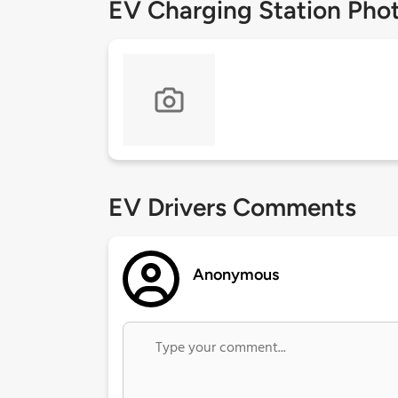
EV Charging Station Pho
EV Drivers Comments
Anonymous