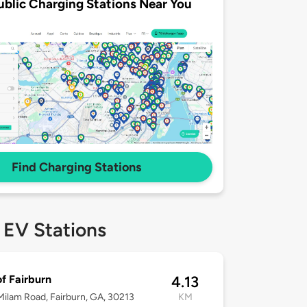
ublic Charging Stations Near You
Find Charging Stations
 EV Stations
of Fairburn
4.13
ilam Road, Fairburn, GA, 30213
KM