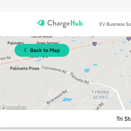
EV Business So
Back to Map
Tri S