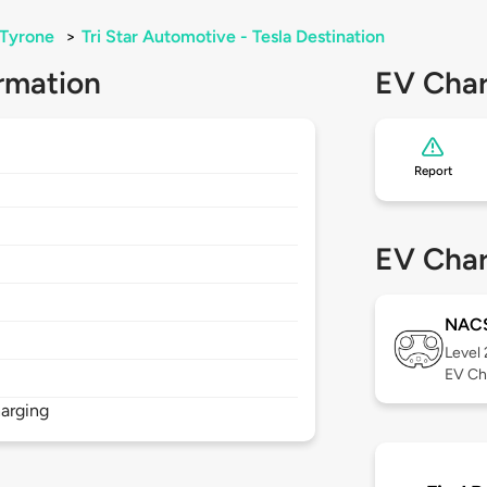
Tyrone
>
Tri Star Automotive - Tesla Destination
rmation
EV Char
Report
EV Char
NAC
Level
EV Ch
arging