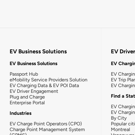
EV Business Solutions
EV Drive
EV Business Solutions
EV Chargin
Passport Hub
EV Chargi
eMobility Service Providers Solution
EV Trip Pla
EV Charging Data & EV POI Data
EV Chargi
EV Driver Engagement
Find a Sta
Plug and Charge
Enterprise Portal
EV Chargin
EV Chargi
Industries
By City
EV Charge Point Operators (CPO)
Popular cit
Charge Point Management System
Montreal