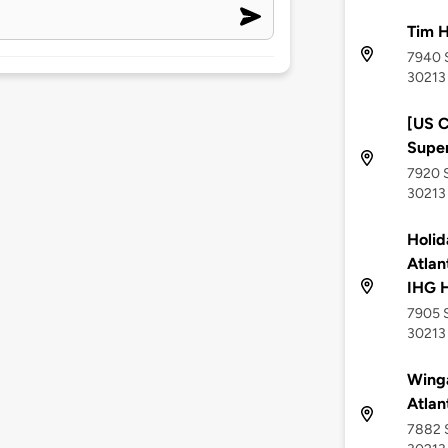
Tim H
7940 S
30213
[US C
Supe
7920 S
30213
Holid
Atlan
IHG H
7905 S
30213
Wing
Atlan
7882 S