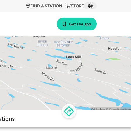
FIND A STATION
STORE
Get the app
ations