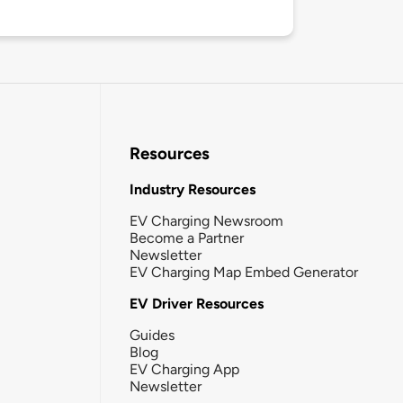
Resources
Industry Resources
EV Charging Newsroom
Become a Partner
Newsletter
EV Charging Map Embed Generator
EV Driver Resources
Guides
Blog
EV Charging App
Newsletter