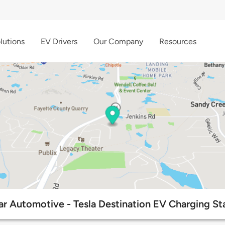
lutions
EV Drivers
Our Company
Resources
tar Automotive - Tesla Destination EV Charging St