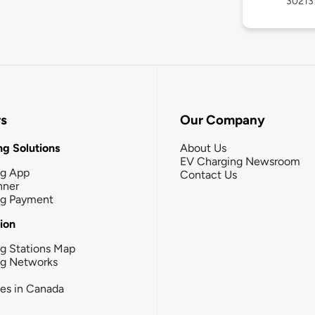
30213
rs
Our Company
g Solutions
About Us
EV Charging Newsroom
ng App
Contact Us
nner
ng Payment
tion
g Stations Map
ng Networks
ies in Canada