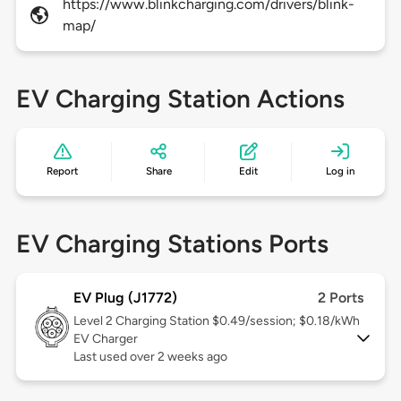
https://www.blinkcharging.com/drivers/blink-
map/
EV Charging Station Actions
Report
Share
Edit
Log in
EV Charging Stations Ports
EV Plug (J1772)
2 Ports
Level 2
Charging Station $0.49/session; $0.18/kWh
EV Charger
Last used over 2 weeks ago