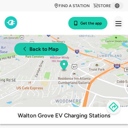
FIND A STATION
STORE
Get the app
Back to Map
Walton Grove EV Charging Stations