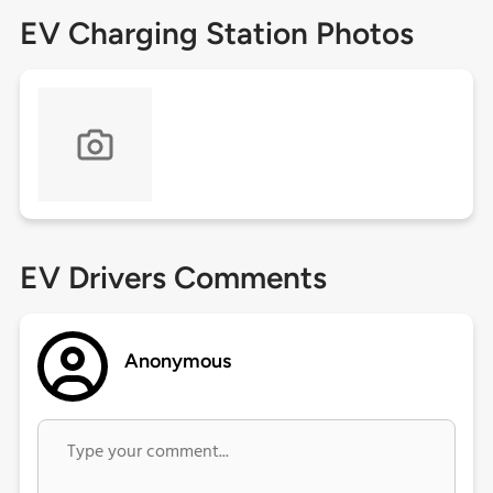
EV Charging Station Photos
EV Drivers Comments
Anonymous