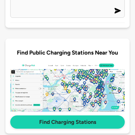
Find Public Charging Stations Near You
Find Charging Stations