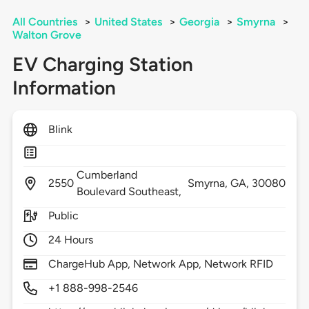
All Countries
>
United States
>
Georgia
>
Smyrna
>
Walton Grove
EV Charging Station
Information
Blink
Cumberland
2550
Smyrna,
GA,
30080
Boulevard Southeast,
Public
24 Hours
ChargeHub App, Network App, Network RFID
+1 888-998-2546