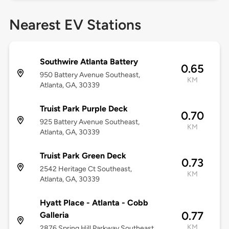
Nearest EV Stations
Southwire Atlanta Battery
0.65
950 Battery Avenue Southeast,
KM
Atlanta, GA, 30339
Truist Park Purple Deck
0.70
925 Battery Avenue Southeast,
KM
Atlanta, GA, 30339
Truist Park Green Deck
0.73
2542 Heritage Ct Southeast,
KM
Atlanta, GA, 30339
Hyatt Place - Atlanta - Cobb
0.77
Galleria
KM
2876 Spring Hill Parkway Southeast,