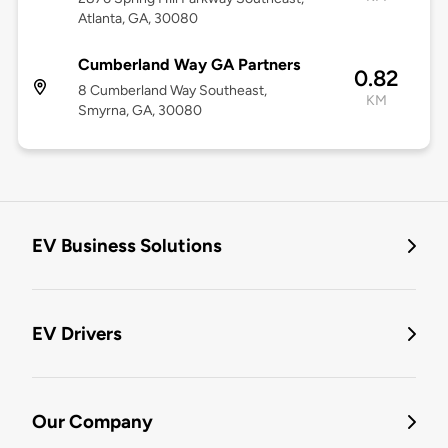
Atlanta, GA, 30080
Cumberland Way GA Partners
0.82
8 Cumberland Way Southeast,
KM
Smyrna, GA, 30080
EV Business Solutions
EV Drivers
Our Company