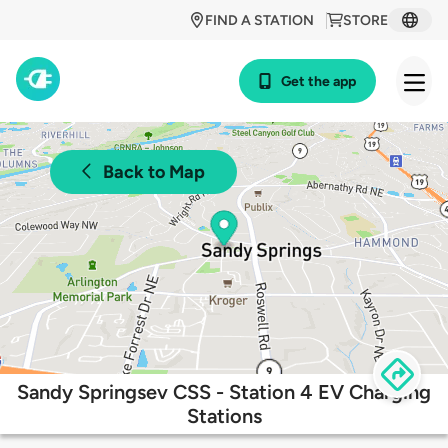
FIND A STATION
STORE
Get the app
Back to Map
Sandy Springsev CSS - Station 4 EV Charging
Stations