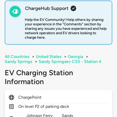
ChargeHub Support
Help the EV Community! Help others by sharing
your experience in the "Comments" section by
sharing any issues you have experienced and help
network operators and EV drivers looking to
charge here.
All Countries
>
United States
>
Georgia
>
Sandy Springs
>
Sandy Springsev CSS - Station 4
EV Charging Station
Information
ChargePoint
On level P2 of parking deck
Johnson Ferry
Sandy