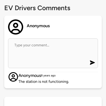
EV Drivers Comments
Anonymous
Anonymous
8 years ago
The station is not functioning.