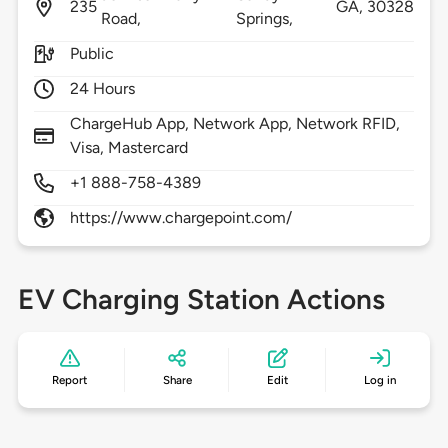
235
GA,
30328
Road,
Springs,
Public
24 Hours
ChargeHub App, Network App, Network RFID,
Visa, Mastercard
+1 888-758-4389
https://www.chargepoint.com/
EV Charging Station Actions
Report
Share
Edit
Log in