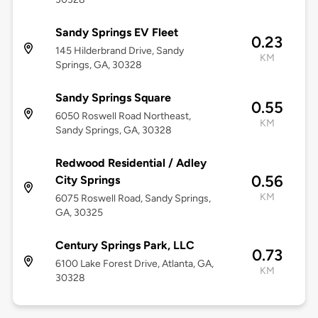
Sandy Springs EV Fleet
0.23
145 Hilderbrand Drive, Sandy
KM
Springs, GA, 30328
Sandy Springs Square
0.55
6050 Roswell Road Northeast,
KM
Sandy Springs, GA, 30328
Redwood Residential / Adley
0.56
City Springs
KM
6075 Roswell Road, Sandy Springs,
GA, 30325
Century Springs Park, LLC
0.73
6100 Lake Forest Drive, Atlanta, GA,
KM
30328