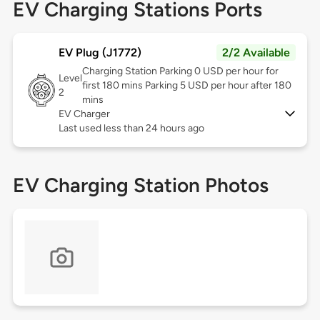
EV Charging Stations Ports
EV Plug (J1772)
2/2 Available
Charging Station Parking 0 USD per hour for
Level
first 180 mins Parking 5 USD per hour after 180
2
mins
EV Charger
Last used less than 24 hours ago
EV Charging Station Photos