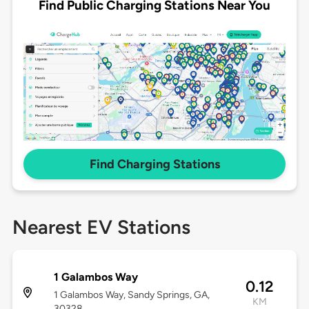
Find Public Charging Stations Near You
Find Charging Stations
Nearest EV Stations
1 Galambos Way
0.12
1 Galambos Way, Sandy Springs, GA,
KM
30328