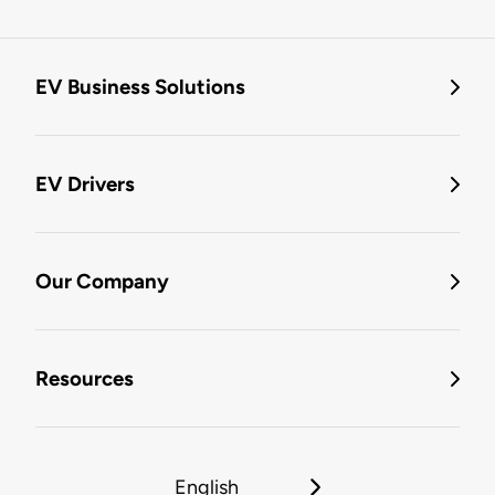
EV Business Solutions
EV Drivers
Our Company
Resources
English