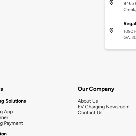
8465 
Creek
Regal
1090 H
GA, 3
rs
Our Company
g Solutions
About Us
EV Charging Newsroom
ng App
Contact Us
nner
ng Payment
tion