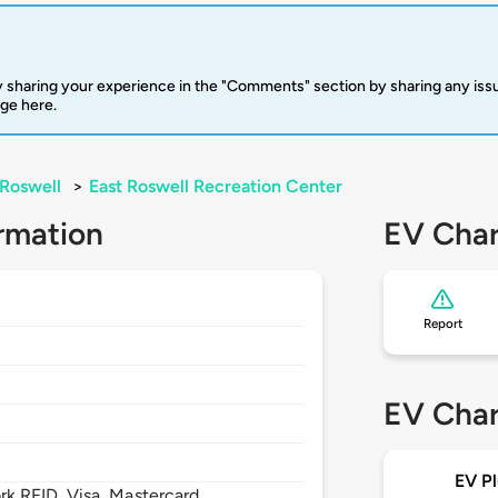
 sharing your experience in the "Comments" section by sharing any is
rge here.
Roswell
>
East Roswell Recreation Center
rmation
EV Char
Report
EV Char
EV Pl
 RFID, Visa, Mastercard