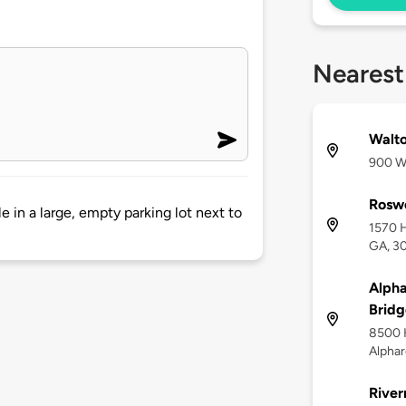
Nearest
Walto
900 Wa
Roswe
e in a large, empty parking lot next to
1570 H
GA, 3
Alpha
Bridg
8500 
Alphar
River