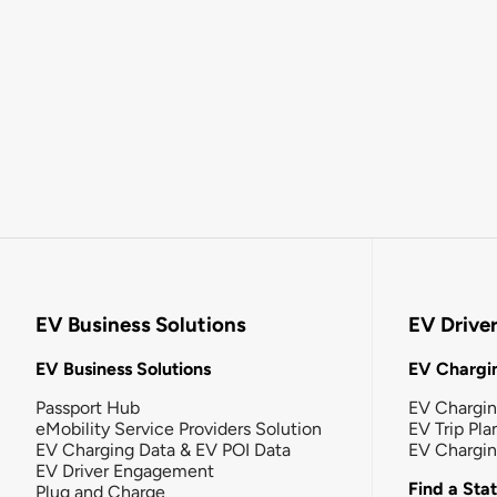
EV Business Solutions
EV Drive
EV Business Solutions
EV Chargin
Passport Hub
EV Chargi
eMobility Service Providers Solution
EV Trip Pla
EV Charging Data & EV POI Data
EV Chargi
EV Driver Engagement
Find a Sta
Plug and Charge