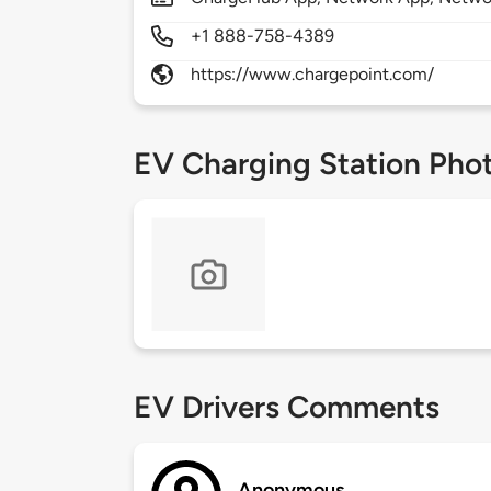
+1 888-758-4389
https://www.chargepoint.com/
EV Charging Station Pho
EV Drivers Comments
Anonymous