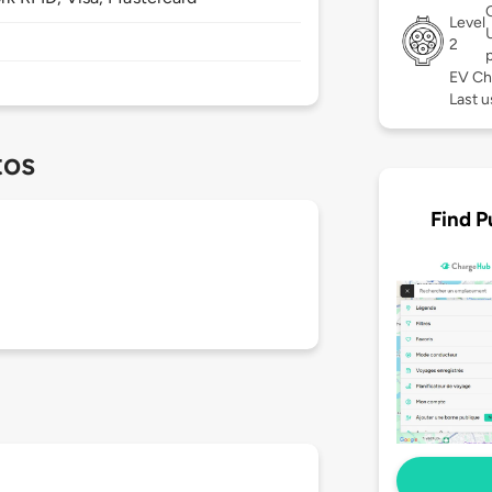
Level
2
EV Ch
Last u
tos
Find P