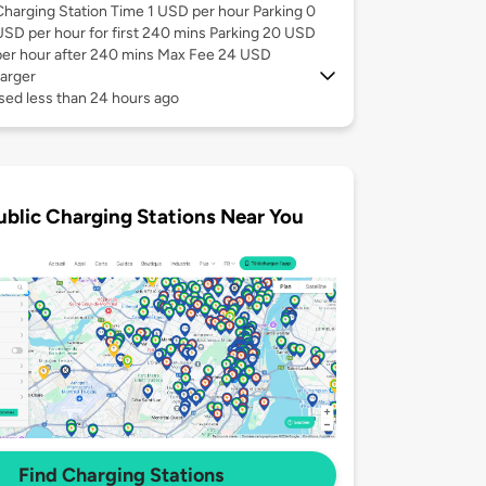
Charging Station Time 1 USD per hour Parking 0
USD per hour for first 240 mins Parking 20 USD
per hour after 240 mins Max Fee 24 USD
arger
sed less than 24 hours ago
ublic Charging Stations Near You
Find Charging Stations