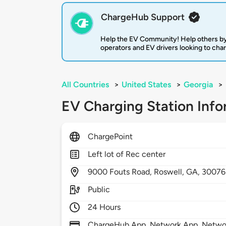
ChargeHub Support
Help the EV Community! Help others by
operators and EV drivers looking to cha
All Countries
>
United States
>
Georgia
>
EV Charging Station Info
ChargePoint
Left lot of Rec center
9000
Fouts Road,
Roswell,
GA,
30076
Public
24 Hours
ChargeHub App, Network App, Network