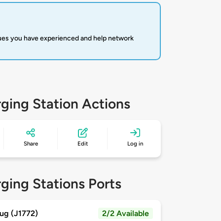
sues you have experienced and help network
ging Station Actions
Share
Edit
Log in
ging Stations Ports
ug (J1772)
2/2 Available