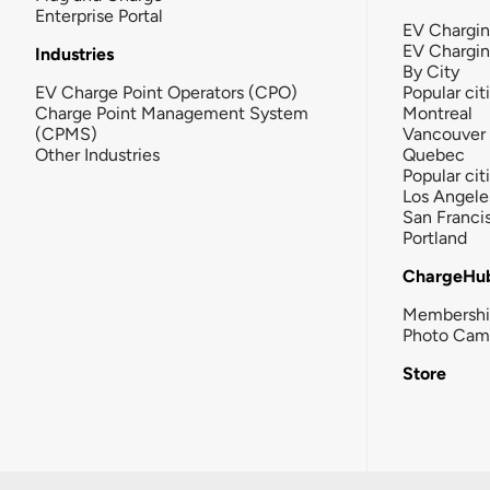
Enterprise Portal
EV Chargin
EV Chargi
Industries
By City
EV Charge Point Operators (CPO)
Popular cit
Charge Point Management System
Montreal
(CPMS)
Vancouver
Other Industries
Quebec
Popular cit
Los Angele
San Franci
Portland
ChargeHu
Membersh
Photo Cam
Store