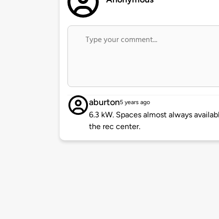
aburton
5 years ago
6.3 kW. Spaces almost always availabl
the rec center.