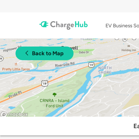
EV Business So
Back to Map
E