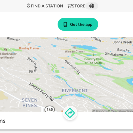
FIND A STATION
STORE
Get the app
ns