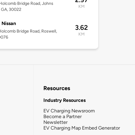
Holcomb Bridge Road, Johns
KM
, GA, 30022
 Nissan
3.62
olcomb Bridge Road, Roswell,
KM
0076
Resources
Industry Resources
EV Charging Newsroom
Become a Partner
Newsletter
EV Charging Map Embed Generator