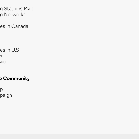
g Stations Map
ng Networks
ies in Canada
ies in U.S
s
sco
b Community
ip
paign