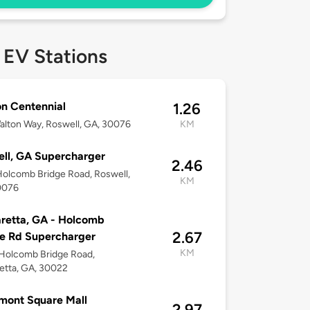
 EV Stations
n Centennial
1.26
lton Way, Roswell, GA, 30076
KM
ll, GA Supercharger
2.46
olcomb Bridge Road, Roswell,
KM
0076
retta, GA - Holcomb
2.67
e Rd Supercharger
KM
Holcomb Bridge Road,
etta, GA, 30022
mont Square Mall
2.97