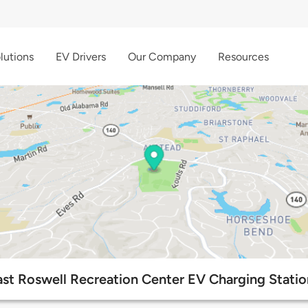
lutions
EV Drivers
Our Company
Resources
ast Roswell Recreation Center EV Charging Statio