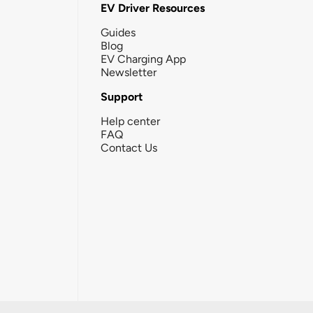
EV Driver Resources
Guides
Blog
EV Charging App
Newsletter
Support
Help center
FAQ
Contact Us