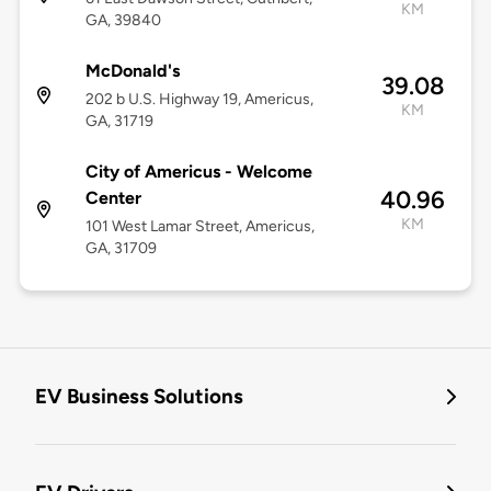
KM
GA, 39840
McDonald's
39.08
202 b U.S. Highway 19, Americus,
KM
GA, 31719
City of Americus - Welcome
40.96
Center
KM
101 West Lamar Street, Americus,
GA, 31709
EV Business Solutions