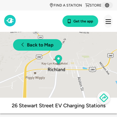
FIND A STATION
STORE
Get the app
Back to Map
26 Stewart Street EV Charging Stations