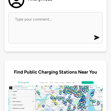
Find Public Charging Stations Near You