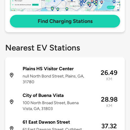
Find Charging Stations
Nearest EV Stations
Plains HS Visitor Center
26.49
null North Bond Street, Plains, GA,
KM
31780
City of Buena Vista
28.98
100 North Broad Street, Buena
KM
Vista, GA, 31803
61 East Dawson Street
37.32
61 East Dawson Street, Cuthbert,