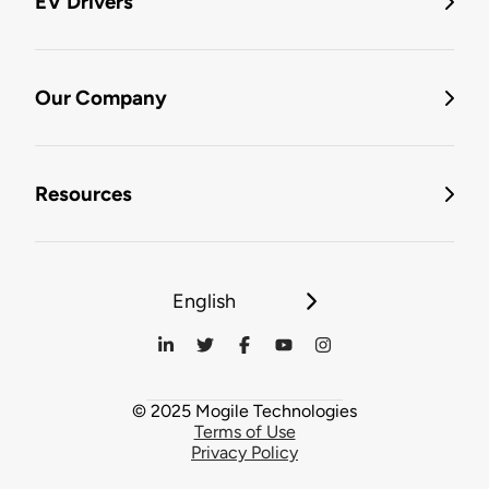
EV Drivers
Our Company
Resources
English
© 2025 Mogile Technologies
Terms of Use
Privacy Policy