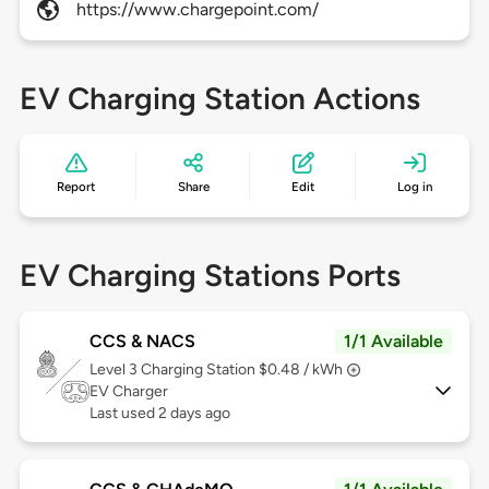
https://www.chargepoint.com/
EV Charging Station Actions
Report
Share
Edit
Log in
EV Charging Stations Ports
CCS & NACS
1/1 Available
Level 3
Charging Station $0.48 / kWh
EV Charger
Last used 2 days ago