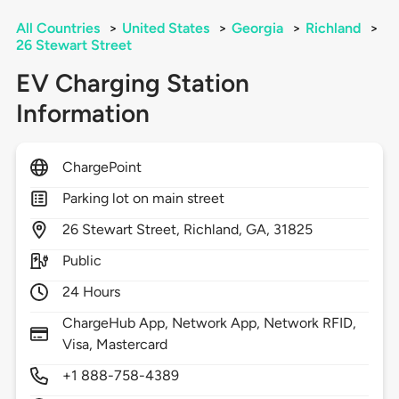
All Countries
>
United States
>
Georgia
>
Richland
>
26 Stewart Street
EV Charging Station
Information
ChargePoint
Parking lot on main street
26
Stewart Street,
Richland,
GA,
31825
Public
24 Hours
ChargeHub App, Network App, Network RFID,
Visa, Mastercard
+1 888-758-4389