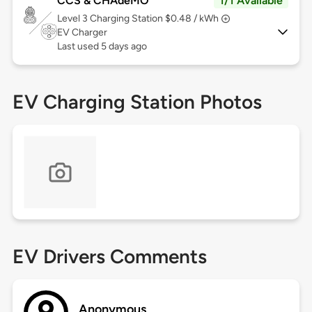
CCS & CHAdeMO
1/1 Available
Level 3
Charging Station $0.48 / kWh
EV Charger
Last used 5 days ago
EV Charging Station Photos
EV Drivers Comments
Anonymous