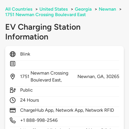
All Countries
>
United States
>
Georgia
>
Newnan
>
1751 Newman Crossing Boulevard East
EV Charging Station
Information
Blink
Newman Crossing
1751
Newnan,
GA,
30265
Boulevard East,
Public
24 Hours
ChargeHub App, Network App, Network RFID
+1 888-998-2546