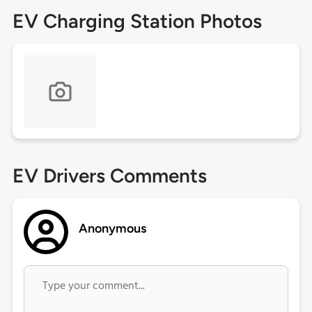
EV Charging Station Photos
EV Drivers Comments
Anonymous