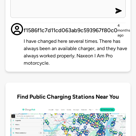
4
f1586f1c7d11cd063ab9c593967f80c0
months
ago
I have changed here several times. There has
always been an available charger, and they have
always worked properly. Naxeon I Am Pro
motorcycle.
Find Public Charging Stations Near You