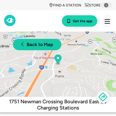
FIND A STATION
STORE
Get the app
Back to Map
1751 Newman Crossing Boulevard East EV
Charging Stations