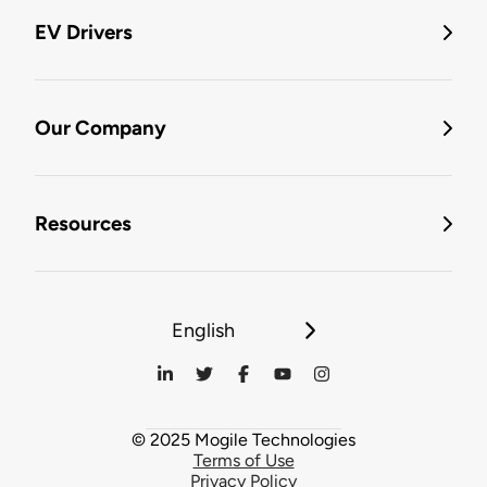
EV Drivers
Our Company
Resources
English
© 2025 Mogile Technologies
Terms of Use
Privacy Policy