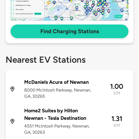
Find Charging Stations
Nearest EV Stations
McDaniels Acura of Newnan
1.00
8000 McIntosh Parkway, Newnan,
KM
GA, 30265
Home2 Suites by Hilton
1.31
Newnan - Tesla Destination
KM
4551 McIntosh Parkway, Newnan,
GA, 30263