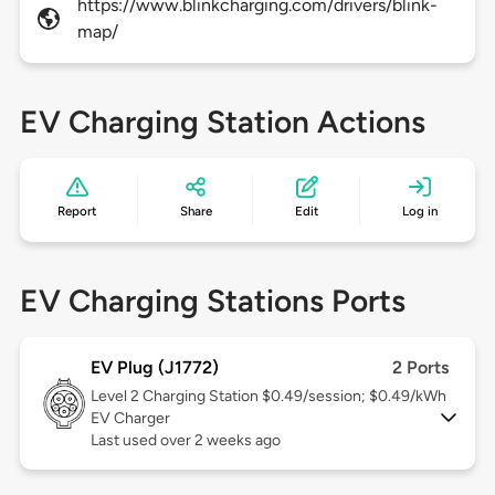
https://www.blinkcharging.com/drivers/blink-
map/
EV Charging Station Actions
Report
Share
Edit
Log in
EV Charging Stations Ports
EV Plug (J1772)
2 Ports
Level 2
Charging Station $0.49/session; $0.49/kWh
EV Charger
Last used over 2 weeks ago