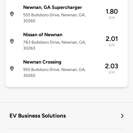
Newnan, GA Supercharger
1.80
555 Bullsboro Drive, Newnan, GA,
KM
30265
Nissan of Newnan
2.01
783 Bullsboro Drive, Newnan, GA,
KM
30263
Newnan Crossing
2.03
955 Bullsboro Drive, Newnan, GA,
KM
30265
EV Business Solutions