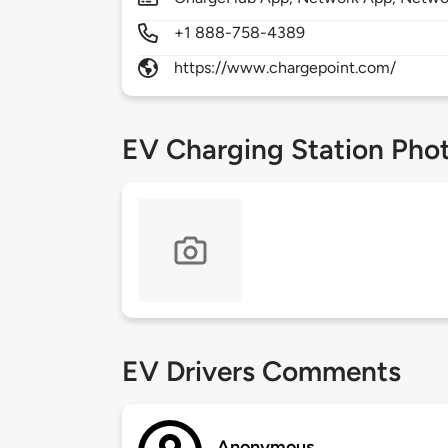
+1 888-758-4389
https://www.chargepoint.com/
EV Charging Station Pho
EV Drivers Comments
Anonymous