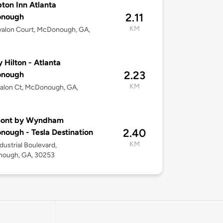
on Inn Atlanta
2.11
nough
KM
valon Court, McDonough, GA,
y Hilton - Atlanta
2.23
nough
KM
alon Ct, McDonough, GA,
ont by Wyndham
2.40
ough - Tesla Destination
KM
dustrial Boulevard,
ough, GA, 30253