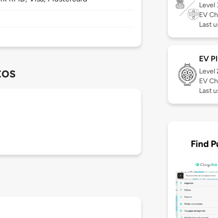
Level
EV Ch
Last u
EV Pl
tos
Level
EV Ch
Last u
Find P