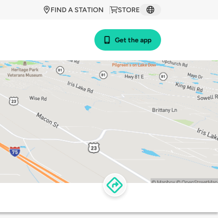
FIND A STATION
STORE
Get the app