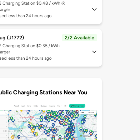
 3
Charging Station $0.48 / kWh
arger
sed less than 24 hours ago
ug (J1772)
2/2 Available
 2
Charging Station $0.35 / kWh
arger
sed less than 24 hours ago
ublic Charging Stations Near You