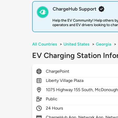
ChargeHub Support
Help the EV Community! Help others by
operators and EV drivers looking to cha
All Countries
>
United States
>
Georgia
>
EV Charging Station Info
ChargePoint
Liberty Village Plaza
1075
Highway 155 South,
McDonough
Public
24 Hours
ChargeHub App, Network App, Network