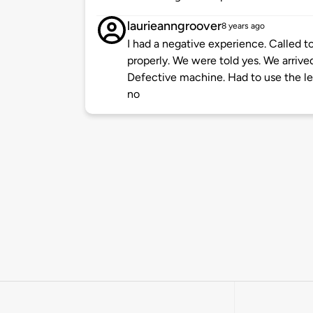
laurieanngroover
8 years ago
I had a negative experience. Called 
properly. We were told yes. We arrive
Defective machine. Had to use the lev
no