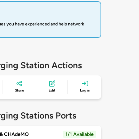
sues you have experienced and help network
ging Station Actions
Share
Edit
Log in
ging Stations Ports
 & CHAdeMO
1/1 Available