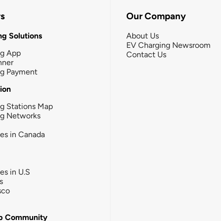
rs
Our Company
g Solutions
About Us
EV Charging Newsroom
ng App
Contact Us
nner
ng Payment
tion
g Stations Map
ng Networks
ies in Canada
ies in U.S
s
sco
b Community