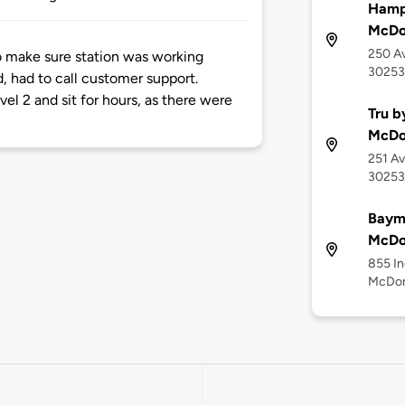
Hampt
McDo
250 A
to make sure station was working
30253
d, had to call customer support.
el 2 and sit for hours, as there were
Tru b
McDo
251 Av
30253
Baym
McDon
855 In
McDon