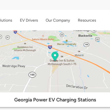
lutions
EV Drivers
Our Company
Resources
Georgia Power EV Charging Stations