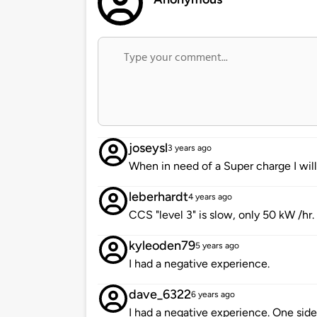
joseysl
3 years ago
When in need of a Super charge I will
leberhardt
4 years ago
CCS "level 3" is slow, only 50 kW /hr.
kyleoden79
5 years ago
I had a negative experience.
dave_6322
6 years ago
I had a negative experience. One side