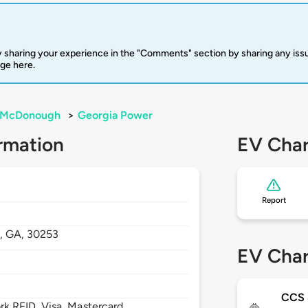
 sharing your experience in the "Comments" section by sharing any is
rge here.
McDonough
>
Georgia Power
rmation
EV Char
Report
,
GA,
30253
EV Char
CCS
 RFID, Visa, Mastercard