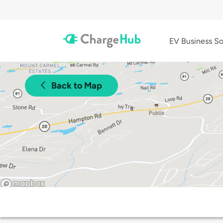
EV Business So
Back to Map