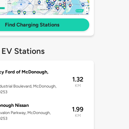
Find Charging Stations
 EV Stations
cy Ford of McDonough,
1.32
KM
dustrial Boulevard, McDonough,
0253
nough Nissan
1.99
Avalon Parkway, McDonough,
KM
0253