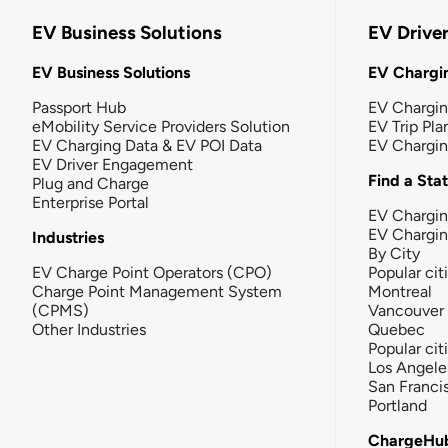
EV Business Solutions
EV Drive
EV Business Solutions
EV Chargin
Passport Hub
EV Chargi
eMobility Service Providers Solution
EV Trip Pla
EV Charging Data & EV POI Data
EV Chargi
EV Driver Engagement
Find a Sta
Plug and Charge
Enterprise Portal
EV Chargin
EV Chargi
Industries
By City
EV Charge Point Operators (CPO)
Popular cit
Charge Point Management System
Montreal
(CPMS)
Vancouver
Other Industries
Quebec
Popular cit
Los Angele
San Franci
Portland
ChargeHu