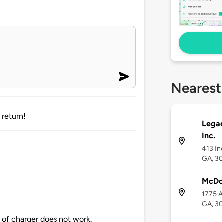
Nearest
 return!
Lega
Inc.
413 In
GA, 3
McDo
1775 
GA, 3
 of charger does not work.