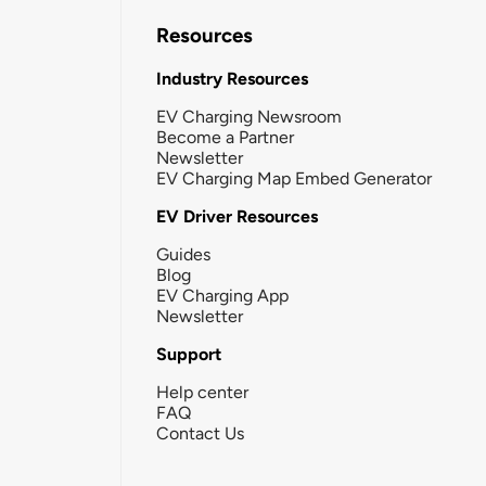
Resources
Industry Resources
EV Charging Newsroom
Become a Partner
Newsletter
EV Charging Map Embed Generator
EV Driver Resources
Guides
Blog
EV Charging App
Newsletter
Support
Help center
FAQ
Contact Us