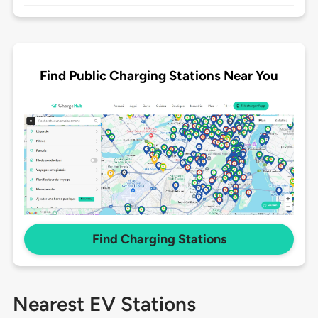
Find Public Charging Stations Near You
Find Charging Stations
Nearest EV Stations