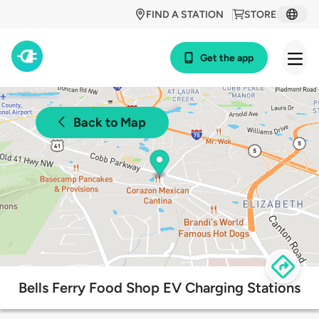
FIND A STATION
STORE
Get the app
Back to Map
Bells Ferry Food Shop EV Charging Stations