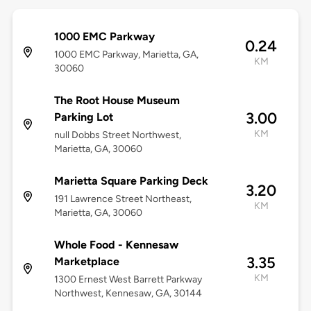
1000 EMC Parkway
0.24
1000 EMC Parkway, Marietta, GA,
KM
30060
The Root House Museum
3.00
Parking Lot
KM
null Dobbs Street Northwest,
Marietta, GA, 30060
Marietta Square Parking Deck
3.20
191 Lawrence Street Northeast,
KM
Marietta, GA, 30060
Whole Food - Kennesaw
3.35
Marketplace
KM
1300 Ernest West Barrett Parkway
Northwest, Kennesaw, GA, 30144