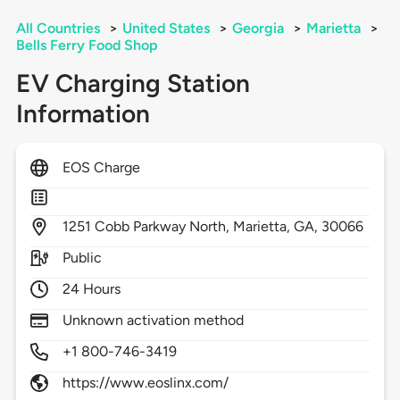
All Countries
>
United States
>
Georgia
>
Marietta
>
Bells Ferry Food Shop
EV Charging Station
Information
EOS Charge
1251
Cobb Parkway North,
Marietta,
GA,
30066
Public
24 Hours
Unknown activation method
+1 800-746-3419
https://www.eoslinx.com/