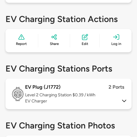
EV Charging Station Actions
Report
Share
Edit
Log in
EV Charging Stations Ports
EV Plug (J1772)
2 Ports
Level 2
Charging Station $0.39 / kWh
EV Charger
EV Charging Station Photos