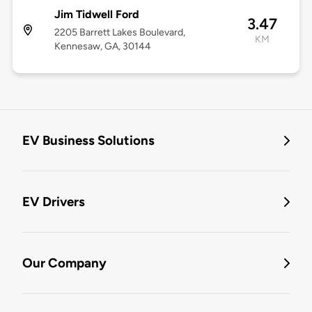
Jim Tidwell Ford
3.47
2205 Barrett Lakes Boulevard,
KM
Kennesaw, GA, 30144
EV Business Solutions
EV Drivers
Our Company