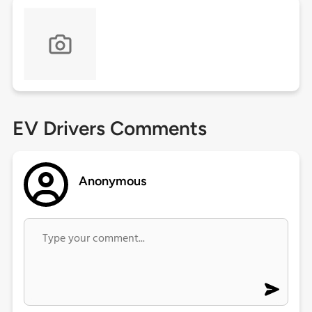
EV Drivers Comments
Anonymous