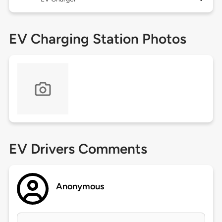
EV Charging Station Photos
EV Drivers Comments
Anonymous