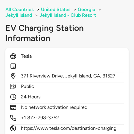
All Countries
>
United States
>
Georgia
>
Jekyll Island
>
Jekyll Island - Club Resort
EV Charging Station
Information
Tesla
371
Riverview Drive,
Jekyll Island,
GA,
31527
Public
24 Hours
No network activation required
+1 877-798-3752
https://www.tesla.com/destination-charging