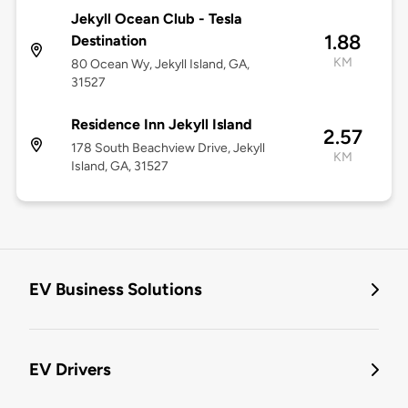
Jekyll Ocean Club - Tesla
1.88
Destination
KM
80 Ocean Wy, Jekyll Island, GA,
31527
Residence Inn Jekyll Island
2.57
178 South Beachview Drive, Jekyll
KM
Island, GA, 31527
EV Business Solutions
EV Drivers