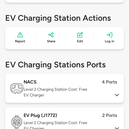
EV Charging Station Actions
Report
Share
Edit
Log in
EV Charging Stations Ports
NACS
4 Ports
Level 2
Charging Station Cost: Free
EV Charger
EV Plug (J1772)
2 Ports
Level 2
Charging Station Cost: Free
EV Charger