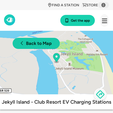
FIND A STATION
STORE
Get the app
Back to Map
Jekyll Island - Club Resort EV Charging Stations