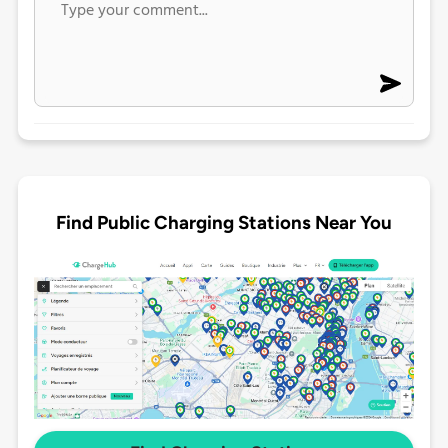
Find Public Charging Stations Near You