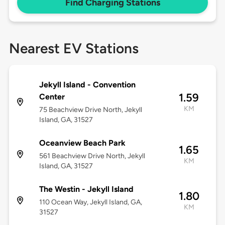
Find Charging Stations
Nearest EV Stations
Jekyll Island - Convention
1.59
Center
KM
75 Beachview Drive North, Jekyll
Island, GA, 31527
Oceanview Beach Park
1.65
561 Beachview Drive North, Jekyll
KM
Island, GA, 31527
The Westin - Jekyll Island
1.80
110 Ocean Way, Jekyll Island, GA,
KM
31527